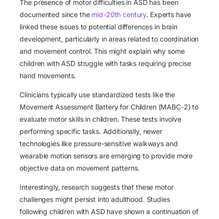
The presence of motor difficulties in ASD has been
documented since the
mid-20th century
. Experts have
linked these issues to potential differences in brain
development, particularly in areas related to coordination
and movement control. This might explain why some
children with ASD struggle with tasks requiring precise
hand movements.
Clinicians typically use standardized tests like the
Movement Assessment Battery for Children (MABC-2) to
evaluate motor skills in children. These tests involve
performing specific tasks. Additionally, newer
technologies like pressure-sensitive walkways and
wearable motion sensors are emerging to provide more
objective data on movement patterns.
Interestingly, research suggests that these motor
challenges might persist into adulthood. Studies
following children with ASD have shown a continuation of