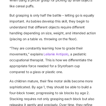
when using a pincer grasp for picking up small objects
like cereal puffs.
But grasping is only half the battle – letting go is equally
important. As babies develop this skill, they begin to
understand that different objects require different
handling depending on size, weight, and intended action
(placing on a table vs. throwing on the floor).
“They are constantly learning how to grade their
movements,” explains
Leilanie Antipolo
, a pediatric
occupational therapist. This is how we differentiate the
appropriate force needed for a Styrofoam cup
compared to a glass or plastic one.
As children mature, their fine motor skills become more
sophisticated. By age 1, they should be able to build a
four-block tower, progressing to six blocks by age 2.
Stacking requires not only grasping each block but also
releasing it gently and precisely. Over time, they refine