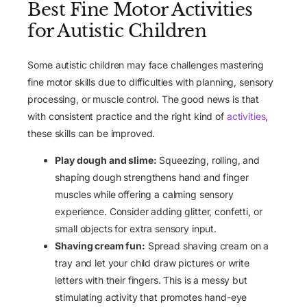
Best Fine Motor Activities
for Autistic Children
Some autistic children may face challenges mastering
fine motor skills due to difficulties with planning, sensory
processing, or muscle control. The good news is that
with consistent practice and the right kind of
activities
,
these skills can be improved.
Play dough and slime:
Squeezing, rolling, and
shaping dough strengthens hand and finger
muscles while offering a calming sensory
experience. Consider adding glitter, confetti, or
small objects for extra sensory input.
Shaving cream fun:
Spread shaving cream on a
tray and let your child draw pictures or write
letters with their fingers. This is a messy but
stimulating activity that promotes hand-eye