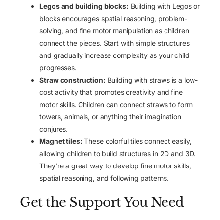
Legos and building blocks:
Building with Legos or
blocks encourages spatial reasoning, problem-
solving, and fine motor manipulation as children
connect the pieces. Start with simple structures
and gradually increase complexity as your child
progresses.
Straw construction:
Building with straws is a low-
cost activity that promotes creativity and fine
motor skills. Children can connect straws to form
towers, animals, or anything their imagination
conjures.
Magnet tiles:
These colorful tiles connect easily,
allowing children to build structures in 2D and 3D.
They’re a great way to develop fine motor skills,
spatial reasoning, and following patterns.
Get the Support You Need