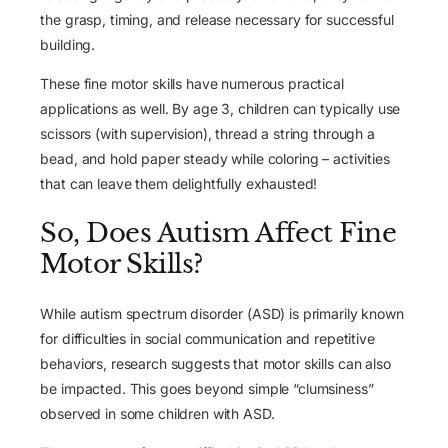
the grasp, timing, and release necessary for successful
building.
These fine motor skills have numerous practical
applications as well. By age 3, children can typically use
scissors (with supervision), thread a string through a
bead, and hold paper steady while coloring – activities
that can leave them delightfully exhausted!
So, Does Autism Affect Fine
Motor Skills?
While autism spectrum disorder (ASD) is primarily known
for difficulties in social communication and repetitive
behaviors, research suggests that motor skills can also
be impacted. This goes beyond simple “clumsiness”
observed in some children with ASD.