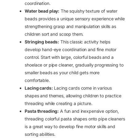
coordination.
Water bead play:
The squishy texture of water
beads provides a unique sensory experience while
strengthening grasp and manipulation skills as
children sort and scoop them.
Stringing beads:
This classic activity helps
develop hand-eye coordination and fine motor
control. Start with large, colorful beads and a
shoelace or pipe cleaner, gradually progressing to
smaller beads as your child gets more
comfortable.
Lacing cards:
Lacing cards come in various
shapes and themes, allowing children to practice
threading while creating a picture.
Pasta threading:
A fun and inexpensive option,
threading colorful pasta shapes onto pipe cleaners
is a great way to develop fine motor skills and
sorting abilities.