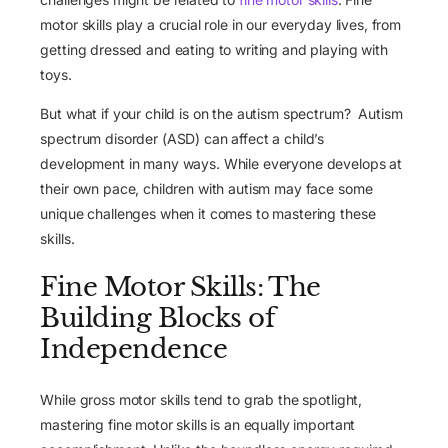
motor skills play a crucial role in our everyday lives, from
getting dressed and eating to writing and playing with
toys.
But what if your child is on the autism spectrum? Autism
spectrum disorder (ASD) can affect a child’s
development in many ways. While everyone develops at
their own pace, children with autism may face some
unique challenges when it comes to mastering these
skills.
Fine Motor Skills: The
Building Blocks of
Independence
While gross motor skills tend to grab the spotlight,
mastering fine motor skills is an equally important