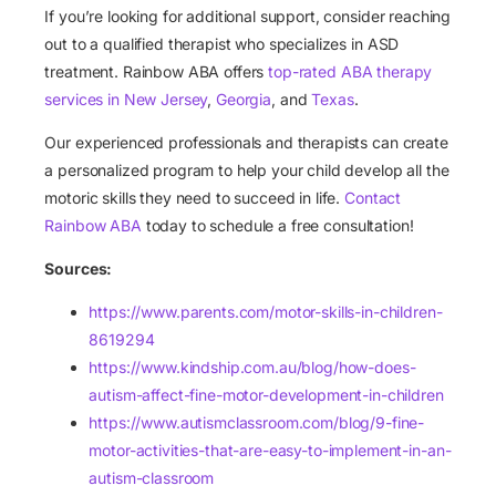
If you’re looking for additional support, consider reaching
out to a qualified therapist who specializes in ASD
treatment. Rainbow ABA offers
top-rated ABA therapy
services in New Jersey
,
Georgia
, and
Texas
.
Our experienced professionals and therapists can create
a personalized program to help your child develop all the
motoric skills they need to succeed in life.
Contact
Rainbow ABA
today to schedule a free consultation!
Sources:
https://www.parents.com/motor-skills-in-children-
8619294
https://www.kindship.com.au/blog/how-does-
autism-affect-fine-motor-development-in-children
https://www.autismclassroom.com/blog/9-fine-
motor-activities-that-are-easy-to-implement-in-an-
autism-classroom