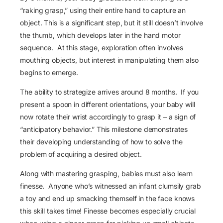
“raking grasp,” using their entire hand to capture an
object. This is a significant step, but it still doesn’t involve
the thumb, which develops later in the hand motor
sequence. At this stage, exploration often involves
mouthing objects, but interest in manipulating them also
begins to emerge.
The ability to strategize arrives around 8 months. If you
present a spoon in different orientations, your baby will
now rotate their wrist accordingly to grasp it – a sign of
“anticipatory behavior.” This milestone demonstrates
their developing understanding of how to solve the
problem of acquiring a desired object.
Along with mastering grasping, babies must also learn
finesse. Anyone who’s witnessed an infant clumsily grab
a toy and end up smacking themself in the face knows
this skill takes time! Finesse becomes especially crucial