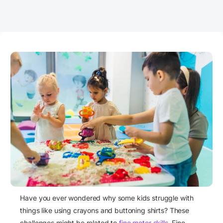
Have you ever wondered why some kids struggle with
things like using crayons and buttoning shirts? These
challenges might be related to
fine motor skills
. Fine