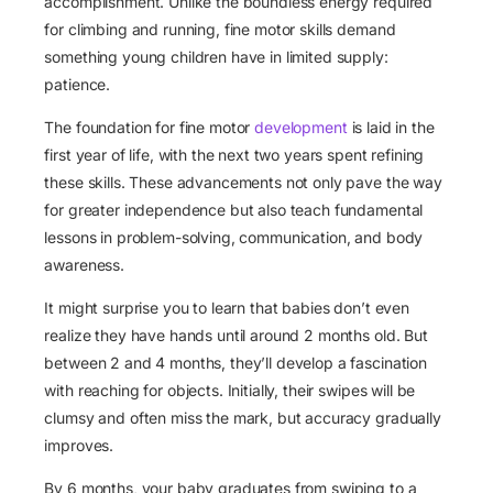
accomplishment. Unlike the boundless energy required
for climbing and running, fine motor skills demand
something young children have in limited supply:
patience.
The foundation for fine motor
development
is laid in the
first year of life, with the next two years spent refining
these skills. These advancements not only pave the way
for greater independence but also teach fundamental
lessons in problem-solving, communication, and body
awareness.
It might surprise you to learn that babies don’t even
realize they have hands until around 2 months old. But
between 2 and 4 months, they’ll develop a fascination
with reaching for objects. Initially, their swipes will be
clumsy and often miss the mark, but accuracy gradually
improves.
By 6 months, your baby graduates from swiping to a