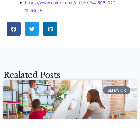
https://www.nature.com/articles/s41598-022-
10760-5
Realated Posts
BEHAVIOR
Apply Now