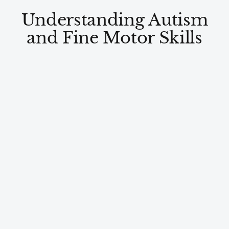
Understanding Autism
and Fine Motor Skills