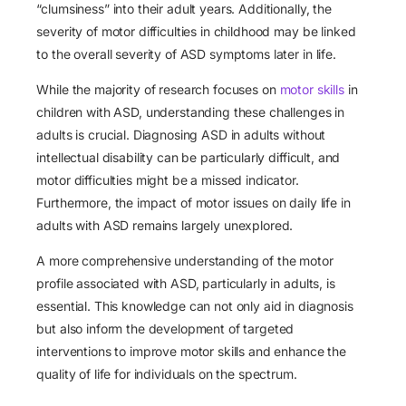
“clumsiness” into their adult years. Additionally, the
severity of motor difficulties in childhood may be linked
to the overall severity of ASD symptoms later in life.
While the majority of research focuses on
motor skills
in
children with ASD, understanding these challenges in
adults is crucial. Diagnosing ASD in adults without
intellectual disability can be particularly difficult, and
motor difficulties might be a missed indicator.
Furthermore, the impact of motor issues on daily life in
adults with ASD remains largely unexplored.
A more comprehensive understanding of the motor
profile associated with ASD, particularly in adults, is
essential. This knowledge can not only aid in diagnosis
but also inform the development of targeted
interventions to improve motor skills and enhance the
quality of life for individuals on the spectrum.