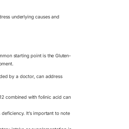
dress underlying causes and
mmon starting point is the Gluten-
opment.
ided by a doctor, can address
2 combined with folinic acid can
deficiency. It’s important to note