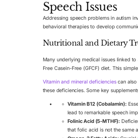
Speech Issues
Addressing speech problems in autism in
behavioral therapies to develop communica
Nutritional and Dietary 
Many underlying medical issues linked to 
Free Casein-Free (GFCF) diet. This simpl
Vitamin and mineral deficiencies
can also 
these deficiencies. Some key supplements 
Vitamin B12 (Cobalamin):
Esse
lead to remarkable speech impr
Folinic Acid (5-MTHF):
Deficien
that folic acid is not the same