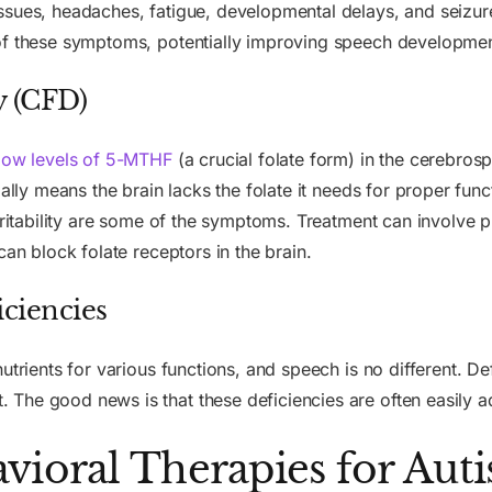
ssues, headaches, fatigue, developmental delays, and seizur
of these symptoms, potentially improving speech developmen
y (CFD)
low levels of 5-MTHF
(a crucial folate form) in the cerebros
ially means the brain lacks the folate it needs for proper fu
irritability are some of the symptoms. Treatment can involve 
can block folate receptors in the brain.
ciencies
utrients for various functions, and speech is no different. Def
The good news is that these deficiencies are often easily 
vioral Therapies for Aut