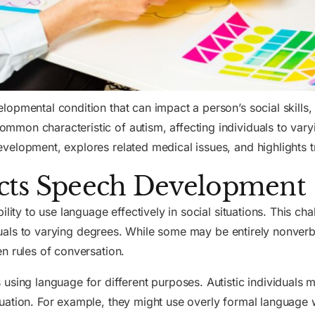
opmental condition that can impact a person’s social skills, 
on characteristic of autism, affecting individuals to varyin
velopment, explores related medical issues, and highlights t
cts Speech Development
ility to use language effectively in social situations. This c
viduals to varying degrees. While some may be entirely nonver
n rules of conversation.
 using language for different purposes. Autistic individuals m
ation. For example, they might use overly formal language wi