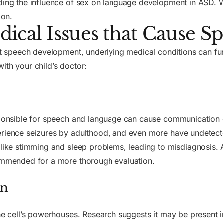
ding the influence of sex on language development in ASD. W
ion.
ical Issues that Cause Sp
pact speech development, underlying medical conditions can f
ith your child’s doctor:
esponsible for speech and language can cause communication d
erience seizures by adulthood, and even more have undetected
like stimming and sleep problems, leading to misdiagnosis.
commended for a more thorough evaluation.
on
the cell’s powerhouses. Research suggests it may be present 