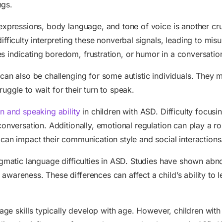
ngs.
expressions, body language, and tone of voice is another cr
ifficulty interpreting these nonverbal signals, leading to mi
s indicating boredom, frustration, or humor in a conversatio
can also be challenging for some autistic individuals. They
truggle to wait for their turn to speak.
on and speaking ability
in children with ASD. Difficulty focusin
conversation. Additionally, emotional regulation can play a r
can impact their communication style and social interactions
agmatic language difficulties in ASD. Studies have shown abno
areness. These differences can affect a child’s ability to le
guage skills typically develop with age. However, children wi