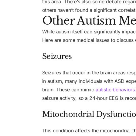
this area. There’s also some debate regar
others haven’t found a significant correlat
Other Autism Med
While autism itself can significantly im
Here are some medical issues to discuss w
Seizures
Seizures that occur in the brain areas r
in autism, many individuals with ASD exp
brain. These can mimic
autistic behaviors
seizure activity, so a 24-hour EEG is re
Mitochondrial Dysfuncti
This condition affects the mitochondria, 