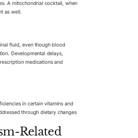
es. A mitochondrial cocktail, when
t as well.
pinal fluid, even though blood
nction. Developmental delays,
prescription medications and
iciencies in certain vitamins and
addressed through dietary changes
ism-Related