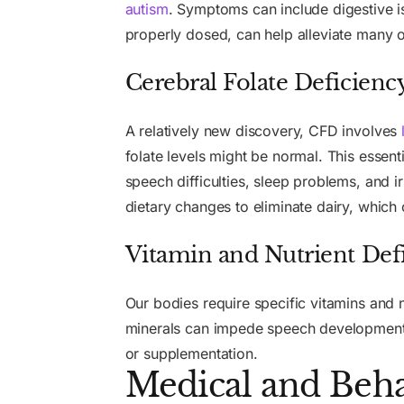
autism
. Symptoms can include digestive i
properly dosed, can help alleviate many 
Cerebral Folate Deficienc
A relatively new discovery, CFD involves
folate levels might be normal. This essent
speech difficulties, sleep problems, and 
dietary changes to eliminate dairy, which 
Vitamin and Nutrient Defi
Our bodies require specific vitamins and n
minerals can impede speech development. 
or supplementation.
Medical and Beha