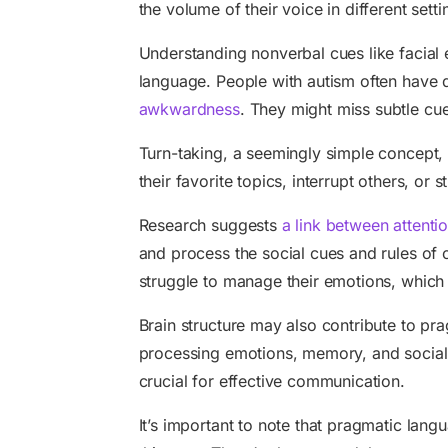
the volume of their voice in different setti
Understanding nonverbal cues like facial 
language. People with autism often have d
awkwardness
. They might miss subtle cue
Turn-taking, a seemingly simple concept, 
their favorite topics, interrupt others, or s
Research suggests
a link between attenti
and process the social cues and rules of 
struggle to manage their emotions, which 
Brain structure may also contribute to pr
processing emotions, memory, and social aw
crucial for effective communication.
It’s important to note that pragmatic lan