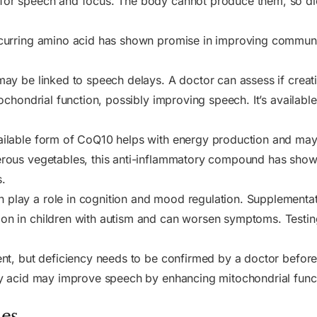
for speech and focus. The body cannot produce them, so die
ccurring amino acid has shown promise in improving communi
ay be linked to speech delays. A doctor can assess if creati
ochondrial function, possibly improving speech. It’s available
ailable form of CoQ10 helps with energy production and ma
rous vegetables, this anti-inflammatory compound has shown 
.
 play a role in cognition and mood regulation. Supplementat
n in children with autism and can worsen symptoms. Testin
nt, but deficiency needs to be confirmed by a doctor befor
ty acid may improve speech by enhancing mitochondrial func
es