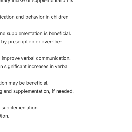
tary intake or supplementation is
cation and behavior in children
ne supplementation is beneficial.
 by prescription or over-the-
y improve verbal communication.
significant increases in verbal
ion may be beneficial.
g and supplementation, if needed,
e supplementation.
tion.