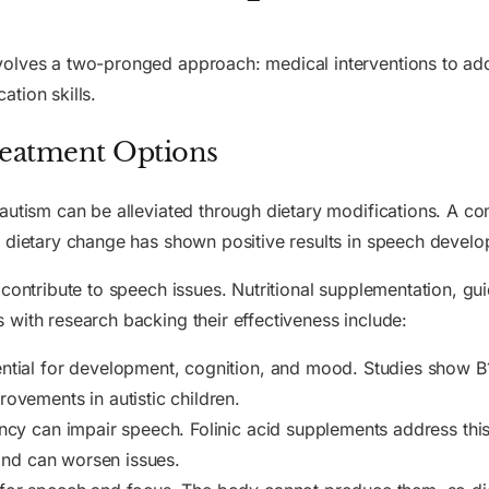
volves a two-pronged approach: medical interventions to ad
tion skills.
Treatment Options
autism can be alleviated through dietary modifications. A co
e dietary change has shown positive results in speech devel
contribute to speech issues. Nutritional supplementation, gu
with research backing their effectiveness include:
ntial for development, cognition, and mood. Studies show B1
ovements in autistic children.
cy can impair speech. Folinic acid supplements address this 
 and can worsen issues.