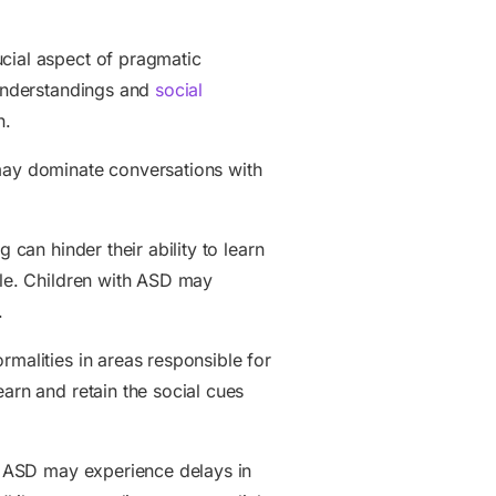
ucial aspect of pragmatic
sunderstandings and
social
n.
 may dominate conversations with
g can hinder their ability to learn
ole. Children with ASD may
.
rmalities in areas responsible for
arn and retain the social cues
th ASD may experience delays in