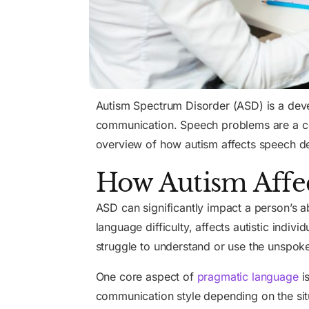
Autism Spectrum Disorder (ASD) is a devel
communication. Speech problems are a comm
overview of how autism affects speech de
How Autism Affe
ASD can significantly impact a person’s ab
language difficulty, affects autistic indi
struggle to understand or use the unspoke
One core aspect of
pragmatic language
is
communication style depending on the situ