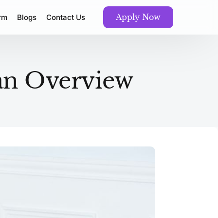
Apply Now
orm
Blogs
Contact Us
an Overview