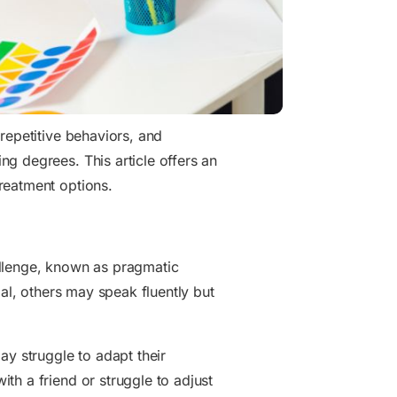
repetitive behaviors, and
g degrees. This article offers an
reatment options.
hallenge, known as pragmatic
bal, others may speak fluently but
ay struggle to adapt their
th a friend or struggle to adjust