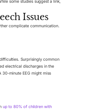
hile some studies suggest a link,
eech Issues
urther complicate communication.
ifficulties. Surprisingly common
 electrical discharges in the
 A 30-minute EEG might miss
in
up to 80% of children with