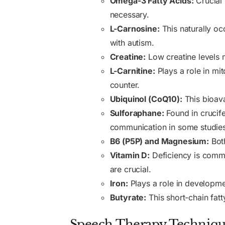
Omega-3 Fatty Acids:
Crucial 
necessary.
L-Carnosine:
This naturally o
with autism.
Creatine:
Low creatine levels m
L-Carnitine:
Plays a role in mit
counter.
Ubiquinol (CoQ10):
This bioav
Sulforaphane:
Found in crucife
communication in some studies
B6 (P5P) and Magnesium:
Both
Vitamin D:
Deficiency is commo
are crucial.
Iron:
Plays a role in developme
Butyrate:
This short-chain fat
Speech Therapy Techniqu