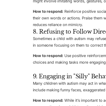
might involve imitating words, gestures, o
How to respond:
Reinforce positive socia
their own words or actions. Praise them 
reduces reliance on mimicry.
8. Refusing to Follow Dire
Sometimes a child with autism may refuse t
in someone focusing on them to correct th
How to respond:
Use positive reinforceme
choices and making tasks more engaging ca
9. Engaging in "Silly" Beha
Many children with autism may act in what
include making funny faces, exaggerated
How to respond:
While it’s important to 