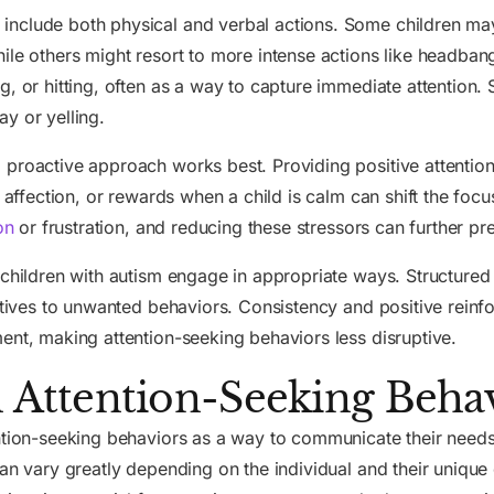
nclude both physical and verbal actions. Some children may
ile others might resort to more intense actions like headban
g, or hitting, often as a way to capture immediate attention
y or yelling.
 proactive approach works best. Providing positive attention
, affection, or rewards when a child is calm can shift the fo
on
or frustration, and reducing these stressors can further pr
 children with autism engage in appropriate ways. Structured 
natives to unwanted behaviors. Consistency and positive reinf
ent, making attention-seeking behaviors less disruptive.
ttention-Seeking Behav
ntion-seeking behaviors as a way to communicate their needs,
can vary greatly depending on the individual and their uniqu