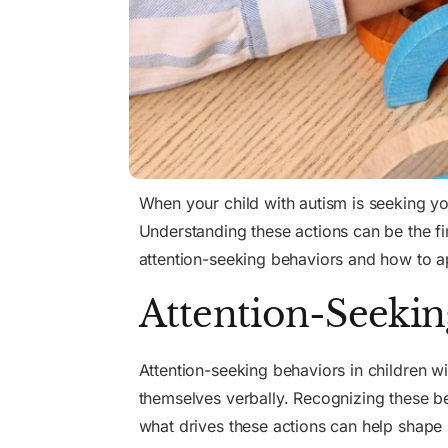
When your child with autism is seeking you
Understanding these actions can be the f
attention-seeking behaviors and how to 
Attention-Seekin
Attention-seeking behaviors
in children w
themselves verbally. Recognizing these be
what drives these actions can help shape 