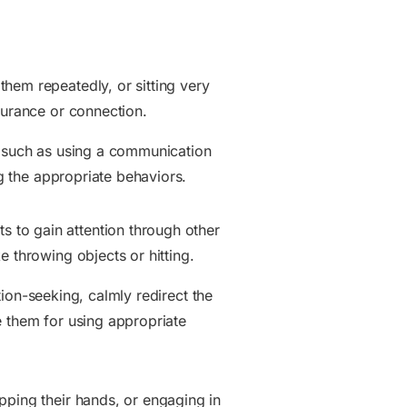
hem repeatedly, or sitting very
surance or connection.
n, such as using a communication
ng the appropriate behaviors.
 to gain attention through other
e throwing objects or hitting.
ntion-seeking, calmly redirect the
e them for using appropriate
pping their hands, or engaging in