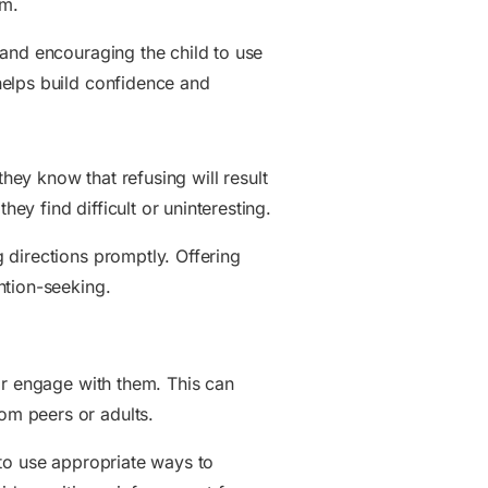
em.
 and encouraging the child to use
helps build confidence and
they know that refusing will result
y find difficult or uninteresting.
 directions promptly. Offering
ntion-seeking.
or engage with them. This can
om peers or adults.
 to use appropriate ways to