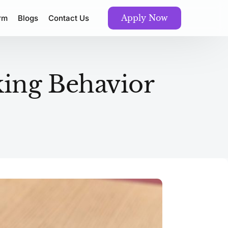
Apply Now
orm
Blogs
Contact Us
ing Behavior