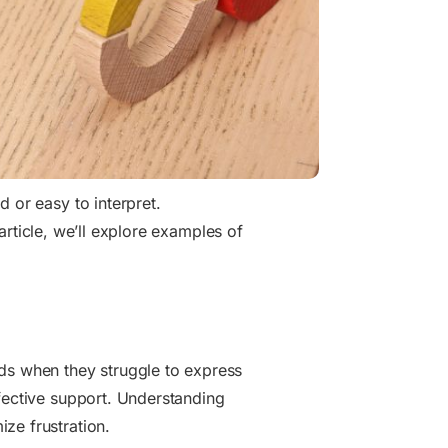
 or easy to interpret.
s article, we’ll explore examples of
eds when they struggle to express
fective support. Understanding
ze frustration.