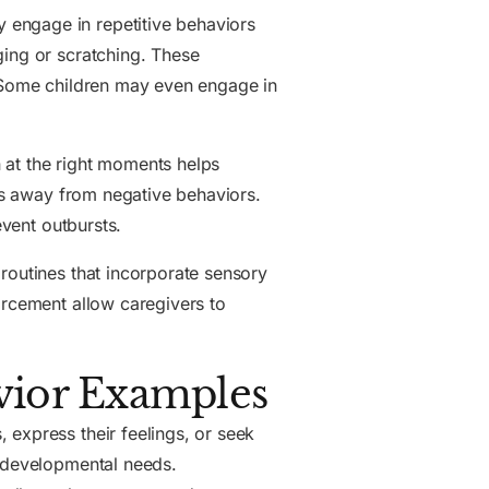
 engage in repetitive behaviors
ging or scratching. These
. Some children may even engage in
 at the right moments helps
cus away from negative behaviors.
event outbursts.
routines that incorporate sensory
orcement allow caregivers to
ior Examples
 express their feelings, or seek
e developmental needs.