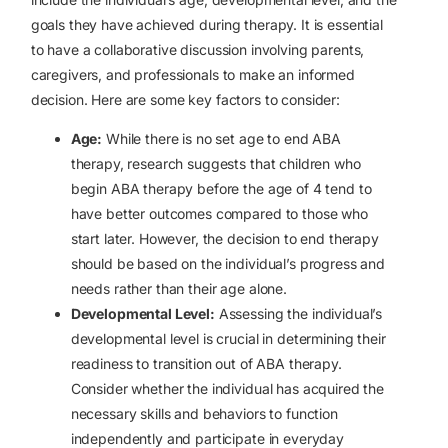
goals they have achieved during therapy. It is essential
to have a collaborative discussion involving parents,
caregivers, and professionals to make an informed
decision. Here are some key factors to consider:
Age:
While there is no set age to end ABA
therapy, research suggests that children who
begin ABA therapy before the age of 4 tend to
have better outcomes compared to those who
start later. However, the decision to end therapy
should be based on the individual’s progress and
needs rather than their age alone.
Developmental Level:
Assessing the individual’s
developmental level is crucial in determining their
readiness to transition out of ABA therapy.
Consider whether the individual has acquired the
necessary skills and behaviors to function
independently and participate in everyday