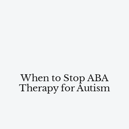
When to Stop ABA
Therapy for Autism