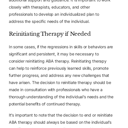
closely with therapists, educators, and other
professionals to develop an individualized plan to
address the specific needs of the individual.
Reinitiating Therapy if Needed
In some cases, if the regressions in skills or behaviors are
significant and persistent, it may be necessary to
consider reinitiating ABA therapy. Reinitiating therapy
can help to reinforce previously learned skills, promote
further progress, and address any new challenges that
have arisen. The decision to reinitiate therapy should be
made in consultation with professionals who have a
thorough understanding of the individual’s needs and the
potential benefits of continued therapy.
It’s important to note that the decision to end or reinitiate
ABA therapy should always be based on the individual’s