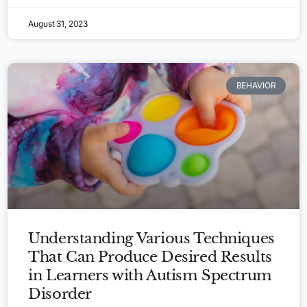
August 31, 2023
BEHAVIOR
Understanding Various Techniques
That Can Produce Desired Results
in Learners with Autism Spectrum
Disorder