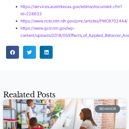
https://services.austintexas.gov/edims/document.cfm?
id=228633
https://www.ncbi.nlm.nih.gov/pmc/articles/PMC8702444/
https://www.gcd.nm.gov/wp-
content/uploads/2018/05/Effects_of_Applied_Behavior_Anal
Realated Posts
BEHAVIOR