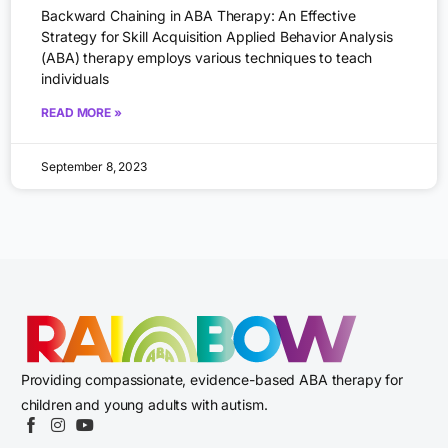
Backward Chaining in ABA Therapy: An Effective
Strategy for Skill Acquisition Applied Behavior Analysis
(ABA) therapy employs various techniques to teach
individuals
READ MORE »
September 8, 2023
Providing compassionate, evidence-based ABA therapy for
children and young adults with autism.