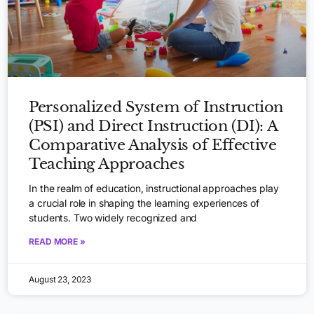
Personalized System of Instruction
(PSI) and Direct Instruction (DI): A
Comparative Analysis of Effective
Teaching Approaches
In the realm of education, instructional approaches play
a crucial role in shaping the learning experiences of
students. Two widely recognized and
READ MORE »
August 23, 2023