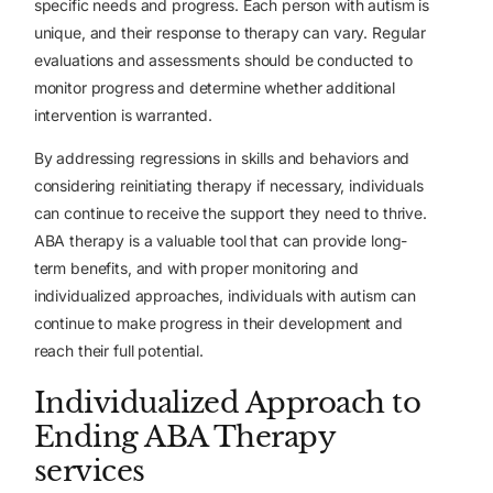
specific needs and progress. Each person with autism is
unique, and their response to therapy can vary. Regular
evaluations and assessments should be conducted to
monitor progress and determine whether additional
intervention is warranted.
By addressing regressions in skills and behaviors and
considering reinitiating therapy if necessary, individuals
can continue to receive the support they need to thrive.
ABA therapy is a valuable tool that can provide long-
term benefits, and with proper monitoring and
individualized approaches, individuals with autism can
continue to make progress in their development and
reach their full potential.
Individualized Approach to
Ending
ABA Therapy
services