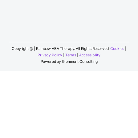
Copyright @
| Rainbow ABA Therapy. All Rights Reserved.
Cookies
|
Privacy Policy
|
Terms
|
Accessibility
Powered by
Glenmont Consulting