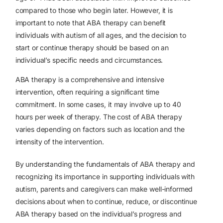
compared to those who begin later. However, it is
important to note that ABA therapy can benefit
individuals with autism of all ages, and the decision to
start or continue therapy should be based on an
individual’s specific needs and circumstances.
ABA therapy is a comprehensive and intensive
intervention, often requiring a significant time
commitment. In some cases, it may involve up to 40
hours per week of therapy. The cost of ABA therapy
varies depending on factors such as location and the
intensity of the intervention.
By understanding the fundamentals of ABA therapy and
recognizing its importance in supporting individuals with
autism, parents and caregivers can make well-informed
decisions about when to continue, reduce, or discontinue
ABA therapy based on the individual’s progress and