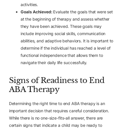
activities.
Goals Achieved:
Evaluate the goals that were set
at the beginning of therapy and assess whether
they have been achieved. These goals may
include improving social skills, communication
abilities, and adaptive behaviors. It is important to
determine if the individual has reached a level of
functional independence that allows them to
navigate their daily life successfully.
Signs of Readiness to End
ABA Therapy
Determining the right time to end ABA therapy is an
important decision that requires careful consideration.
While there is no one-size-fits-all answer, there are
certain signs that indicate a child may be ready to