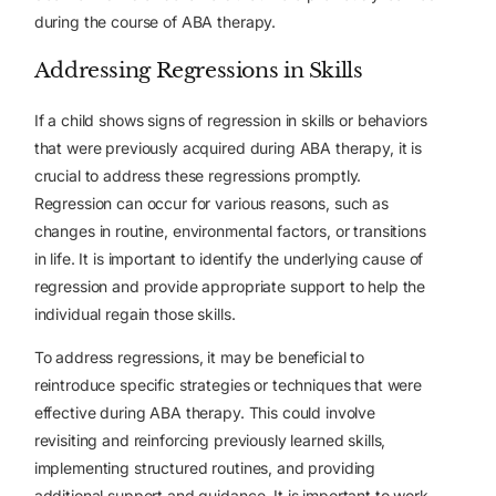
during the course of ABA therapy.
Addressing Regressions in Skills
If a child shows signs of regression in skills or behaviors
that were previously acquired during ABA therapy, it is
crucial to address these regressions promptly.
Regression can occur for various reasons, such as
changes in routine, environmental factors, or transitions
in life. It is important to identify the underlying cause of
regression and provide appropriate support to help the
individual regain those skills.
To address regressions, it may be beneficial to
reintroduce specific strategies or techniques that were
effective during ABA therapy. This could involve
revisiting and reinforcing previously learned skills,
implementing structured routines, and providing
additional support and guidance. It is important to work