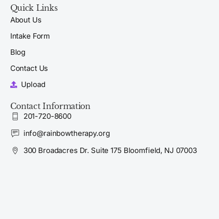
Quick Links
About Us
Intake Form
Blog
Contact Us
Upload
Contact Information
201-720-8600
info@rainbowtherapy.org
300 Broadacres Dr. Suite 175 Bloomfield, NJ 07003