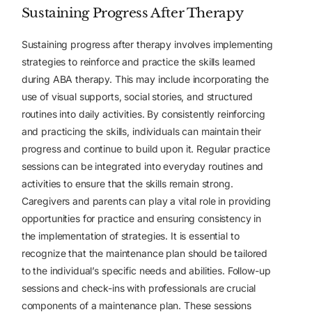
Sustaining Progress After Therapy
Sustaining progress after therapy involves implementing
strategies to reinforce and practice the skills learned
during ABA therapy. This may include incorporating the
use of visual supports, social stories, and structured
routines into daily activities. By consistently reinforcing
and practicing the skills, individuals can maintain their
progress and continue to build upon it.
Regular practice
sessions can be integrated into everyday routines and
activities to ensure that the skills remain strong.
Caregivers and parents can play a vital role in providing
opportunities for practice and ensuring consistency in
the implementation of strategies. It is essential to
recognize that the maintenance plan should be tailored
to the individual’s specific needs and abilities.
Follow-up
sessions and check-ins with professionals are crucial
components of a maintenance plan. These sessions