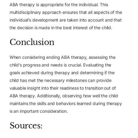
ABA therapy is appropriate for the individual. This
multidisciplinary approach ensures that all aspects of the
individual’s development are taken into account and that
the decision is made in the best interest of the child.
Conclusion
When considering ending ABA therapy, assessing the
child’s progress and needs is crucial. Evaluating the
goals achieved during therapy and determining if the
child has met the necessary milestones can provide
valuable insight into their readiness to transition out of
ABA therapy. Additionally, observing how well the child
maintains the skills and behaviors learned during therapy
is an important consideration.
Sources: