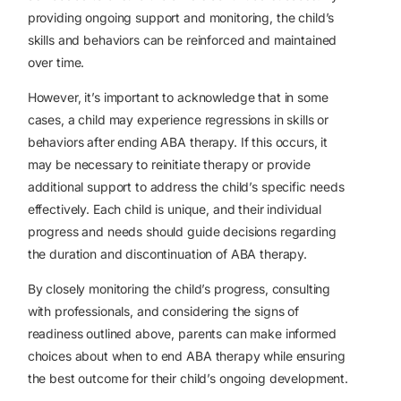
providing ongoing support and monitoring, the child’s
skills and behaviors can be reinforced and maintained
over time.
However, it’s important to acknowledge that in some
cases, a child may experience regressions in skills or
behaviors after ending ABA therapy. If this occurs, it
may be necessary to reinitiate therapy or provide
additional support to address the child’s specific needs
effectively. Each child is unique, and their individual
progress and needs should guide decisions regarding
the duration and discontinuation of ABA therapy.
By closely monitoring the child’s progress, consulting
with professionals, and considering the signs of
readiness outlined above, parents can make informed
choices about when to end ABA therapy while ensuring
the best outcome for their child’s ongoing development.