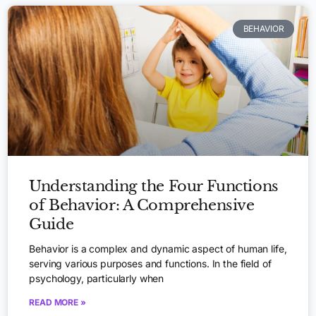
BEHAVIOR
Understanding the Four Functions
of Behavior: A Comprehensive
Guide
Behavior is a complex and dynamic aspect of human life,
serving various purposes and functions. In the field of
psychology, particularly when
READ MORE »