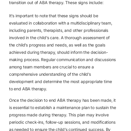
transition out of ABA therapy. These signs include:
It’s important to note that these signs should be
evaluated in collaboration with a multidisciplinary team,
including parents, therapists, and other professionals
involved in the child’s care. A thorough assessment of
the child’s progress and needs, as well as the goals
achieved during therapy, should inform the decision-
making process. Regular communication and discussions
among team members are crucial to ensure a
comprehensive understanding of the child’s
development and determine the most appropriate time
to end ABA therapy.
Once the decision to end ABA therapy has been made, it
is essential to establish a maintenance plan to sustain the
progress made during therapy. This plan may involve
periodic check-ins, follow-up sessions, and modifications
as needed to ensure the child’s continued success. By