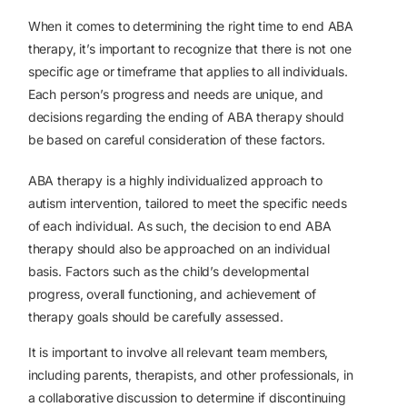
When it comes to determining the right time to end ABA
therapy, it’s important to recognize that there is not one
specific age or timeframe that applies to all individuals.
Each person’s progress and needs are unique, and
decisions regarding the ending of ABA therapy should
be based on careful consideration of these factors.
ABA therapy is a highly individualized approach to
autism intervention, tailored to meet the specific needs
of each individual. As such, the decision to end ABA
therapy should also be approached on an individual
basis. Factors such as the child’s developmental
progress, overall functioning, and achievement of
therapy goals should be carefully assessed.
It is important to involve all relevant team members,
including parents, therapists, and other professionals, in
a collaborative discussion to determine if discontinuing