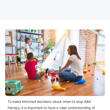
To make informed decisions about when to stop ABA
therapy, it is important to have a clear understanding of