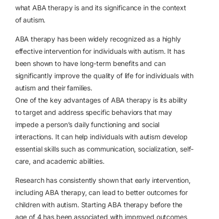
what ABA therapy is and its significance in the context
of autism.
ABA therapy has been widely recognized as a highly
effective intervention for individuals with autism. It has
been shown to have long-term benefits and can
significantly improve the quality of life for individuals with
autism and their families.
One of the key advantages of ABA therapy is its ability
to target and address specific behaviors that may
impede a person’s daily functioning and social
interactions. It can help individuals with autism develop
essential skills such as communication, socialization, self-
care, and academic abilities.
Research has consistently shown that early intervention,
including ABA therapy, can lead to better outcomes for
children with autism. Starting ABA therapy before the
age of 4 has been associated with improved outcomes