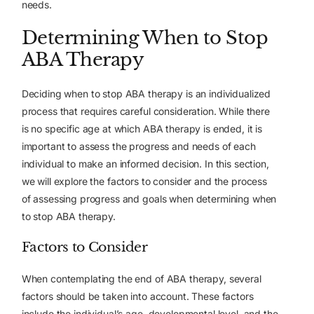
needs.
Determining When to Stop
ABA Therapy
Deciding when to stop ABA therapy is an individualized
process that requires careful consideration. While there
is no specific age at which ABA therapy is ended, it is
important to assess the progress and needs of each
individual to make an informed decision. In this section,
we will explore the factors to consider and the process
of assessing progress and goals when determining when
to stop ABA therapy.
Factors to Consider
When contemplating the end of ABA therapy, several
factors should be taken into account. These factors
include the individual’s age, developmental level, and the