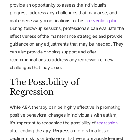
provide an opportunity to assess the individual’s
progress, address any challenges that may arise, and
make necessary modifications to the
intervention plan
.
During follow-up sessions, professionals can evaluate the
effectiveness of the maintenance strategies and provide
guidance on any adjustments that may be needed. They
can also provide ongoing support and offer
recommendations to address any regression or new
challenges that may arise.
The Possibility of
Regression
While ABA therapy can be highly effective in promoting
positive behavioral changes in individuals with autism,
it’s important to recognize the possibility of
regression
after ending therapy. Regression refers to a loss or
decline in skills or behaviors that were previously learned