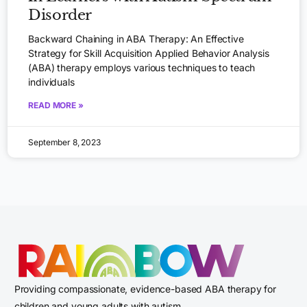
Disorder
Backward Chaining in ABA Therapy: An Effective
Strategy for Skill Acquisition Applied Behavior Analysis
(ABA) therapy employs various techniques to teach
individuals
READ MORE »
September 8, 2023
Providing compassionate, evidence-based ABA therapy for
children and young adults with autism.