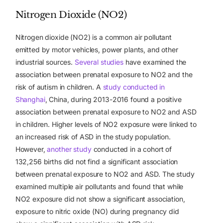
Nitrogen Dioxide (NO2)
Nitrogen dioxide (NO2) is a common air pollutant
emitted by motor vehicles, power plants, and other
industrial sources.
Several studies
have examined the
association between prenatal exposure to NO2 and the
risk of autism in children.
A
study conducted in
Shanghai
, China, during 2013-2016 found a positive
association between prenatal exposure to NO2 and ASD
in children. Higher levels of NO2 exposure were linked to
an increased risk of ASD in the study population.
However,
another study
conducted in a cohort of
132,256 births did not find a significant association
between prenatal exposure to NO2 and ASD. The study
examined multiple air pollutants and found that while
NO2 exposure did not show a significant association,
exposure to nitric oxide (NO) during pregnancy did