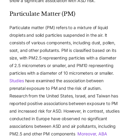
show a significant association with ASD risk.
Particulate Matter (PM)
Particulate matter (PM) refers to a mixture of liquid
droplets and solid particles suspended in the air. It
consists of various components, including dust, pollen,
soot, and other pollutants. PM is classified based on its
size, with PM2.5 representing particles with a diameter
of 2.5 micrometers or smaller, and PM10 representing
particles with a diameter of 10 micrometers or smaller.
Studies
have examined the association between
prenatal exposure to PM and the risk of autism.
Research from the United States, Israel, and Taiwan has
reported positive associations between exposure to PM
and increased risk for ASD. However, in contrast, studies
conducted in Europe have observed no significant
associations between ASD and air pollutants, including
PM2.5 and other PM components
Moreover, ABA