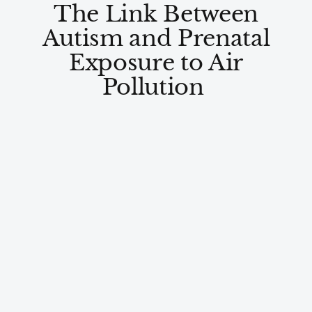
The Link Between
Autism and Prenatal
Exposure to Air
Pollution