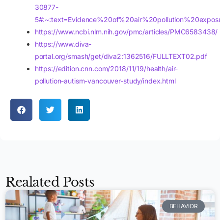
30877-
5#:~:text=Evidence%20of%20air%20pollution%20expos
https://www.ncbi.nlm.nih.gov/pmc/articles/PMC6583438/
https://www.diva-
portal.org/smash/get/diva2:1362516/FULLTEXT02.pdf
https://edition.cnn.com/2018/11/19/health/air-
pollution-autism-vancouver-study/index.html
Realated Posts
BEHAVIOR