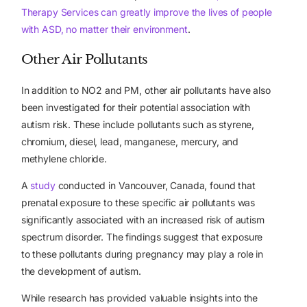
Therapy Services can greatly improve the lives of people
with ASD, no matter their environment
.
Other Air Pollutants
In addition to NO2 and PM, other air pollutants have also
been investigated for their potential association with
autism risk. These include pollutants such as styrene,
chromium, diesel, lead, manganese, mercury, and
methylene chloride.
A
study
conducted in Vancouver, Canada, found that
prenatal exposure to these specific air pollutants was
significantly associated with an increased risk of autism
spectrum disorder. The findings suggest that exposure
to these pollutants during pregnancy may play a role in
the development of autism.
While research has provided valuable insights into the