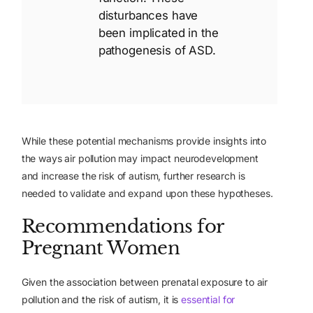
disturbances have
been implicated in the
pathogenesis of ASD.
While these potential mechanisms provide insights into
the ways air pollution may impact neurodevelopment
and increase the risk of autism, further research is
needed to validate and expand upon these hypotheses.
Recommendations for
Pregnant Women
Given the association between prenatal exposure to air
pollution and the risk of autism, it is
essential for