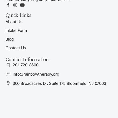
Quick Links
About Us
Intake Form
Blog
Contact Us
Contact Information
201-720-8600
info@rainbowtherapy.org
300 Broadacres Dr. Suite 175 Bloomfield, NJ 07003