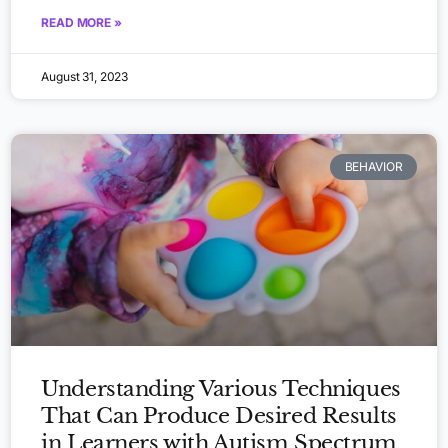
READ MORE »
August 31, 2023
BEHAVIOR
Understanding Various Techniques
That Can Produce Desired Results
in Learners with Autism Spectrum