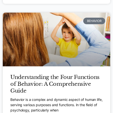
BEHAVIOR
Understanding the Four Functions
of Behavior: A Comprehensive
Guide
Behavior is a complex and dynamic aspect of human life,
serving various purposes and functions. In the field of
psychology, particularly when