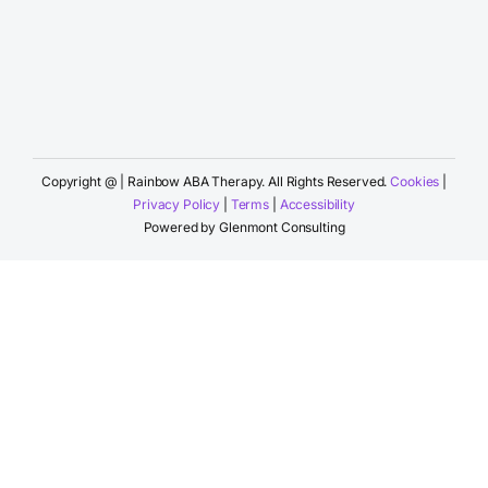
Copyright @
| Rainbow ABA Therapy. All Rights Reserved.
Cookies
|
Privacy Policy
|
Terms
|
Accessibility
Powered by
Glenmont Consulting