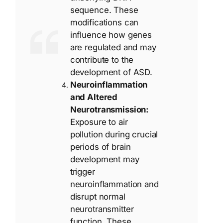
sequence. These
modifications can
influence how genes
are regulated and may
contribute to the
development of ASD.
Neuroinflammation
and Altered
Neurotransmission:
Exposure to air
pollution during crucial
periods of brain
development may
trigger
neuroinflammation and
disrupt normal
neurotransmitter
function. These