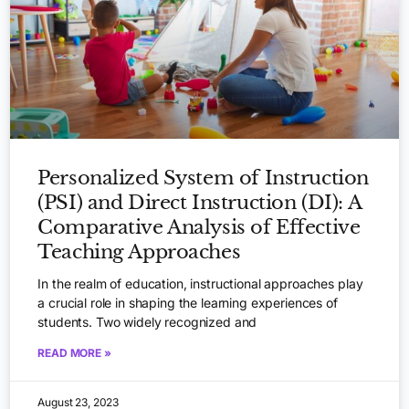
Personalized System of Instruction
(PSI) and Direct Instruction (DI): A
Comparative Analysis of Effective
Teaching Approaches
In the realm of education, instructional approaches play
a crucial role in shaping the learning experiences of
students. Two widely recognized and
READ MORE »
August 23, 2023