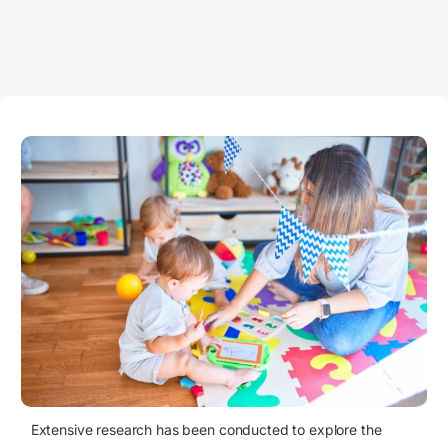
Extensive research has been conducted to explore the