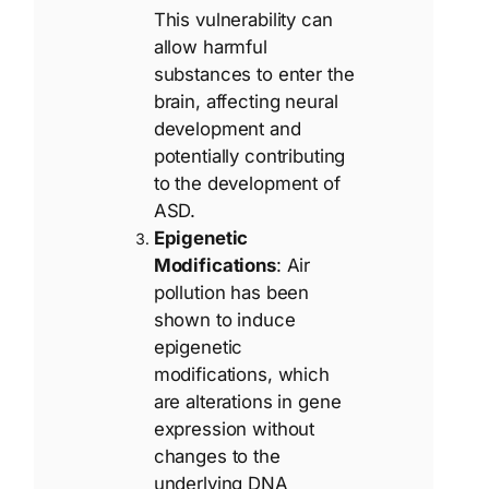
This vulnerability can
allow harmful
substances to enter the
brain, affecting neural
development and
potentially contributing
to the development of
ASD.
Epigenetic
Modifications
: Air
pollution has been
shown to induce
epigenetic
modifications, which
are alterations in gene
expression without
changes to the
underlying DNA