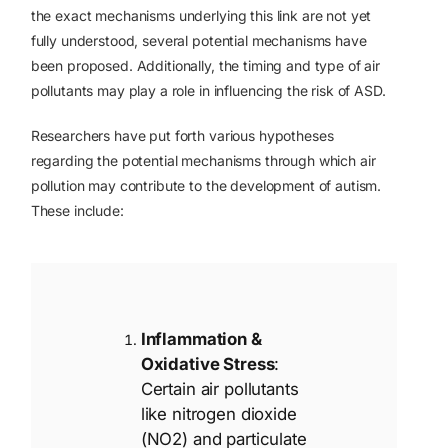
the exact mechanisms underlying this link are not yet
fully understood, several potential mechanisms have
been proposed. Additionally, the timing and type of air
pollutants may play a role in influencing the risk of ASD.
Researchers have put forth various hypotheses
regarding the potential mechanisms through which air
pollution may contribute to the development of autism.
These include:
Inflammation &
Oxidative Stress
:
Certain air pollutants
like nitrogen dioxide
(NO2) and particulate