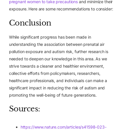
pregnant women to take precautions
and minimize their
exposure. Here are some recommendations to consider:
Conclusion
While significant progress has been made in
understanding the association between prenatal air
pollution exposure and autism risk, further research is
needed to deepen our knowledge in this area. As we
strive towards a cleaner and healthier environment,
collective efforts from policymakers, researchers,
healthcare professionals, and individuals can make a
significant impact in reducing the risk of autism and
promoting the well-being of future generations.
Sources:
https://www.nature.com/articles/s41598-023-