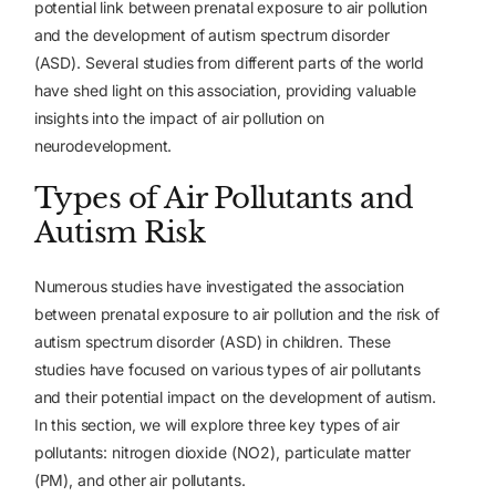
potential link between prenatal exposure to air pollution
and the development of autism spectrum disorder
(ASD). Several studies from different parts of the world
have shed light on this association, providing valuable
insights into the impact of air pollution on
neurodevelopment.
Types of Air Pollutants and
Autism Risk
Numerous studies have investigated the association
between prenatal exposure to air pollution and the risk of
autism spectrum disorder (ASD) in children. These
studies have focused on various types of air pollutants
and their potential impact on the development of autism.
In this section, we will explore three key types of air
pollutants: nitrogen dioxide (NO2), particulate matter
(PM), and other air pollutants.