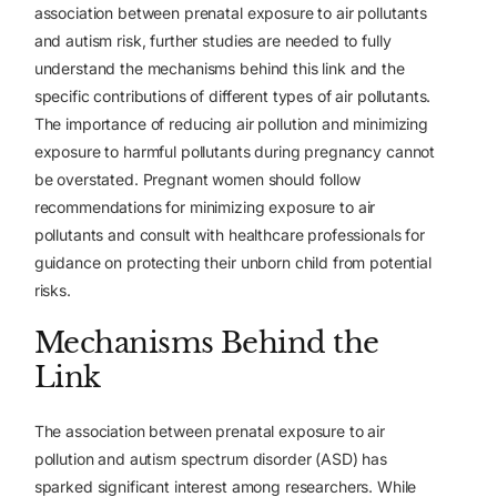
association between prenatal exposure to air pollutants
and autism risk, further studies are needed to fully
understand the mechanisms behind this link and the
specific contributions of different types of air pollutants.
The importance of reducing air pollution and minimizing
exposure to harmful pollutants during pregnancy cannot
be overstated. Pregnant women should follow
recommendations for minimizing exposure to air
pollutants and consult with healthcare professionals for
guidance on protecting their unborn child from potential
risks.
Mechanisms Behind the
Link
The association between prenatal exposure to air
pollution and autism spectrum disorder (ASD) has
sparked significant interest among researchers. While