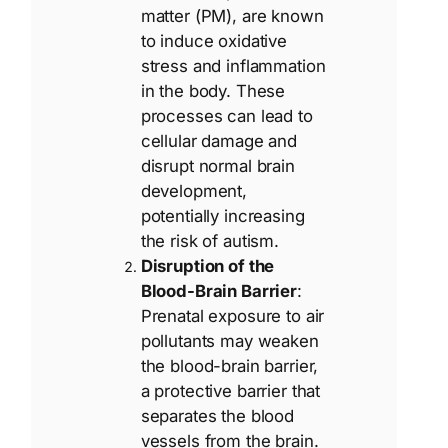
matter (PM), are known
to induce oxidative
stress and inflammation
in the body. These
processes can lead to
cellular damage and
disrupt normal brain
development,
potentially increasing
the risk of autism.
Disruption of the
Blood-Brain Barrier
:
Prenatal exposure to air
pollutants may weaken
the blood-brain barrier,
a protective barrier that
separates the blood
vessels from the brain.