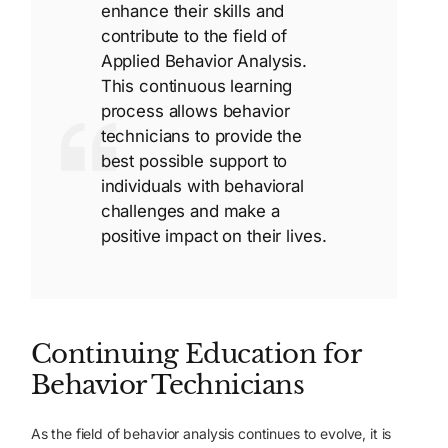
enhance their skills and
contribute to the field of
Applied Behavior Analysis.
This continuous learning
process allows behavior
technicians to provide the
best possible support to
individuals with behavioral
challenges and make a
positive impact on their lives.
Continuing Education for
Behavior Technicians
As the field of behavior analysis continues to evolve, it is