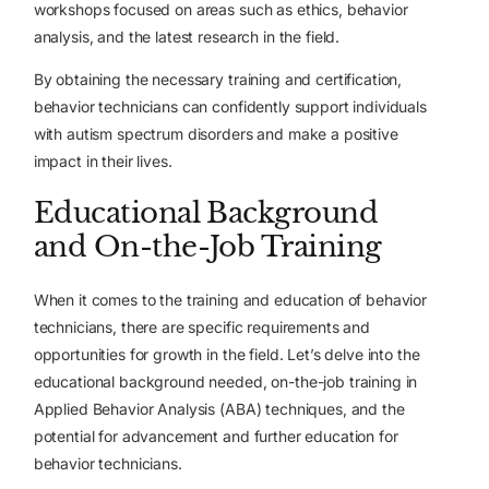
workshops focused on areas such as ethics, behavior
analysis, and the latest research in the field.
By obtaining the necessary training and certification,
behavior technicians can confidently support individuals
with autism spectrum disorders and make a positive
impact in their lives.
Educational Background
and On-the-Job Training
When it comes to the training and education of behavior
technicians, there are specific requirements and
opportunities for growth in the field. Let’s delve into the
educational background needed, on-the-job training in
Applied Behavior Analysis (ABA) techniques, and the
potential for advancement and further education for
behavior technicians.