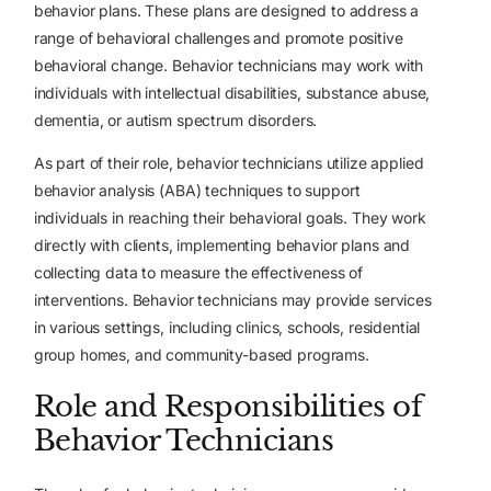
behavior plans. These plans are designed to address a
range of behavioral challenges and promote positive
behavioral change. Behavior technicians may work with
individuals with intellectual disabilities, substance abuse,
dementia, or autism spectrum disorders.
As part of their role, behavior technicians utilize applied
behavior analysis (ABA) techniques to support
individuals in reaching their behavioral goals. They work
directly with clients, implementing behavior plans and
collecting data to measure the effectiveness of
interventions. Behavior technicians may provide services
in various settings, including clinics, schools, residential
group homes, and community-based programs.
Role and Responsibilities of
Behavior Technicians