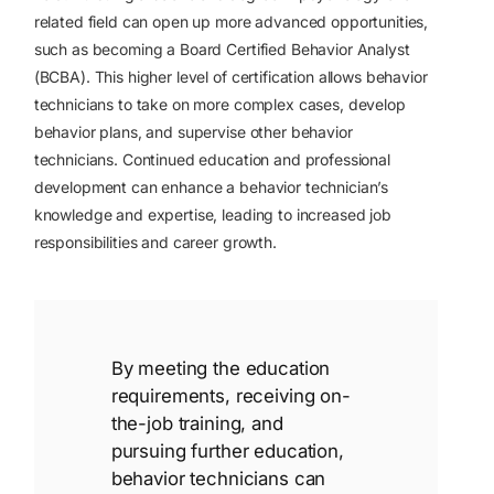
related field can open up more advanced opportunities,
such as becoming a Board Certified Behavior Analyst
(BCBA). This higher level of certification allows behavior
technicians to take on more complex cases, develop
behavior plans, and supervise other behavior
technicians. Continued education and professional
development can enhance a behavior technician’s
knowledge and expertise, leading to increased job
responsibilities and career growth.
By meeting the education
requirements, receiving on-
the-job training, and
pursuing further education,
behavior technicians can