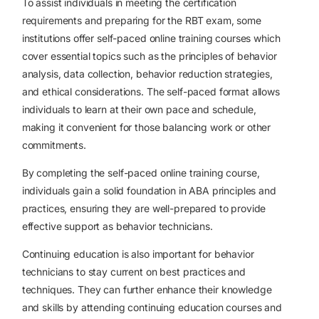
To assist individuals in meeting the certification
requirements and preparing for the RBT exam, some
institutions offer self-paced online training courses which
cover essential topics such as the principles of behavior
analysis, data collection, behavior reduction strategies,
and ethical considerations. The self-paced format allows
individuals to learn at their own pace and schedule,
making it convenient for those balancing work or other
commitments.
By completing the self-paced online training course,
individuals gain a solid foundation in ABA principles and
practices, ensuring they are well-prepared to provide
effective support as behavior technicians.
Continuing education is also important for behavior
technicians to stay current on best practices and
techniques. They can further enhance their knowledge
and skills by attending continuing education courses and