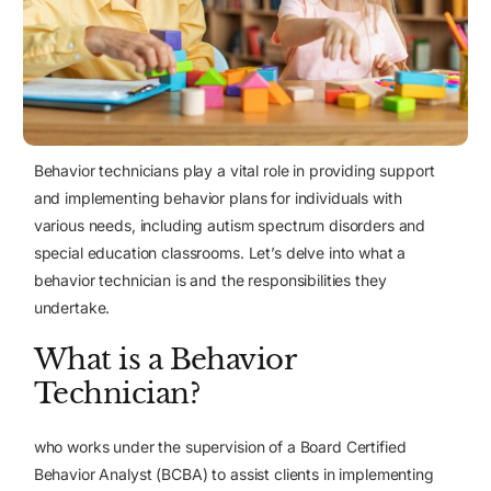
Behavior technicians play a vital role in providing support
and implementing behavior plans for individuals with
various needs, including autism spectrum disorders and
special education classrooms. Let’s delve into what a
behavior technician is and the responsibilities they
undertake.
What is a Behavior
Technician?
who works under the supervision of a Board Certified
Behavior Analyst (BCBA) to assist clients in implementing