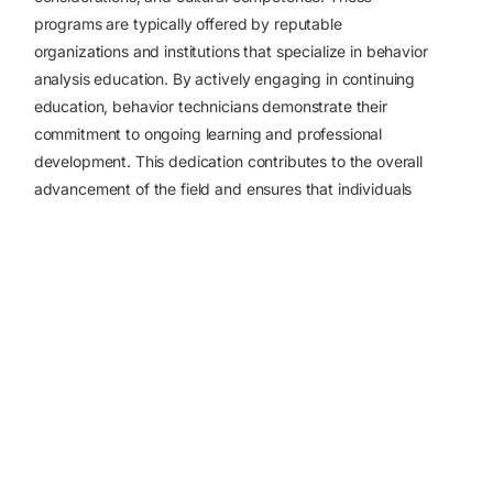
programs are typically offered by reputable
organizations and institutions that specialize in behavior
analysis education.
By actively engaging in continuing
education, behavior technicians demonstrate their
Apply Now
commitment to ongoing learning and professional
development. This dedication contributes to the overall
advancement of the field and ensures that individuals
receiving behavior analysis services receive the highest
standard of care.
Sources:
https://www.ziprecruiter.com/career/Behavioral-
Technician/What-Is-How-to-Become
https://edwardscampus.ku.edu/blog/how-
become-registered-behavior-technician
https://www.threadlearning.com/blog/how-to-