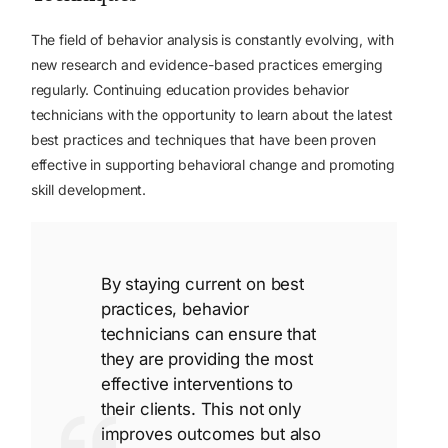
The field of behavior analysis is constantly evolving, with
new research and evidence-based practices emerging
regularly. Continuing education provides behavior
technicians with the opportunity to learn about the latest
best practices and techniques that have been proven
effective in supporting behavioral change and promoting
skill development.
By staying current on best
practices, behavior
technicians can ensure that
they are providing the most
effective interventions to
their clients. This not only
improves outcomes but also