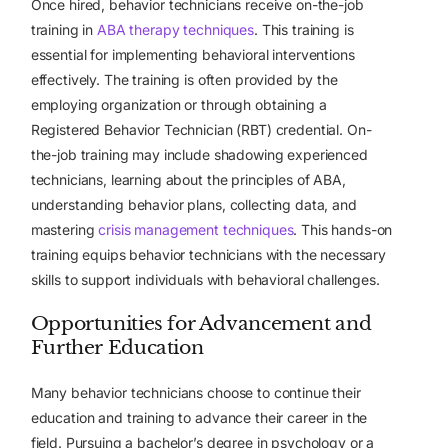
Once hired, behavior technicians receive on-the-job
training in
ABA therapy techniques
. This training is
essential for implementing behavioral interventions
effectively. The training is often provided by the
employing organization or through obtaining a
Registered Behavior Technician (RBT) credential. On-
the-job training may include shadowing experienced
technicians, learning about the principles of ABA,
understanding behavior plans, collecting data, and
mastering
crisis management techniques
. This hands-on
training equips behavior technicians with the necessary
skills to support individuals with behavioral challenges.
Opportunities for Advancement and
Further Education
Many behavior technicians choose to continue their
education and training to advance their career in the
field. Pursuing a bachelor’s degree in psychology or a