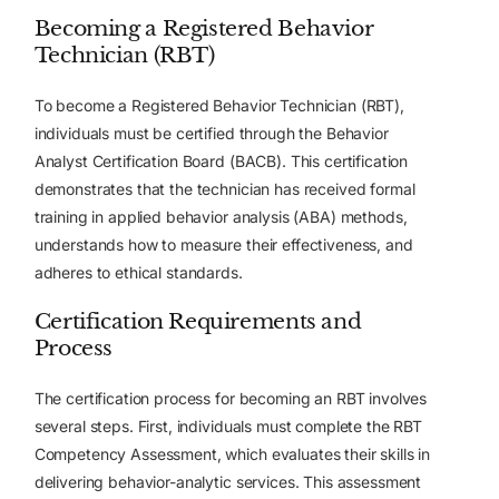
Becoming a Registered Behavior
Technician (RBT)
To become a Registered Behavior Technician (RBT),
individuals must be certified through the Behavior
Analyst Certification Board (BACB). This certification
demonstrates that the technician has received formal
training in applied behavior analysis (ABA) methods,
understands how to measure their effectiveness, and
adheres to ethical standards.
Certification Requirements and
Process
The certification process for becoming an RBT involves
several steps. First, individuals must complete the RBT
Competency Assessment, which evaluates their skills in
delivering behavior-analytic services. This assessment