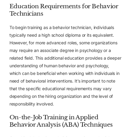
Education Requirements for Behavior
Technicians
To begin training as a behavior technician, individuals
typically need a high school diploma or its equivalent.
However, for more advanced roles, some organizations
may require an associate degree in psychology or a
related field. This additional education provides a deeper
understanding of human behavior and psychology,
which can be beneficial when working with individuals in
need of behavioral interventions. It’s important to note
that the specific educational requirements may vary
depending on the hiring organization and the level of
responsibility involved.
On-the-Job Training in Applied
Behavior Analysis (ABA) Techniques