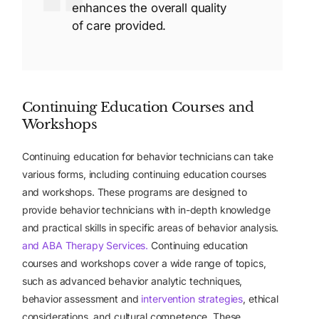
enhances the overall quality
of care provided.
Continuing Education Courses and
Workshops
Continuing education for behavior technicians can take
various forms, including continuing education courses
and workshops. These programs are designed to
provide behavior technicians with in-depth knowledge
and practical skills in specific areas of behavior analysis.
and ABA Therapy Services.
Continuing education
courses and workshops cover a wide range of topics,
such as advanced behavior analytic techniques,
behavior assessment and
intervention strategies
, ethical
considerations, and cultural competence. These