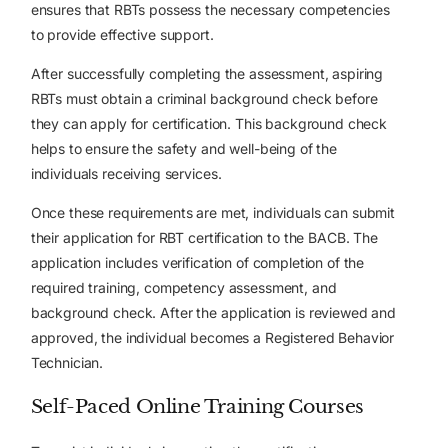
ensures that RBTs possess the necessary competencies
to provide effective support.
After successfully completing the assessment, aspiring
RBTs must obtain a criminal background check before
they can apply for certification. This background check
helps to ensure the safety and well-being of the
individuals receiving services.
Once these requirements are met, individuals can submit
their application for RBT certification to the BACB. The
application includes verification of completion of the
required training, competency assessment, and
background check. After the application is reviewed and
approved, the individual becomes a Registered Behavior
Technician.
Self-Paced Online Training Courses