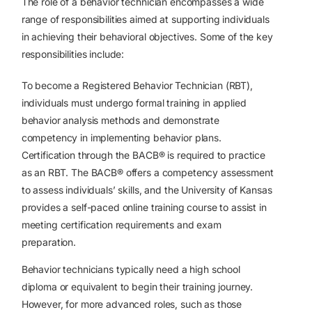
The role of a behavior technician encompasses a wide
range of responsibilities aimed at supporting individuals
in achieving their behavioral objectives. Some of the key
responsibilities include:
To become a Registered Behavior Technician (RBT),
individuals must undergo formal training in applied
behavior analysis methods and demonstrate
competency in implementing behavior plans.
Certification through the BACB® is required to practice
as an RBT. The BACB® offers a competency assessment
to assess individuals’ skills, and the University of Kansas
provides a self-paced online training course to assist in
meeting certification requirements and exam
preparation.
Behavior technicians typically need a high school
diploma or equivalent to begin their training journey.
However, for more advanced roles, such as those