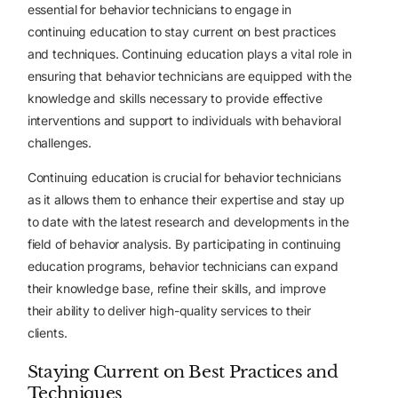
essential for behavior technicians to engage in
continuing education to stay current on best practices
and techniques. Continuing education plays a vital role in
ensuring that behavior technicians are equipped with the
knowledge and skills necessary to provide effective
interventions and support to individuals with behavioral
challenges.
Continuing education is crucial for behavior technicians
as it allows them to enhance their expertise and stay up
to date with the latest research and developments in the
field of behavior analysis. By participating in continuing
education programs, behavior technicians can expand
their knowledge base, refine their skills, and improve
their ability to deliver high-quality services to their
clients.
Staying Current on Best Practices and
Techniques