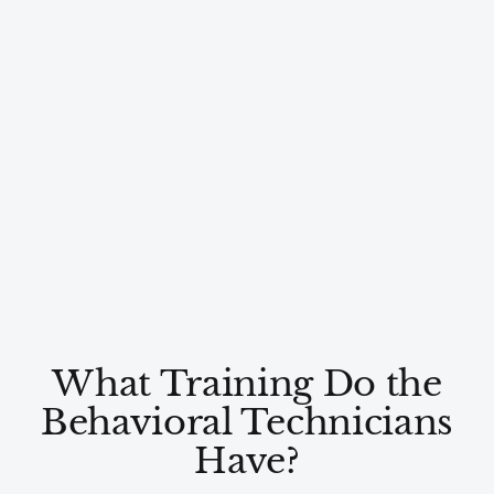
What Training Do the
Behavioral Technicians
Have?