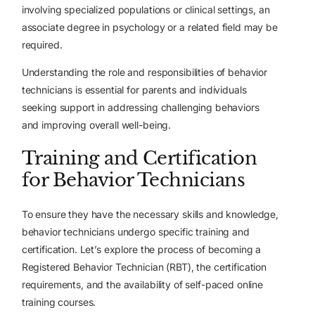
involving specialized populations or clinical settings, an
associate degree in psychology or a related field may be
required.
Understanding the role and responsibilities of behavior
technicians is essential for parents and individuals
seeking support in addressing challenging behaviors
and improving overall well-being.
Training and Certification
for Behavior Technicians
To ensure they have the necessary skills and knowledge,
behavior technicians undergo specific training and
certification. Let’s explore the process of becoming a
Registered Behavior Technician (RBT), the certification
requirements, and the availability of self-paced online
training courses.