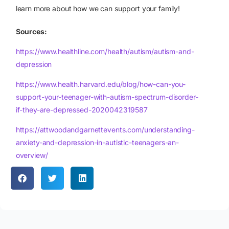
learn more about how we can support your family!
Sources:
https://www.healthline.com/health/autism/autism-and-
depression
https://www.health.harvard.edu/blog/how-can-you-
support-your-teenager-with-autism-spectrum-disorder-
if-they-are-depressed-2020042319587
https://attwoodandgarnettevents.com/understanding-
anxiety-and-depression-in-autistic-teenagers-an-
overview/
Apply Now