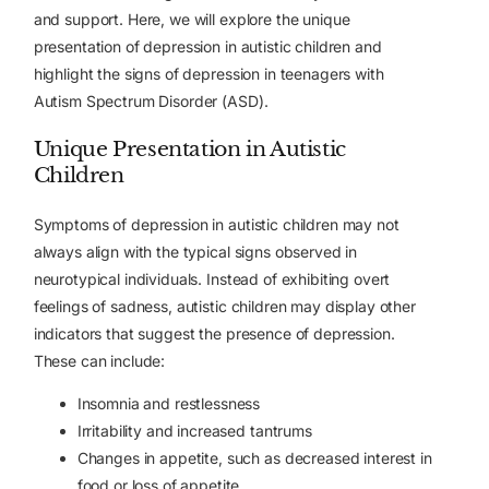
and support. Here, we will explore the unique
presentation of depression in autistic children and
highlight the signs of depression in teenagers with
Autism Spectrum Disorder (ASD).
Unique Presentation in Autistic
Children
Symptoms of depression in autistic children may not
always align with the typical signs observed in
neurotypical individuals. Instead of exhibiting overt
feelings of sadness, autistic children may display other
indicators that suggest the presence of depression.
These can include:
Insomnia and restlessness
Irritability and increased tantrums
Changes in appetite, such as decreased interest in
food or loss of appetite