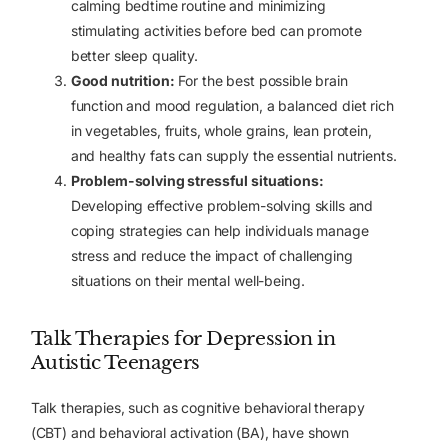
calming bedtime routine and minimizing
stimulating activities before bed can promote
better sleep quality.
Good nutrition:
For the best possible brain
function and mood regulation, a balanced diet rich
in vegetables, fruits, whole grains, lean protein,
and healthy fats can supply the essential nutrients.
Problem-solving stressful situations:
Developing effective problem-solving skills and
coping strategies can help individuals manage
stress and reduce the impact of challenging
situations on their mental well-being.
Talk Therapies for Depression in
Autistic Teenagers
Talk therapies, such as cognitive behavioral therapy
(CBT) and behavioral activation (BA), have shown