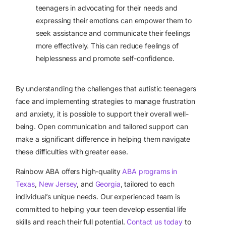
teenagers in advocating for their needs and
expressing their emotions can empower them to
seek assistance and communicate their feelings
more effectively. This can reduce feelings of
helplessness and promote self-confidence.
By understanding the challenges that autistic teenagers
face and implementing strategies to manage frustration
and anxiety, it is possible to support their overall well-
being. Open communication and tailored support can
make a significant difference in helping them navigate
these difficulties with greater ease.
Rainbow ABA offers high-quality
ABA programs in
Texas
,
New Jersey
, and
Georgia
, tailored to each
individual’s unique needs. Our experienced team is
committed to helping your teen develop essential life
skills and reach their full potential.
Contact us today
to