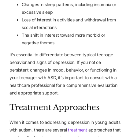
Changes in sleep patterns, including insomnia or
excessive sleep
Loss of interest in activities and withdrawal from
social interactions
The shift in interest toward more morbid or
negative themes
It’s essential to differentiate between typical teenage
behavior and signs of depression. If you notice
persistent changes in mood, behavior, or functioning in
your teenager with ASD, it’s important to consult with a
healthcare professional for a comprehensive evaluation
and appropriate support.
Treatment Approaches
When it comes to addressing depression in young adults
with autism, there are
several
treatment
approaches
that