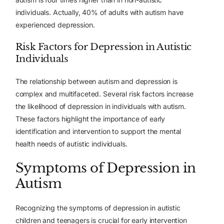
individuals. Actually, 40% of adults with autism have
experienced depression.
Risk Factors for Depression in Autistic
Individuals
The relationship between autism and depression is
complex and multifaceted. Several risk factors increase
the likelihood of depression in individuals with autism.
These factors highlight the importance of early
identification and intervention to support the mental
health needs of autistic individuals.
Symptoms of Depression in
Autism
Recognizing the symptoms of depression in autistic
children and teenagers is crucial for early intervention