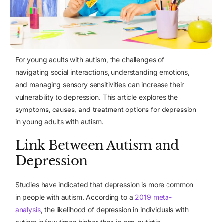
For young adults with autism, the challenges of
navigating social interactions, understanding emotions,
and managing sensory sensitivities can increase their
vulnerability to depression
. This article explores the
symptoms, causes, and treatment options for depression
in young adults with autism.
Link Between Autism and
Depression
Studies have indicated that depression is more common
in people with autism. According to
a
2019 meta-
analysis
, the likelihood of depression in individuals with
autism is four times higher than in non-autistic