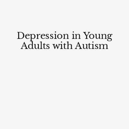
Depression in Young
Adults with Autism