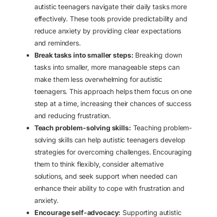
autistic teenagers navigate their daily tasks more
effectively. These tools provide predictability and
reduce anxiety by providing clear expectations
and reminders.
Break tasks into smaller steps:
Breaking down
tasks into smaller, more manageable steps can
make them less overwhelming for autistic
teenagers. This approach helps them focus on one
step at a time, increasing their chances of success
and reducing frustration.
Teach problem-solving skills:
Teaching problem-
solving skills can help autistic teenagers develop
strategies for overcoming challenges. Encouraging
them to think flexibly, consider alternative
solutions, and seek support when needed can
enhance their ability to cope with frustration and
anxiety.
Encourage self-advocacy:
Supporting autistic