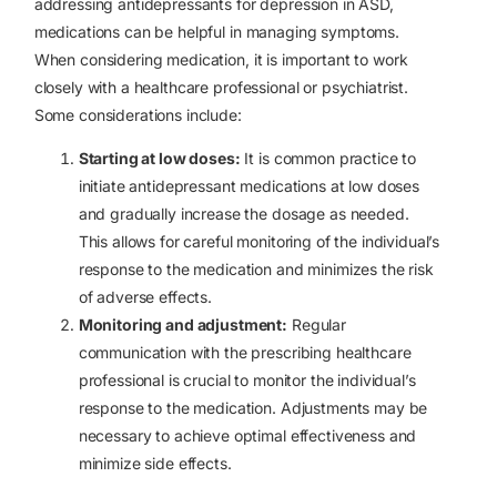
addressing antidepressants for depression in ASD,
medications can be helpful in managing symptoms.
When considering medication, it is important to work
closely with a healthcare professional or psychiatrist.
Some considerations include:
Starting at low doses:
It is common practice to
initiate antidepressant medications at
low doses
and gradually increase the dosage as needed.
This allows for careful monitoring of the individual’s
response to the medication and minimizes the risk
of adverse effects.
Monitoring and adjustment:
Regular
communication with the prescribing healthcare
professional is crucial to monitor the individual’s
response to the medication. Adjustments may be
necessary to achieve optimal effectiveness and
minimize side effects.