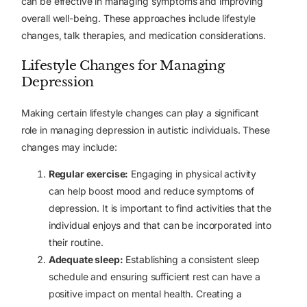
can be effective in managing symptoms and improving
overall well-being. These approaches include lifestyle
changes, talk therapies, and medication considerations.
Lifestyle Changes for Managing
Depression
Making certain lifestyle changes can play a significant
role in managing depression in autistic individuals. These
changes may include:
Regular exercise:
Engaging in physical activity
can help boost mood and reduce symptoms of
depression. It is important to find activities that the
individual enjoys and that can be incorporated into
their routine.
Adequate sleep:
Establishing a consistent sleep
schedule and ensuring sufficient rest can have a
positive impact on mental health. Creating a