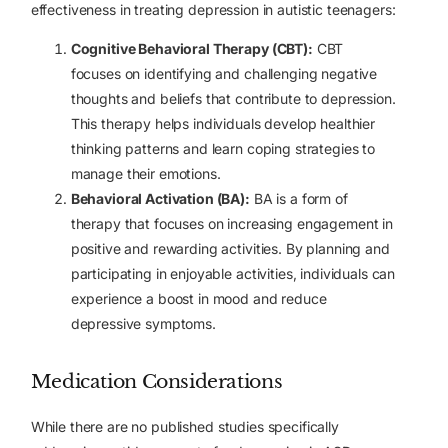
effectiveness in treating depression in autistic teenagers:
Cognitive Behavioral Therapy (CBT):
CBT
focuses on identifying and challenging negative
thoughts and beliefs that contribute to depression.
This therapy helps individuals develop healthier
thinking patterns and learn coping strategies to
manage their emotions.
Behavioral Activation (BA):
BA is a form of
therapy that focuses on increasing engagement in
positive and rewarding activities. By planning and
participating in enjoyable activities, individuals can
experience a boost in mood and reduce
depressive symptoms.
Medication Considerations
While there are no published studies specifically