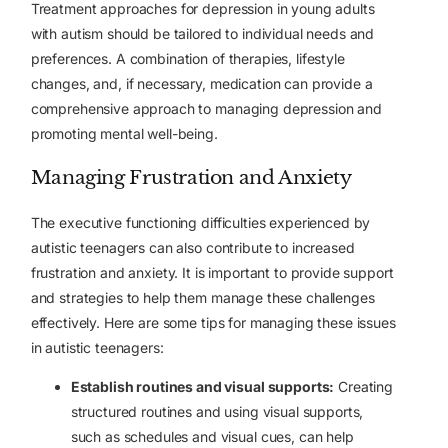
Treatment approaches for depression in young adults
with autism should be tailored to individual needs and
preferences. A combination of therapies, lifestyle
changes, and, if necessary, medication can provide a
comprehensive approach to managing depression and
promoting mental well-being.
Managing Frustration and Anxiety
The executive functioning difficulties experienced by
autistic teenagers can also contribute to increased
frustration and anxiety
. It is important to provide support
and strategies to help them manage these challenges
effectively. Here are some tips for managing these issues
in autistic teenagers:
Establish routines and visual supports:
Creating
structured routines and using visual supports,
such as schedules and visual cues, can help