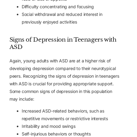
Difficulty concentrating and focusing
Social withdrawal and reduced interest in
previously enjoyed activities
Signs of Depression in Teenagers with
ASD
Again, young adults with ASD are at a higher risk of
developing depression compared to their neurotypical
peers. Recognizing the signs of depression in teenagers
with ASD is crucial for providing appropriate support.
Some common signs of depression in this population
may include:
Increased ASD-related behaviors, such as
repetitive movements or restrictive interests
Irritability and mood swings
Self-injurious behaviors or thoughts