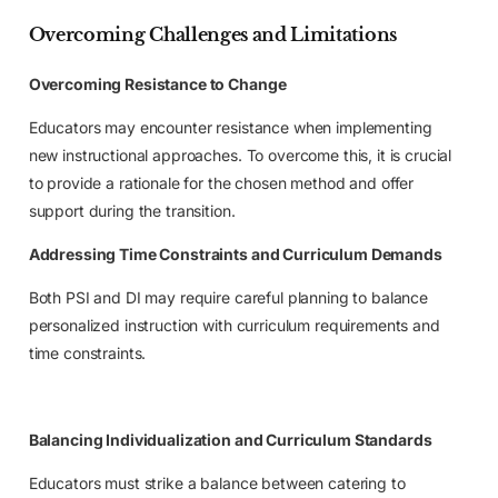
Overcoming Challenges and Limitations
Overcoming Resistance to Change
Educators may encounter resistance when implementing
new instructional approaches. To overcome this, it is crucial
to provide a rationale for the chosen method and offer
support during the transition.
Addressing Time Constraints and Curriculum Demands
Both PSI and DI may require careful planning to balance
personalized instruction with curriculum requirements and
time constraints.
Balancing Individualization and Curriculum Standards
Educators must strike a balance between catering to