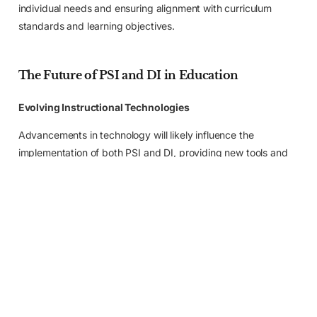
individual needs and ensuring alignment with curriculum
standards and learning objectives.
The Future of PSI and DI in Education
Evolving Instructional Technologies
Apply Now
Advancements in technology will likely influence the
implementation of both PSI and DI, providing new tools and
resources to enhance learning experiences.
Blended Learning and Personalized Learning
Environments
Blending PSI and DI with other instructional approaches in
personalized learning environments will continue to be
explored for optimal student outcomes.
Advancements in Research and Evidence-Based