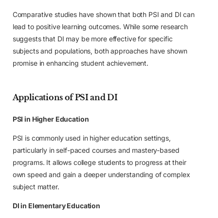
Comparative studies have shown that both PSI and DI can
lead to positive learning outcomes. While some research
suggests that DI may be more effective for specific
subjects and populations, both approaches have shown
promise in enhancing student achievement.
Applications of PSI and DI
PSI in Higher Education
PSI is commonly used in higher education settings,
particularly in self-paced courses and mastery-based
programs. It allows college students to progress at their
own speed and gain a deeper understanding of complex
subject matter.
DI in Elementary Education