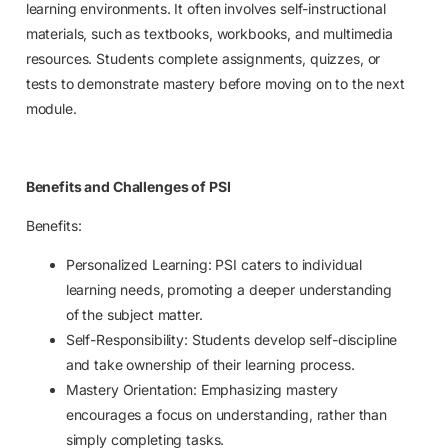
learning environments. It often involves self-instructional
materials, such as textbooks, workbooks, and multimedia
resources. Students complete assignments, quizzes, or
tests to demonstrate mastery before moving on to the next
module.
Benefits and Challenges of PSI
Benefits:
Personalized Learning: PSI caters to individual
learning needs, promoting a deeper understanding
of the subject matter.
Self-Responsibility: Students develop self-discipline
and take ownership of their learning process.
Mastery Orientation: Emphasizing mastery
encourages a focus on understanding, rather than
simply completing tasks.