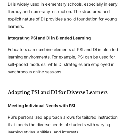
DI is widely used in elementary schools, especially in early
literacy and numeracy instruction. The structured and
explicit nature of DI provides a solid foundation for young
learners.
Integrating PSI and DI in Blended Learning
Educators can combine elements of PSI and DI in blended
learning environments. For example, PSI can be used for
self-paced modules, while DI strategies are employed in
synchronous online sessions.
Adapting PSI and DI for Diverse Learners
Meeting Individual Needs with PSI
PSI’s personalized approach allows for tailored instruction
that meets the diverse needs of students with varying
learning styles, abilities, and interests.