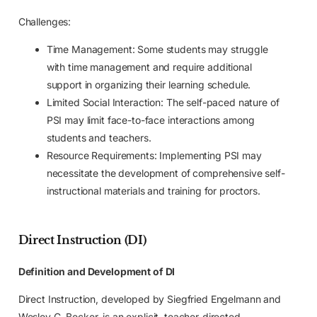
Challenges:
Time Management: Some students may struggle
with time management and require additional
support in organizing their learning schedule.
Limited Social Interaction: The self-paced nature of
PSI may limit face-to-face interactions among
students and teachers.
Resource Requirements: Implementing PSI may
necessitate the development of comprehensive self-
instructional materials and training for proctors.
Direct Instruction (DI)
Definition and Development of DI
Direct Instruction, developed by Siegfried Engelmann and
Wesley C. Becker, is an explicit, teacher-directed