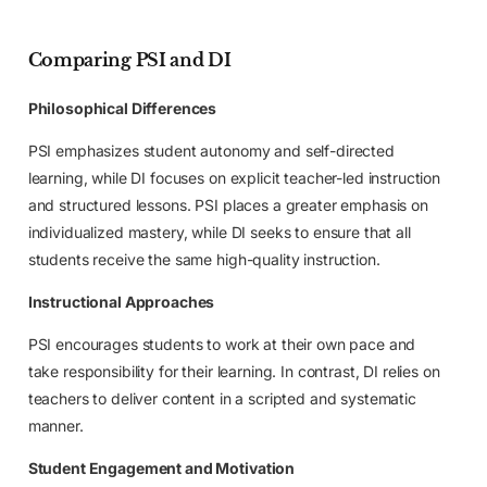
Comparing PSI and DI
Philosophical Differences
PSI emphasizes student autonomy and self-directed
learning, while DI focuses on explicit teacher-led instruction
and structured lessons. PSI places a greater emphasis on
individualized mastery, while DI seeks to ensure that all
students receive the same high-quality instruction.
Instructional Approaches
PSI encourages students to work at their own pace and
take responsibility for their learning. In contrast, DI relies on
teachers to deliver content in a scripted and systematic
manner.
Student Engagement and Motivation