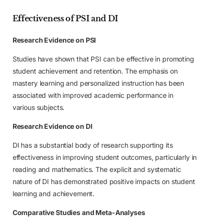
Effectiveness of PSI and DI
Research Evidence on PSI
Studies have shown that PSI can be effective in promoting
student achievement and retention. The emphasis on
mastery learning and personalized instruction has been
associated with improved academic performance in
various subjects.
Research Evidence on DI
DI has a substantial body of research supporting its
effectiveness in improving student outcomes, particularly in
reading and mathematics. The explicit and systematic
nature of DI has demonstrated positive impacts on student
learning and achievement.
Comparative Studies and Meta-Analyses