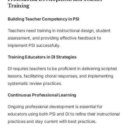
Training
Building Teacher Competency in PSI
Teachers need training in instructional design, student
assessment, and providing effective feedback to
implement PSI successfully.
Training Educators in DI Strategies
DI requires teachers to be proficient in delivering scripted
lessons, facilitating choral responses, and implementing
systematic review practices.
Continuous Professional Learning
Ongoing professional development is essential for
educators using both PSI and DI to refine their instructional
practices and stay current with best practices.