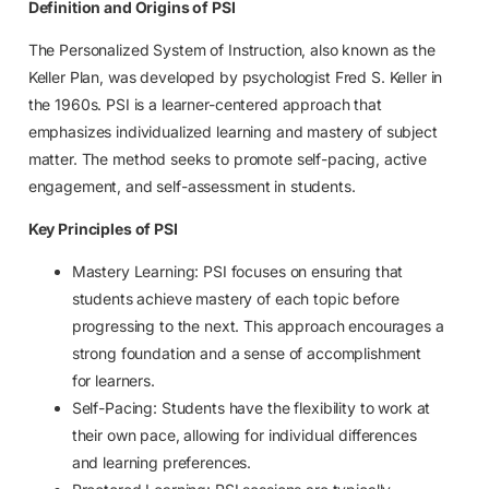
Definition and Origins of PSI
The Personalized System of Instruction, also known as the
Keller Plan, was developed by psychologist Fred S. Keller in
the 1960s. PSI is a learner-centered approach that
emphasizes individualized learning and mastery of subject
matter. The method seeks to promote self-pacing, active
engagement, and self-assessment in students.
Key Principles of PSI
Mastery Learning: PSI focuses on ensuring that
students achieve mastery of each topic before
progressing to the next. This approach encourages a
strong foundation and a sense of accomplishment
for learners.
Self-Pacing: Students have the flexibility to work at
their own pace, allowing for individual differences
and learning preferences.