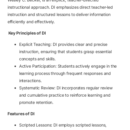
instructional approach. DI emphasizes direct teacher-led
instruction and structured lessons to deliver information
efficiently and effectively.
Key Principles of DI
Explicit Teaching: DI provides clear and precise
instruction, ensuring that students grasp essential
concepts and skills.
Active Participation: Students actively engage in the
learning process through frequent responses and
interactions.
Systematic Review: DI incorporates regular review
and cumulative practice to reinforce learning and
promote retention.
Features of DI
Scripted Lessons: DI employs scripted lessons,