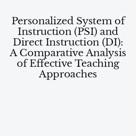
Personalized System of
Instruction (PSI) and
Direct Instruction (DI):
A Comparative Analysis
of Effective Teaching
Approaches