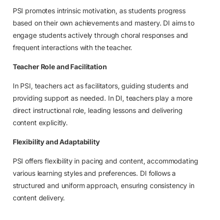
PSI promotes intrinsic motivation, as students progress
based on their own achievements and mastery. DI aims to
engage students actively through choral responses and
frequent interactions with the teacher.
Teacher Role and Facilitation
In PSI, teachers act as facilitators, guiding students and
providing support as needed. In DI, teachers play a more
direct instructional role, leading lessons and delivering
content explicitly.
Flexibility and Adaptability
PSI offers flexibility in pacing and content, accommodating
various learning styles and preferences. DI follows a
structured and uniform approach, ensuring consistency in
content delivery.