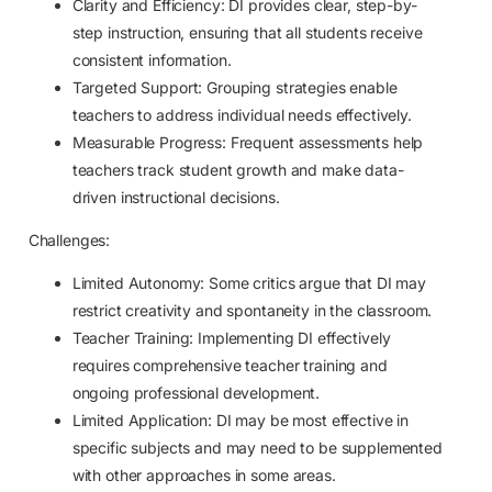
Clarity and Efficiency: DI provides clear, step-by-
step instruction, ensuring that all students receive
consistent information.
Targeted Support: Grouping strategies enable
teachers to address individual needs effectively.
Measurable Progress: Frequent assessments help
teachers track student growth and make data-
driven instructional decisions.
Challenges:
Limited Autonomy: Some critics argue that DI may
restrict creativity and spontaneity in the classroom.
Teacher Training: Implementing DI effectively
requires comprehensive teacher training and
ongoing professional development.
Limited Application: DI may be most effective in
specific subjects and may need to be supplemented
with other approaches in some areas.