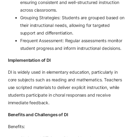
ensuring consistent and well-structured instruction
across classrooms.
Grouping Strategies: Students are grouped based on
their instructional needs, allowing for targeted
support and differentiation.
Frequent Assessment: Regular assessments monitor
student progress and inform instructional decisions.
Implementation of DI
DI is widely used in elementary education, particularly in
core subjects such as reading and mathematics. Teachers
use scripted materials to deliver explicit instruction, while
students participate in choral responses and receive
immediate feedback.
Benefits and Challenges of DI
Benefits: