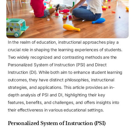
In the realm of education, instructional approaches play a
crucial role in shaping the learning experiences of students.
Two widely recognized and contrasting methods are the
Personalized System of Instruction (PSI) and Direct
Instruction (DI). While both aim to enhance student learning
outcomes, they have distinct philosophies, instructional
strategies, and applications. This article provides an in-
depth analysis of PSI and DI, highlighting their key
features, benefits, and challenges, and offers insights into
their effectiveness in various educational settings.
Personalized System of Instruction (PSI)