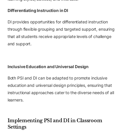
Differentiating Instruction in DI
DI provides opportunities for differentiated instruction
through flexible grouping and targeted support, ensuring
that all students receive appropriate levels of challenge
and support.
Inclusive Education and Universal Design
Both PSI and DI can be adapted to promote inclusive
education and universal design principles, ensuring that
instructional approaches cater to the diverse needs of all
learners.
Implementing PSI and DI in Classroom
Settings