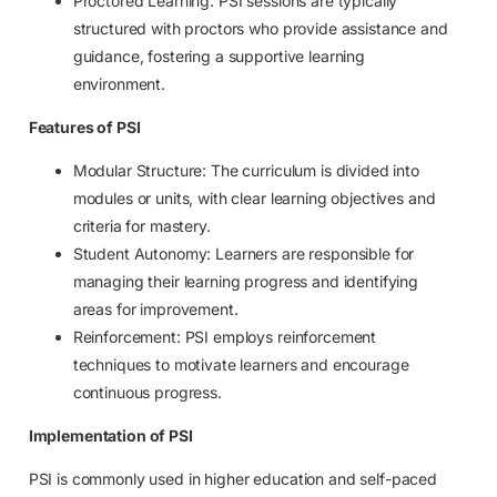
Proctored Learning: PSI sessions are typically
structured with proctors who provide assistance and
guidance, fostering a supportive learning
environment.
Features of PSI
Modular Structure: The curriculum is divided into
modules or units, with clear learning objectives and
criteria for mastery.
Student Autonomy: Learners are responsible for
managing their learning progress and identifying
areas for improvement.
Reinforcement: PSI employs reinforcement
techniques to motivate learners and encourage
continuous progress.
Implementation of PSI
PSI is commonly used in higher education and self-paced