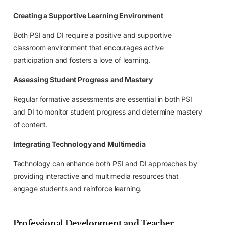
Creating a Supportive Learning Environment
Both PSI and DI require a positive and supportive
classroom environment that encourages active
participation and fosters a love of learning.
Assessing Student Progress and Mastery
Regular formative assessments are essential in both PSI
and DI to monitor student progress and determine mastery
of content.
Integrating Technology and Multimedia
Technology can enhance both PSI and DI approaches by
providing interactive and multimedia resources that
engage students and reinforce learning.
Professional Development and Teacher