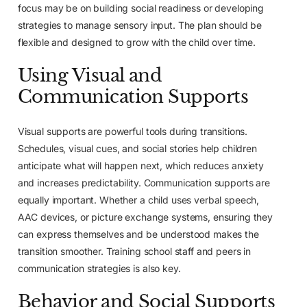
focus may be on building social readiness or developing
strategies to manage sensory input. The plan should be
flexible and designed to grow with the child over time.
Using Visual and
Communication Supports
Visual supports are powerful tools during transitions.
Schedules, visual cues, and social stories help children
anticipate what will happen next, which reduces anxiety
and increases predictability. Communication supports are
equally important. Whether a child uses verbal speech,
AAC devices, or picture exchange systems, ensuring they
can express themselves and be understood makes the
transition smoother. Training school staff and peers in
communication strategies is also key.
Behavior and Social Supports