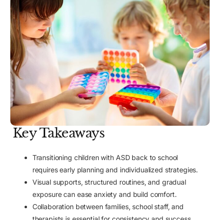
Key Takeaways
Transitioning children with ASD back to school
requires early planning and individualized strategies.
Visual supports, structured routines, and gradual
exposure can ease anxiety and build comfort.
Collaboration between families, school staff, and
therapists is essential for consistency and success.