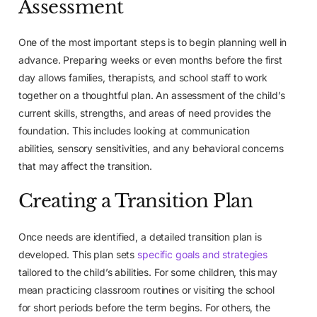
Assessment
One of the most important steps is to begin planning well in
advance. Preparing weeks or even months before the first
day allows families, therapists, and school staff to work
together on a thoughtful plan. An assessment of the child’s
current skills, strengths, and areas of need provides the
foundation. This includes looking at communication
abilities, sensory sensitivities, and any behavioral concerns
that may affect the transition.
Creating a Transition Plan
Once needs are identified, a detailed transition plan is
developed. This plan sets
specific goals and strategies
tailored to the child’s abilities. For some children, this may
mean practicing classroom routines or visiting the school
for short periods before the term begins. For others, the