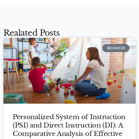
Realated Posts
BEHAVIOR
Personalized System of Instruction
(PSI) and Direct Instruction (DI): A
Comparative Analysis of Effective