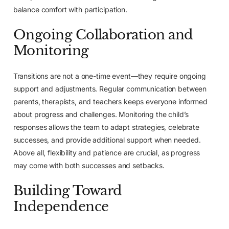
balance comfort with participation.
Ongoing Collaboration and
Monitoring
Transitions are not a one-time event—they require ongoing
support and adjustments. Regular communication between
parents, therapists, and teachers keeps everyone informed
about progress and challenges. Monitoring the child’s
responses allows the team to adapt strategies, celebrate
successes, and provide additional support when needed.
Above all, flexibility and patience are crucial, as progress
may come with both successes and setbacks.
Building Toward
Independence