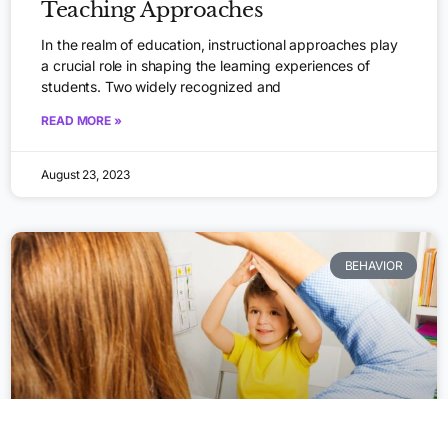
Teaching Approaches
In the realm of education, instructional approaches play
a crucial role in shaping the learning experiences of
students. Two widely recognized and
READ MORE »
August 23, 2023
BEHAVIOR
Apply Now