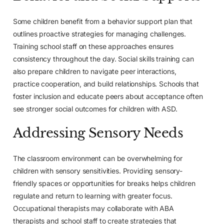
Some children benefit from a behavior support plan that
outlines proactive strategies for managing challenges.
Training school staff on these approaches ensures
consistency throughout the day. Social skills training can
also prepare children to navigate peer interactions,
practice cooperation, and build relationships. Schools that
foster inclusion and educate peers about acceptance often
see stronger social outcomes for children with ASD.
Addressing Sensory Needs
The classroom environment can be overwhelming for
children with sensory sensitivities. Providing sensory-
friendly spaces or opportunities for breaks helps children
regulate and return to learning with greater focus.
Occupational therapists may collaborate with ABA
therapists and school staff to create strategies that