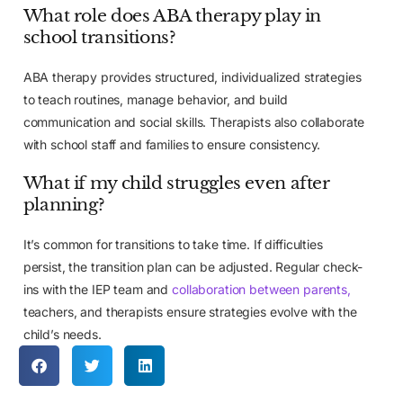
What role does ABA therapy play in
school transitions?
ABA therapy provides structured, individualized strategies
to teach routines, manage behavior, and build
communication and social skills. Therapists also collaborate
with school staff and families to ensure consistency.
What if my child struggles even after
planning?
It’s common for transitions to take time. If difficulties
persist, the transition plan can be adjusted. Regular check-
ins with the IEP team and
collaboration between parents,
teachers, and therapists ensure strategies evolve with the
child’s needs.