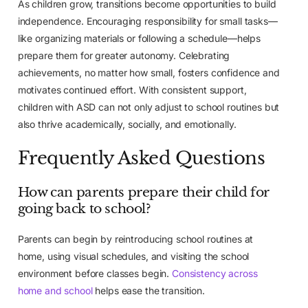
As children grow, transitions become opportunities to build
independence. Encouraging responsibility for small tasks—
like organizing materials or following a schedule—helps
prepare them for greater autonomy. Celebrating
achievements, no matter how small, fosters confidence and
motivates continued effort. With consistent support,
children with ASD can not only adjust to school routines but
also thrive academically, socially, and emotionally.
Frequently Asked Questions
How can parents prepare their child for
going back to school?
Parents can begin by reintroducing school routines at
home, using visual schedules, and visiting the school
environment before classes begin.
Consistency across
home and school
helps ease the transition.