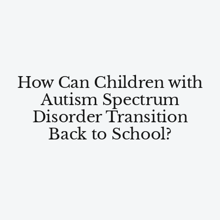
How Can Children with
Autism Spectrum
Disorder Transition
Back to School?