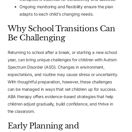
Ongoing monitoring and flexibility ensure the plan
adapts to each child’s changing needs.
Why School Transitions Can
Be Challenging
Returning to school after a break, or starting a new school
year, can bring unique challenges for children with Autism
Spectrum Disorder (ASD). Changes in environment,
expectations, and routine may cause stress or uncertainty.
With thoughtful preparation, however, these challenges
can be managed in ways that set children up for success.
ABA therapy offers evidence-based strategies that help
children adjust gradually, build confidence, and thrive in
the classroom.
Early Planning and