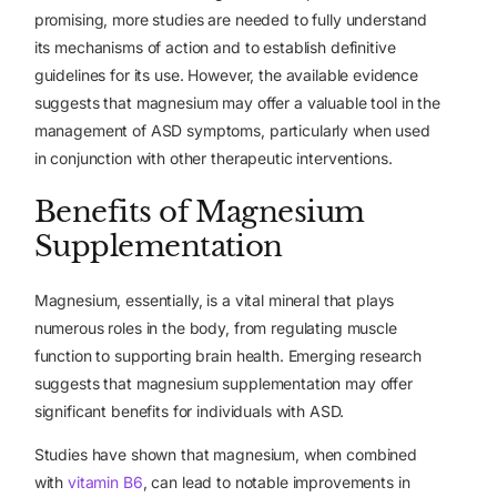
promising, more studies are needed to fully understand
its mechanisms of action and to establish definitive
guidelines for its use. However, the available evidence
suggests that magnesium may offer a valuable tool in the
management of ASD symptoms, particularly when used
in conjunction with other therapeutic interventions.
Benefits of Magnesium
Supplementation
Magnesium, essentially, is a vital mineral that plays
numerous roles in the body, from regulating muscle
function to supporting brain health. Emerging research
suggests that magnesium supplementation may offer
significant benefits for individuals with ASD.
Studies have shown that magnesium, when combined
with
vitamin B6
, can lead to notable improvements in