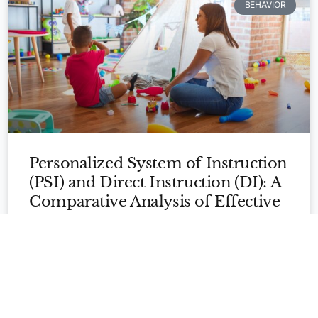
BEHAVIOR
Personalized System of Instruction
Apply Now
(PSI) and Direct Instruction (DI): A
Comparative Analysis of Effective
Teaching Approaches
In the realm of education, instructional approaches play
a crucial role in shaping the learning experiences of
students. Two widely recognized and
READ MORE »