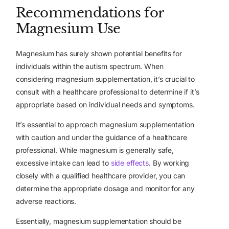
Recommendations for
Magnesium Use
Magnesium has surely shown potential benefits for
individuals within the autism spectrum. When
considering magnesium supplementation, it’s crucial to
consult with a healthcare professional to determine if it’s
appropriate based on individual needs and symptoms.
It’s essential to approach magnesium supplementation
with caution and under the guidance of a healthcare
professional. While magnesium is generally safe,
excessive intake can lead to
side effects
. By working
closely with a qualified healthcare provider, you can
determine the appropriate dosage and monitor for any
adverse reactions.
Essentially, magnesium supplementation should be