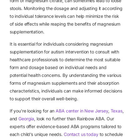
form of magnesium citrate, can sometimes lead to loose
stools. Monitoring the dosage and adjusting it according
to individual tolerance levels can help minimize the risk
of side effects while reaping the benefits of magnesium
supplementation.
It is essential for individuals considering magnesium
supplementation for autism intervention to consult with
healthcare professionals to determine the most suitable
form and dosage based on individual needs and
potential health concerns. By understanding the various
forms of magnesium supplements and their absorption
characteristics, individuals can make informed decisions
to support their overall well-being.
If you’re looking for an
ABA center in New Jersey
,
Texas
,
and
Georgia
, look no further than Rainbow ABA. Our
experts offer evidence-based ABA programs tailored to
each child’s unique needs.
Contact us today
to schedule