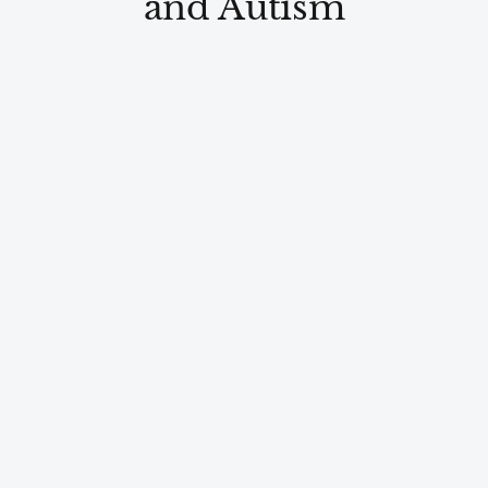
and Autism