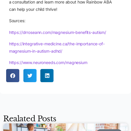
a consultation and learn more about how Rainbow ABA
can help your child thrive!
Sources:
https://drroseann.com/magnesium-benefits-autism/
https://integrative-medicine.ca/the-importance-of-
magnesium-in-autism-adhd/
https://www.neuroneeds.com/magnesium
Realated Posts