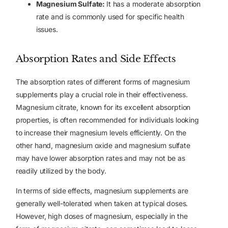
Magnesium Sulfate:
It has a moderate absorption
rate and is commonly used for specific health
issues.
Absorption Rates and Side Effects
The absorption rates of different forms of magnesium
supplements play a crucial role in their effectiveness.
Magnesium citrate, known for its excellent absorption
properties, is often recommended for individuals looking
to increase their magnesium levels efficiently. On the
other hand, magnesium oxide and magnesium sulfate
may have lower absorption rates and may not be as
readily utilized by the body.
In terms of side effects, magnesium supplements are
generally well-tolerated when taken at typical doses.
However, high doses of magnesium, especially in the