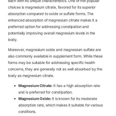
each with its unique characteristics. One of the popular
choices is magnesium citrate, favored for its superior
absorption compared to oxide or sulfate forms. The
enhanced absorption of magnesium citrate makes it a
preferred option for addressing constipation and
potentially improving overall magnesium levels in the
body.
Moreover, magnesium oxide and magnesium sulfate are
also commonly available in supplement form. While these
forms may be suitable for addressing specific health
concerns, they are generally not as well absorbed by the
body as magnesium citrate.
Magnesium Citrate:
It has a high absorption rate
and is preferred for constipation.
Magnesium Oxide:
It is known for its moderate
absorption rate, which makes it suitable for various
conditions.