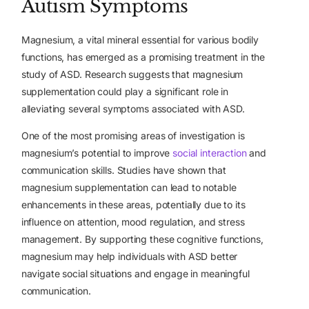
Autism Symptoms
Magnesium, a vital mineral essential for various bodily
functions, has emerged as
a promising treatment
in the
study of ASD. Research suggests that magnesium
supplementation could play a significant role in
alleviating several symptoms associated with ASD.
One of the most promising areas of investigation is
magnesium’s potential to improve
social interaction
and
communication skills. Studies have shown that
magnesium supplementation can lead to notable
enhancements in these areas, potentially due to its
influence on attention, mood regulation, and stress
management. By supporting these cognitive functions,
magnesium may help individuals with ASD better
navigate social situations and engage in meaningful
communication.