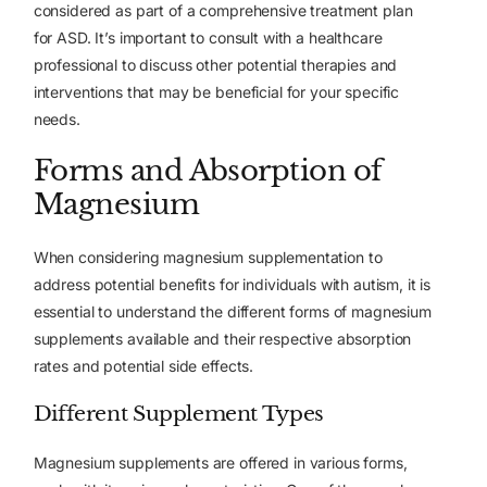
considered as part of a comprehensive treatment plan
for ASD. It’s important to consult with a healthcare
professional to discuss other potential therapies and
interventions that may be beneficial for your specific
needs.
Forms and Absorption of
Magnesium
When considering magnesium supplementation to
address potential benefits for individuals with autism, it is
essential to understand the different forms of magnesium
supplements available and their respective absorption
rates and potential side effects.
Different Supplement Types
Magnesium supplements are offered in various forms,