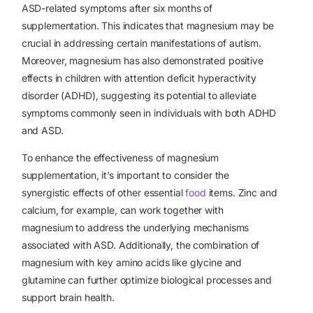
ASD-related symptoms after six months of
supplementation. This indicates that magnesium may be
crucial in addressing certain manifestations of autism.
Moreover, magnesium has also demonstrated positive
effects in children with attention deficit hyperactivity
disorder (ADHD), suggesting its potential to alleviate
symptoms commonly seen in individuals with both ADHD
and ASD.
To enhance the effectiveness of magnesium
supplementation, it’s important to consider the
synergistic effects of other
essential
food
items
. Zinc and
calcium, for example, can work together with
magnesium to address the underlying mechanisms
associated with ASD. Additionally, the combination of
magnesium with key amino acids like glycine and
glutamine can further optimize biological processes and
support brain health.