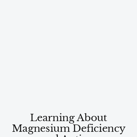
Learning About
Magnesium Deficiency