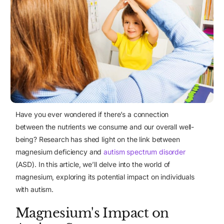
Have you ever wondered if there’s a connection
between the nutrients we consume and our overall well-
being? Research has shed light on the link between
magnesium deficiency and
autism spectrum disorder
(ASD)
. In this article, we’ll delve into the world of
magnesium, exploring its potential impact on individuals
with autism.
Magnesium's Impact on