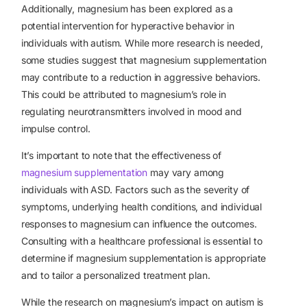
Additionally, magnesium has been explored as a
potential intervention for
hyperactive behavior
in
individuals with autism. While more research is needed,
some studies suggest that magnesium supplementation
may contribute to a reduction in aggressive behaviors.
This could be attributed to magnesium’s role in
regulating neurotransmitters involved in mood and
impulse control.
It’s important to note that the effectiveness of
magnesium supplementation
may vary among
individuals with ASD. Factors such as the severity of
symptoms, underlying health conditions, and individual
responses to magnesium can influence the outcomes.
Consulting with a healthcare professional is essential to
determine if magnesium supplementation is appropriate
and to tailor a personalized treatment plan.
While the research on magnesium’s impact on autism is