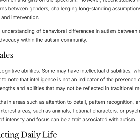
erns between genders, challenging long-standing assumptions
 and intervention.
lving understanding of behavioral differences in autism betw
 advocacy within the autism community.
ales
cognitive abilities. Some may have intellectual disabilities, 
 to note that intelligence is not an indicator of the presence
ngths and abilities that may not be reflected in traditional m
hs in areas such as attention to detail, pattern recognition,
interest areas, such as animals, fictional characters, or psyc
f intensity and focus can be a trait associated with autism.
cting Daily Life