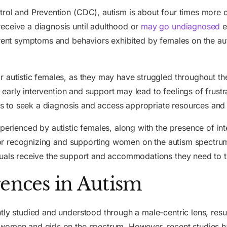
trol and Prevention (CDC), autism is about four times more c
eceive a diagnosis until adulthood or
may go undiagnosed
e
ferent symptoms and behaviors exhibited by females on the a
 autistic females, as they may have struggled throughout the
 early intervention and support may lead to feelings of frustr
uals to seek a diagnosis and access appropriate resources and
perienced by autistic females, along with the presence of int
l for recognizing and supporting women on the autism spectr
uals receive the support and accommodations they need to thri
rences in Autism
ly studied and understood through a male-centric lens, result
women and girls on the spectrum. However, recent studies h