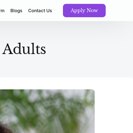
Apply Now
orm
Blogs
Contact Us
 Adults