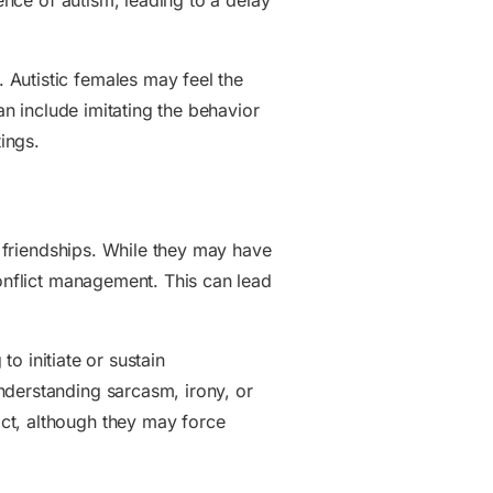
sence of autism, leading to a delay
 Autistic females may feel the
an include imitating the behavior
ings.
y friendships. While they may have
conflict management. This can lead
to initiate or sustain
nderstanding sarcasm, irony, or
ct, although they may force