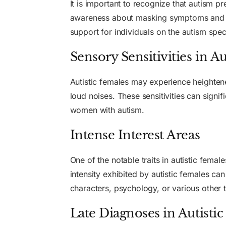
It is important to recognize that autism p
awareness about masking symptoms and so
support for individuals on the autism spe
Sensory Sensitivities in A
Autistic females may experience heightened 
loud noises. These sensitivities can signif
women with autism.
Intense Interest Areas
One of the notable traits in autistic femal
intensity exhibited by autistic females can
characters, psychology, or various other
Late Diagnoses in Autisti