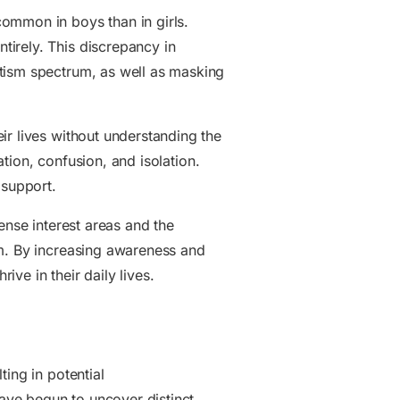
ommon in boys than in girls.
ntirely. This discrepancy in
utism spectrum, as well as masking
ir lives without understanding the
ation, confusion, and isolation.
 support.
ense interest areas and the
um. By increasing awareness and
ve in their daily lives.
ing in potential
ave begun to uncover distinct