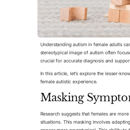
Understanding autism in female adults c
stereotypical image of autism often focuse
crucial for accurate diagnosis and suppor
In this article, let’s explore the lesser-kn
female autistic experience.
Masking Symptom
Research suggests that females are more 
situations. This masking involves adapti