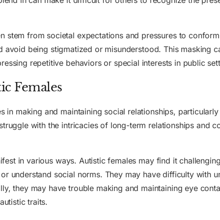
blend in can make it difficult for others to recognize the pre
n stem from societal expectations and pressures to conform.
n and avoid being stigmatized or misunderstood. This masking c
essing repetitive behaviors or special interests in public sett
tic Females
es in making and maintaining social relationships, particularl
struggle with the intricacies of long-term relationships and 
ifest in various ways. Autistic females may find it challenging 
or understand social norms. They may have difficulty with u
lly, they may have trouble making and maintaining eye conta
utistic traits.