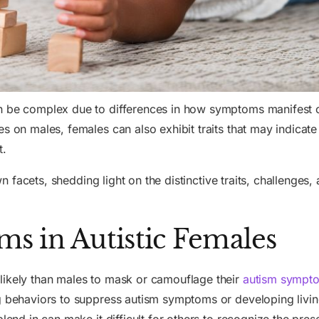
an be complex due to differences in how symptoms manifest 
s on males, females can also exhibit traits that may indicate
t.
own facets, shedding light on the distinctive traits, challenges,
s in Autistic Females
likely than males to mask or camouflage their
autism sympt
ng behaviors to suppress autism symptoms or developing livin