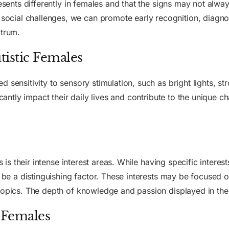
resents differently in females and that the signs may not alwa
cial challenges, we can promote early recognition, diagnos
ctrum.
utistic Females
sensitivity to sensory stimulation, such as bright lights, str
icantly impact their daily lives and contribute to the unique c
es is their intense interest areas. While having specific intere
 be a distinguishing factor. These interests may be focused on
 topics. The depth of knowledge and passion displayed in th
c Females