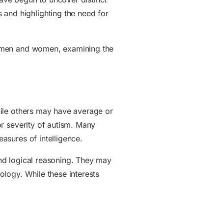
 and highlighting the need for
een men and women, examining the
while others may have average or
 or severity of autism. Many
easures of intelligence.
 and logical reasoning. They may
hology. While these interests