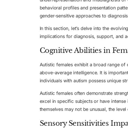
behavioral profiles and presentation patt
gender-sensitive approaches to diagnosis
In this section, let’s delve into the evo
implications for diagnosis, support, and
Cognitive Abilities in Fem
Autistic females exhibit a broad range of 
above-average intelligence. It is important
individuals with autism possess unique stre
Autistic females often demonstrate strengt
excel in specific subjects or have intense 
themselves may not be unusual, the level o
Sensory Sensitivities Impa