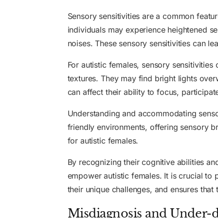
Sensory sensitivities are a common feature
individuals may experience heightened sensi
noises. These sensory sensitivities can lea
For autistic females, sensory sensitivities
textures. They may find bright lights ov
can affect their ability to focus, participat
Understanding and accommodating sensory s
friendly environments, offering sensory br
for autistic females.
By recognizing their cognitive abilities a
empower autistic females. It is crucial t
their unique challenges, and ensures that 
Misdiagnosis and Under-d