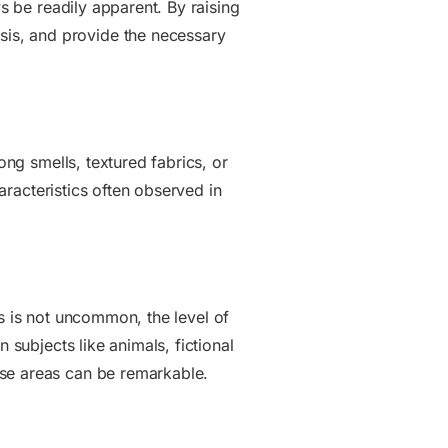
ys be readily apparent. By raising
is, and provide the necessary
ong smells, textured fabrics, or
haracteristics often observed in
sts is not uncommon, the level of
 subjects like animals, fictional
ese areas can be remarkable.