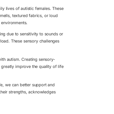
ly lives of autistic females. These
mells, textured fabrics, or loud
in environments.
ing due to sensitivity to sounds or
rload. These sensory challenges
with autism. Creating sensory-
reatly improve the quality of life
ife, we can better support and
 their strengths, acknowledges