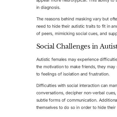
appear more neurotypical. This ability to 
in diagnosis.
The reasons behind masking vary but ofte
need to hide their autistic traits to fit i
of peers, mimicking social cues, and suppr
Social Challenges in Autis
Autistic females may experience difficulti
the motivation to make friends, they may 
to feelings of isolation and frustration.
Difficulties with social interaction can man
conversations, decipher non-verbal cues, 
subtle forms of communication. Additiona
themselves to do so in order to hide their a