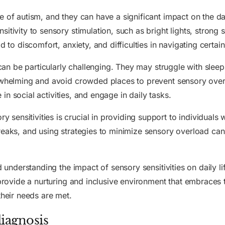
 of autism, and they can have a significant impact on the dai
tivity to sensory stimulation, such as bright lights, strong s
d to discomfort, anxiety, and difficulties in navigating certa
 can be particularly challenging. They may struggle with sleep
erwhelming and avoid crowded places to prevent sensory ove
e in social activities, and engage in daily tasks.
ensitivities is crucial in providing support to individuals 
eaks, and using strategies to minimize sensory overload can g
nd understanding the impact of sensory sensitivities on daily l
o provide a nurturing and inclusive environment that embraces
their needs are met.
iagnosis