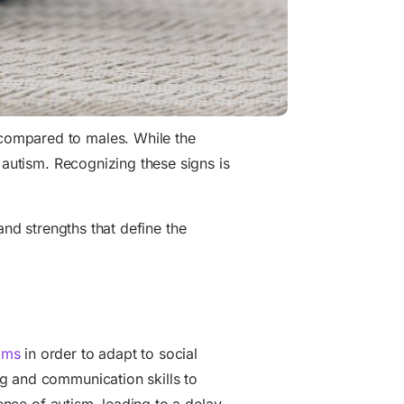
compared to males. While the
 autism. Recognizing these signs is
 and strengths that define the
oms
in order to adapt to social
g and communication skills to