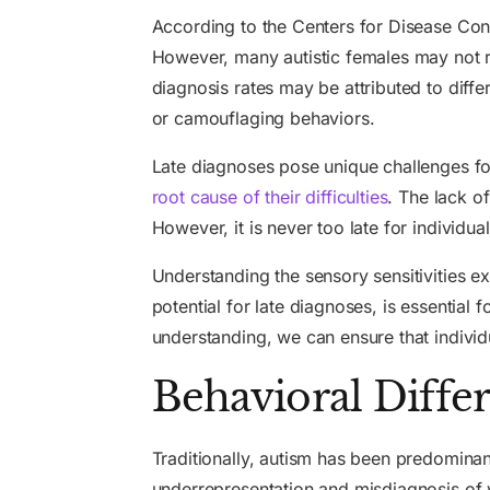
According to the Centers for Disease Con
However, many autistic females may not r
diagnosis rates may be attributed to dif
or camouflaging behaviors.
Late diagnoses pose unique challenges for
root cause of their difficulties
. The lack of
However, it is never too late for individ
Understanding the sensory sensitivities ex
potential for late diagnoses, is essentia
understanding, we can ensure that individ
Behavioral Diffe
Traditionally, autism has been predominant
underrepresentation and misdiagnosis of 