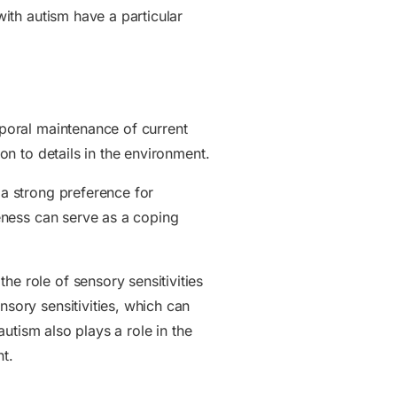
with autism have a particular
mporal maintenance of current
ion to details in the environment.
 a strong preference for
meness can serve as a coping
he role of sensory sensitivities
nsory sensitivities, which can
autism also plays a role in the
nt.