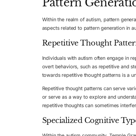
Pattern Generati
Within the realm of autism, pattern genera
aspects related to pattern generation in a
Repetitive Thought Patter
Individuals with autism often engage in re
overt behaviors, such as repetitive and s
towards repetitive thought patterns is a un
Repetitive thought patterns can serve var
or serve as a way to explore and understa
repetitive thoughts can sometimes interfer
Specialized Cognitive Typ
Within the autism community, Temple Grand