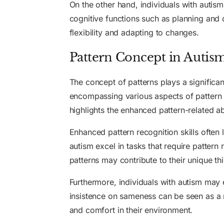
On the other hand, individuals with autism
cognitive functions such as planning and d
flexibility and adapting to changes.
Pattern Concept in Autis
The concept of patterns plays a significa
encompassing various aspects of pattern 
highlights the enhanced pattern-related abi
Enhanced pattern recognition skills often 
autism excel in tasks that require pattern 
patterns may contribute to their unique th
Furthermore, individuals with autism may 
insistence on sameness can be seen as a ma
and comfort in their environment.