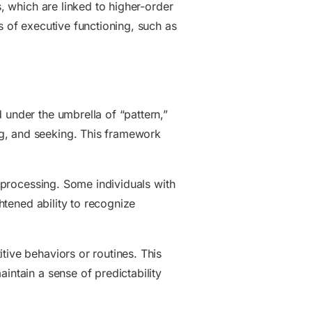
s, which are linked to higher-order
s of executive functioning, such as
 under the umbrella of “pattern,”
ng, and seeking. This framework
y processing. Some individuals with
ghtened ability to recognize
tive behaviors or routines. This
intain a sense of predictability