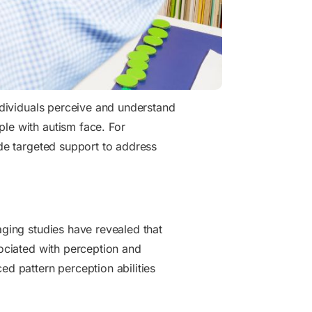
individuals perceive and understand
ple with autism face. For
de targeted support to address
aging studies have revealed that
sociated with perception and
ed pattern perception abilities