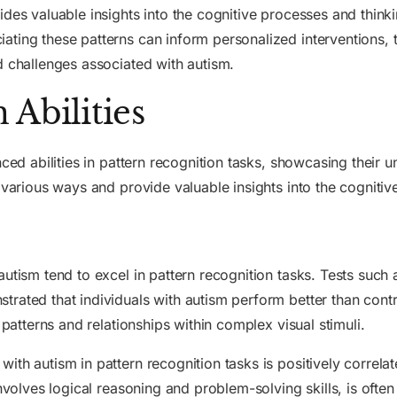
des valuable insights into the cognitive processes and thinkin
ting these patterns can inform personalized interventions, 
d challenges associated with autism.
Abilities
nced abilities in pattern recognition tasks, showcasing their 
 various ways and provide valuable insights into the cognitiv
autism tend to excel in pattern recognition tasks. Tests such
ated that individuals with autism perform better than contro
 patterns and relationships within complex visual stimuli.
th autism in pattern recognition tasks is positively correlate
involves logical reasoning and problem-solving skills, is often