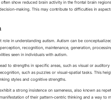
 often show reduced brain activity in the frontal brain region
ecision-making. This may contribute to difficulties in aspect
m
nt role in understanding autism. Autism can be conceptualized
perception, recognition, maintenance, generation, processi
lities seen in individuals with autism.
lead to strengths in specific areas, such as visual or auditor
recognition, such as puzzles or visual-spatial tasks. This hei
inking styles and cognitive strengths.
exhibit a strong insistence on sameness, also known as repeti
nifestation of their pattern-centric thinking and a way to ma