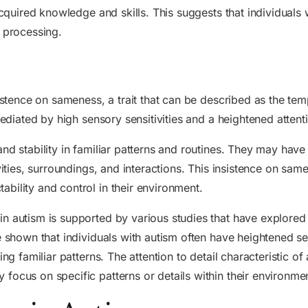
acquired knowledge and skills. This suggests that individuals 
n processing.
sistence on sameness, a trait that can be described as the te
mediated by high sensory sensitivities and a heightened attent
nd stability in familiar patterns and routines. They may have
ivities, surroundings, and interactions. This insistence on sa
bility and control in their environment.
 autism is supported by various studies that have explored t
e shown that individuals with autism often have heightened se
ng familiar patterns. The attention to detail characteristic of 
focus on specific patterns or details within their environme