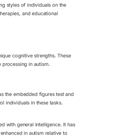
g styles of individuals on the
therapies, and educational
unique cognitive strengths. These
e processing in autism.
 as the embedded figures test and
l individuals in these tasks.
d with general intelligence. It has
 enhanced in autism relative to