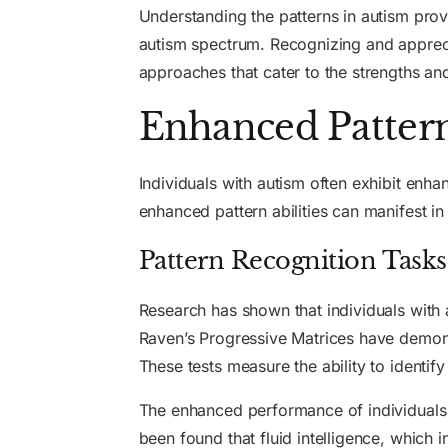
Understanding the patterns in autism provi
autism spectrum. Recognizing and apprecia
approaches that cater to the strengths an
Enhanced Pattern 
Individuals with autism often exhibit enha
enhanced pattern abilities can manifest in
Pattern Recognition Tasks
Research has shown that individuals with 
Raven’s Progressive Matrices have demonstr
These tests measure the ability to identify
The enhanced performance of individuals wi
been found that fluid intelligence, which 