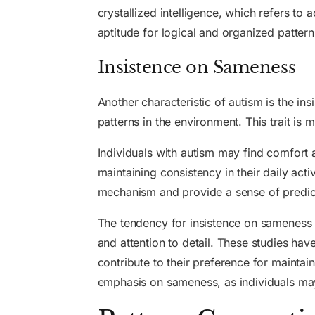
crystallized intelligence, which refers to 
aptitude for logical and organized patter
Insistence on Sameness
Another characteristic of autism is the in
patterns in the environment. This trait is 
Individuals with autism may find comfort a
maintaining consistency in their daily act
mechanism and provide a sense of predicta
The tendency for insistence on sameness in
and attention to detail. These studies hav
contribute to their preference for maintaini
emphasis on sameness, as individuals may 