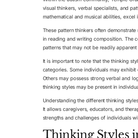
visual thinkers, verbal specialists, and pa
mathematical and musical abilities, excel
These pattern thinkers often demonstrate
in reading and writing composition. The cog
patterns that may not be readily apparent 
It is important to note that the thinking s
categories. Some individuals may exhibit ch
Others may possess strong verbal and logi
thinking styles may be present in individ
Understanding the different thinking styl
It allows caregivers, educators, and therap
strengths and challenges of individuals wi
Thinking Styles 