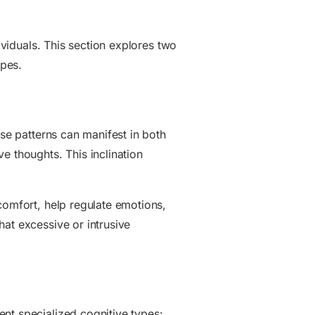
ividuals. This section explores two
ypes.
ese patterns can manifest in both
e thoughts. This inclination
comfort, help regulate emotions,
at excessive or intrusive
nt specialized cognitive types: