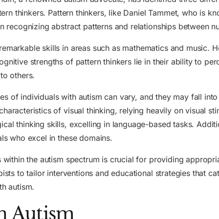
ttern thinkers. Pattern thinkers, like Daniel Tammet, who is k
 in recognizing abstract patterns and relationships between 
 remarkable skills in areas such as mathematics and music. 
nitive strengths of pattern thinkers lie in their ability to p
to others.
tyles of individuals with autism can vary, and they may fall in
aracteristics of visual thinking, relying heavily on visual st
cal thinking skills, excelling in language-based tasks. Addit
uals who excel in these domains.
es within the autism spectrum is crucial for providing appro
ists to tailor interventions and educational strategies that ca
th autism.
in Autism