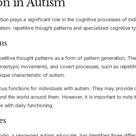
on in Autism
tion plays a significant role in the cognitive processes of ind
utism: repetitive thought patterns and specialized cognitive t
ns
petitive thought patterns as a form of pattern generation. Th
tereotypic movements, and covert processes, such as repetitiv
ique characteristic of autism.
ious functions for individuals with autism. They may provide 
nd the world around them. However, it is important to note th
e with daily functioning.
es
in, a renowned autism advocate, has identified three differe