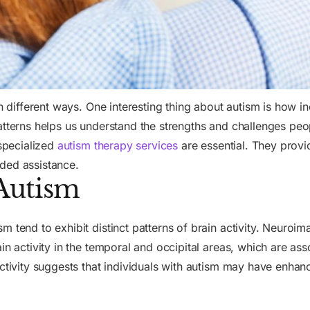
in different ways. One interesting thing about autism is how 
atterns helps us understand the strengths and challenges peo
 specialized
autism therapy services
are essential. They provi
ded assistance.
 Autism
 tend to exhibit distinct patterns of brain activity. Neuroim
in activity in the temporal and occipital areas, which are as
ctivity suggests that individuals with autism may have enhanc