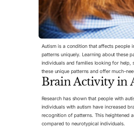
Autism is a condition that affects people 
patterns uniquely. Learning about these p
individuals and families looking for help,
these unique patterns and offer much-nee
Brain Activity in
Research has shown that people with autism
individuals with autism have increased bra
recognition of patterns. This heightened a
compared to neurotypical individuals.