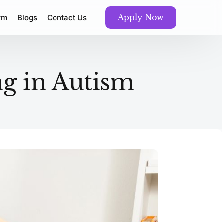
Apply Now
orm
Blogs
Contact Us
g in Autism