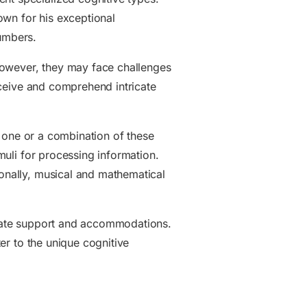
nown for his exceptional
numbers.
However, they may face challenges
erceive and comprehend intricate
to one or a combination of these
imuli for processing information.
ionally, musical and mathematical
priate support and accommodations.
ter to the unique cognitive