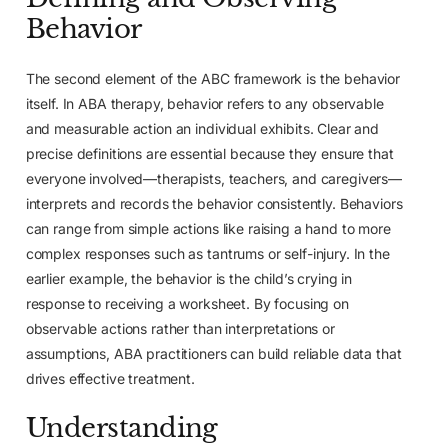
Behavior
The second element of the ABC framework is the behavior
itself. In ABA therapy, behavior refers to any observable
and measurable action an individual exhibits. Clear and
precise definitions are essential because they ensure that
everyone involved—therapists, teachers, and caregivers—
interprets and records the behavior consistently. Behaviors
can range from simple actions like raising a hand to more
complex responses such as tantrums or self-injury. In the
earlier example, the behavior is the child’s crying in
response to receiving a worksheet. By focusing on
observable actions rather than interpretations or
assumptions, ABA practitioners can build reliable data that
drives effective treatment.
Understanding