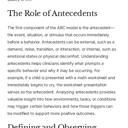
The Role of Antecedents
The first component of the ABC model is the antecedent—
the event, situation, or stimulus that occurs immediately
before a behavior. Antecedents can be external, such as a
demand, noise, transition, or interaction, or internal, such as
emotional states or physical discomfort. Understanding
antecedents helps clinicians identify what prompts a
specific behavior and why it may be occurring. For
example, if a child is presented with a math worksheet and
immediately begins to cry, the worksheet presentation
serves as the antecedent. Analyzing antecedents provides
valuable insight into how environments, tasks, or conditions
may trigger certain behaviors and how those triggers can
be modified to support more positive outcomes.
Defining and Observing