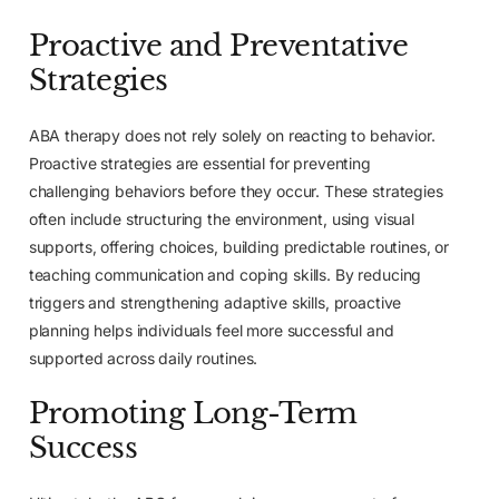
Proactive and Preventative
Strategies
ABA therapy does not rely solely on reacting to behavior.
Proactive strategies are essential for preventing
challenging behaviors before they occur. These strategies
often include structuring the environment, using visual
supports, offering choices, building predictable routines, or
teaching communication and coping skills. By reducing
triggers and strengthening adaptive skills, proactive
planning helps individuals feel more successful and
supported across daily routines.
Promoting Long-Term
Success