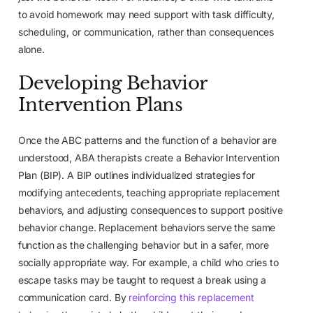
to avoid homework may need support with task difficulty,
scheduling, or communication, rather than consequences
alone.
Developing Behavior
Intervention Plans
Once the ABC patterns and the function of a behavior are
understood, ABA therapists create a Behavior Intervention
Plan (BIP). A BIP outlines individualized strategies for
modifying antecedents, teaching appropriate replacement
behaviors, and adjusting consequences to support positive
behavior change. Replacement behaviors serve the same
function as the challenging behavior but in a safer, more
socially appropriate way. For example, a child who cries to
escape tasks may be taught to request a break using a
communication card. By
reinforcing this replacement