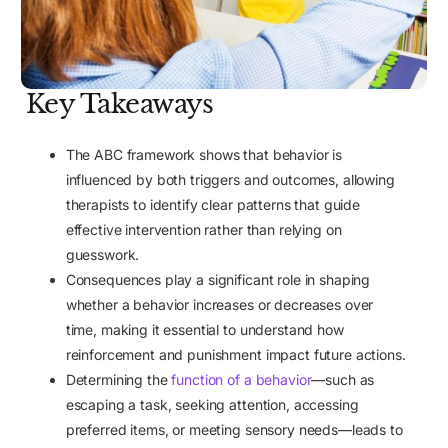
Key Takeaways
The ABC framework shows that behavior is
influenced by both triggers and outcomes, allowing
therapists to identify clear patterns that guide
effective intervention rather than relying on
guesswork.
Consequences play a significant role in shaping
whether a behavior increases or decreases over
time, making it essential to understand how
reinforcement and punishment impact future actions.
Determining the
function of a behavior
—such as
escaping a task, seeking attention, accessing
preferred items, or meeting sensory needs—leads to