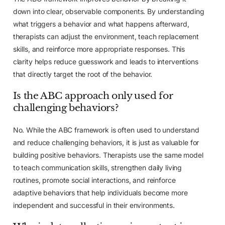
down into clear, observable components. By understanding
what triggers a behavior and what happens afterward,
therapists can adjust the environment, teach replacement
skills, and reinforce more appropriate responses. This
clarity helps reduce guesswork and leads to interventions
that directly target the root of the behavior.
Is the ABC approach only used for
challenging behaviors?
No. While the ABC framework is often used to understand
and reduce challenging behaviors, it is just as valuable for
building positive behaviors. Therapists use the same model
to teach communication skills, strengthen daily living
routines, promote social interactions, and reinforce
adaptive behaviors that help individuals become more
independent and successful in their environments.