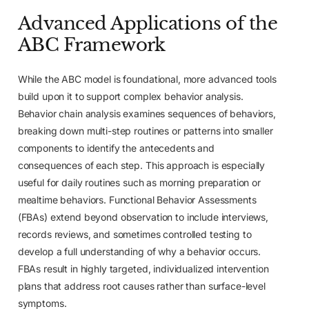
Advanced Applications of the
ABC Framework
While the ABC model is foundational, more advanced tools
build upon it to support complex behavior analysis.
Behavior chain analysis examines sequences of behaviors,
breaking down multi-step routines or patterns into smaller
components to identify the antecedents and
consequences of each step. This approach is especially
useful for daily routines such as morning preparation or
mealtime behaviors. Functional Behavior Assessments
(FBAs) extend beyond observation to include interviews,
records reviews, and sometimes controlled testing to
develop a full understanding of why a behavior occurs.
FBAs result in highly targeted, individualized intervention
plans that address root causes rather than surface-level
symptoms.