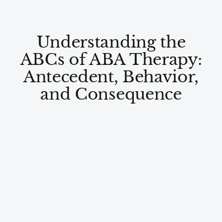
Understanding the
ABCs of ABA Therapy:
Antecedent, Behavior,
and Consequence