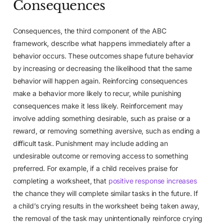
Consequences
Consequences, the third component of the ABC
framework, describe what happens immediately after a
behavior occurs. These outcomes shape future behavior
by increasing or decreasing the likelihood that the same
behavior will happen again. Reinforcing consequences
make a behavior more likely to recur, while punishing
consequences make it less likely. Reinforcement may
involve adding something desirable, such as praise or a
reward, or removing something aversive, such as ending a
difficult task. Punishment may include adding an
undesirable outcome or removing access to something
preferred. For example, if a child receives praise for
completing a worksheet, that
positive response increases
the chance they will complete similar tasks in the future. If
a child’s crying results in the worksheet being taken away,
the removal of the task may unintentionally reinforce crying