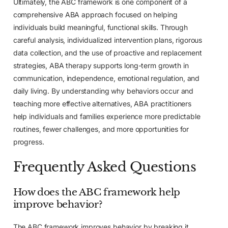
Ultimately, the ABC framework is one component of a
comprehensive ABA approach focused on helping
individuals build meaningful, functional skills. Through
careful analysis, individualized intervention plans, rigorous
data collection, and the use of proactive and replacement
strategies, ABA therapy supports long-term growth in
communication, independence, emotional regulation, and
daily living. By understanding why behaviors occur and
teaching more effective alternatives, ABA practitioners
help individuals and families experience more predictable
routines, fewer challenges, and more opportunities for
progress.
Frequently Asked Questions
How does the ABC framework help
improve behavior?
The ABC framework improves behavior by breaking it