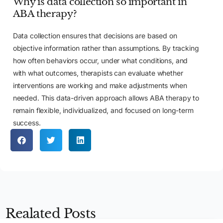
Why is data collection so important in
ABA therapy?
Data collection ensures that decisions are based on
objective information rather than assumptions. By tracking
how often behaviors occur, under what conditions, and
with what outcomes, therapists can evaluate whether
interventions are working and make adjustments when
needed. This data-driven approach allows ABA therapy to
remain flexible, individualized, and focused on long-term
success.
Apply Now
Realated Posts