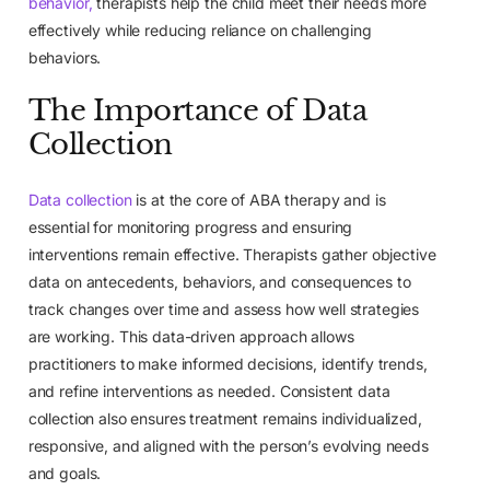
behavior,
therapists help the child meet their needs more
effectively while reducing reliance on challenging
behaviors.
The Importance of Data
Collection
Data collection
is at the core of ABA therapy and is
essential for monitoring progress and ensuring
interventions remain effective. Therapists gather objective
data on antecedents, behaviors, and consequences to
track changes over time and assess how well strategies
are working. This data-driven approach allows
practitioners to make informed decisions, identify trends,
and refine interventions as needed. Consistent data
collection also ensures treatment remains individualized,
responsive, and aligned with the person’s evolving needs
and goals.