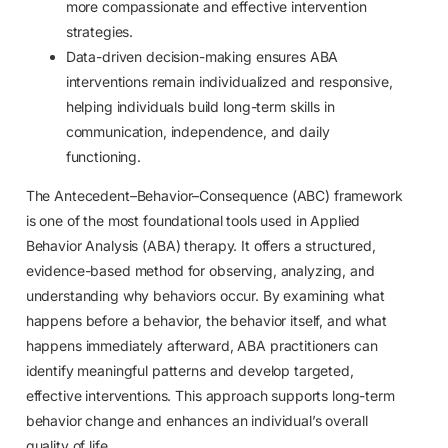
more compassionate and effective intervention
strategies.
Data-driven decision-making ensures ABA
interventions remain individualized and responsive,
helping individuals build long-term skills in
communication, independence, and daily
functioning.
The Antecedent–Behavior–Consequence (ABC) framework
is one of the most foundational tools used in Applied
Behavior Analysis (ABA) therapy. It offers a structured,
evidence-based method for observing, analyzing, and
understanding why behaviors occur. By examining what
happens before a behavior, the behavior itself, and what
happens immediately afterward, ABA practitioners can
identify meaningful patterns and develop targeted,
effective interventions. This approach supports long-term
behavior change and enhances an individual’s overall
quality of life.