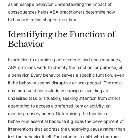
as an escape behavior. Understanding the impact of
consequences helps ABA practitioners determine how
behavior is being shaped over time.
Identifying the Function of
Behavior
In addition to examining antecedents and consequences,
ABA clinicians work to identify the function, or purpose, of
a behavior. Every behavior serves a specific function, even
if the behavior seems disruptive or unexpected. The most
common functions include escaping or avoiding an
undesired task or situation, seeking attention from others,
attempting to access a preferred item or activity, or
meeting sensory needs. Determining the function of
behavior is essential because it guides the development of
interventions that address the underlying cause rather than
just the behavior itself. For instance, a child who tantrums