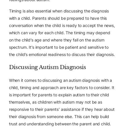
Timing is also essential when discussing the diagnosis
with a child. Parents should be prepared to have this
conversation when the child is ready to accept the news,
which can vary for each child. The timing may depend
on the child’s age and where they fall on the autism
spectrum. It’s important to be patient and sensitive to
the child’s emotional readiness to discuss their diagnosis.
Discussing Autism Diagnosis
When it comes to discussing an autism diagnosis with a
child, timing and approach are key factors to consider. It
is important for parents to explain autism to their child
themselves, as children with autism may not be as
responsive to their parents’ assistance if they hear about
their diagnosis from someone else. This can help build
trust and understanding between the parent and child.