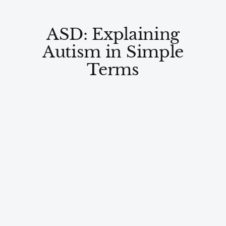
ASD: Explaining
Autism in Simple
Terms