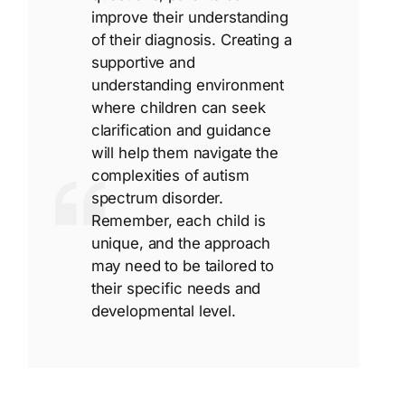
improve their understanding
of their diagnosis. Creating a
supportive and
understanding environment
where children can seek
clarification and guidance
will help them navigate the
complexities of autism
spectrum disorder.
Remember, each child is
unique, and the approach
may need to be tailored to
their specific needs and
developmental level.