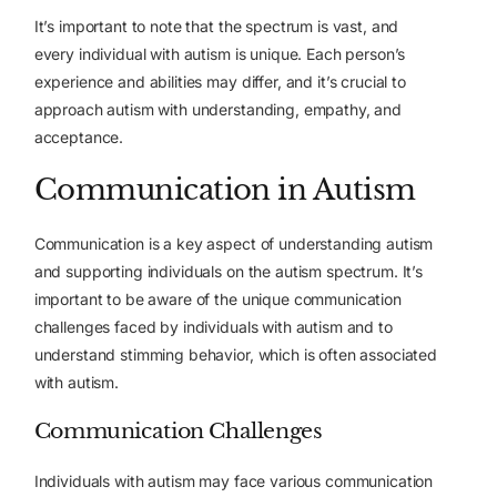
It’s important to note that the spectrum is vast, and
every individual with autism is unique. Each person’s
experience and abilities may differ, and it’s crucial to
approach autism with understanding, empathy, and
acceptance.
Communication in Autism
Communication is a key aspect of understanding autism
and supporting individuals on the autism spectrum. It’s
important to be aware of the unique communication
challenges faced by individuals with autism and to
understand stimming behavior, which is often associated
with autism.
Communication Challenges
Individuals with autism may face various communication