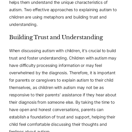
helps them understand the unique characteristics of
autism. Two effective approaches to explaining autism to
children are using metaphors and building trust and
understanding.
Building Trust and Understanding
When discussing autism with children, it’s crucial to build
trust and foster understanding. Children with autism may
have difficulty processing information or may feel
overwhelmed by the diagnosis. Therefore, it is important
for parents or caregivers to explain autism to their child
themselves, as children with autism may not be as
responsive to their parents’ assistance if they hear about
their diagnosis from someone else. By taking the time to
have open and honest conversations, parents can
establish a foundation of trust and support, helping their
child feel comfortable discussing their thoughts and
feelings about autism.