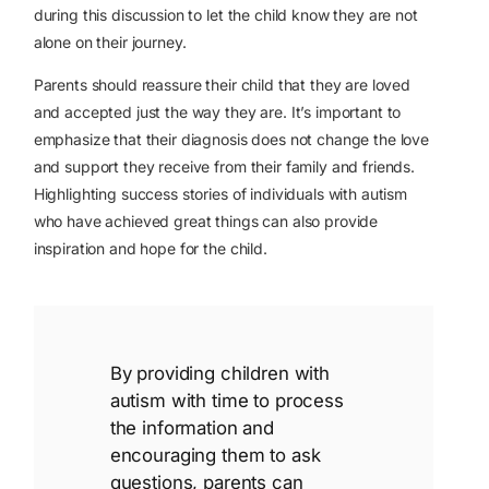
during this discussion to let the child know they are not
alone on their journey.
Parents should reassure their child that they are loved
and accepted just the way they are. It’s important to
emphasize that their diagnosis does not change the love
and support they receive from their family and friends.
Highlighting success stories of individuals with autism
who have achieved great things can also provide
inspiration and hope for the child.
By providing children with
autism with time to process
the information and
encouraging them to ask
questions, parents can