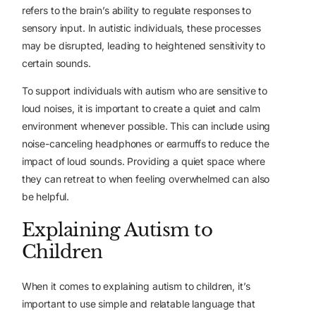
refers to the brain’s ability to regulate responses to
sensory input. In autistic individuals, these processes
may be disrupted, leading to heightened sensitivity to
certain sounds.
To support individuals with autism who are sensitive to
loud noises, it is important to create a quiet and calm
environment whenever possible. This can include using
noise-canceling headphones or earmuffs to reduce the
impact of loud sounds. Providing a quiet space where
they can retreat to when feeling overwhelmed can also
be helpful.
Explaining Autism to
Children
When it comes to explaining autism to children, it’s
important to use simple and relatable language that