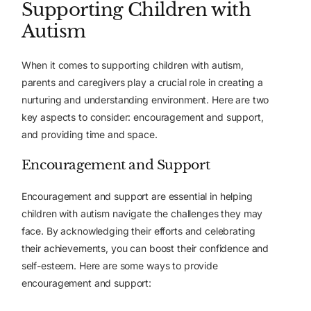
Supporting Children with
Autism
When it comes to supporting children with autism,
parents and caregivers play a crucial role in creating a
nurturing and understanding environment. Here are two
key aspects to consider: encouragement and support,
and providing time and space.
Encouragement and Support
Encouragement and support are essential in helping
children with autism navigate the challenges they may
face. By acknowledging their efforts and celebrating
their achievements, you can boost their confidence and
self-esteem. Here are some ways to provide
encouragement and support: