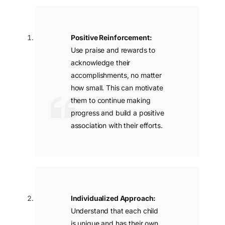
Positive Reinforcement:
Use praise and rewards to
acknowledge their
accomplishments, no matter
how small. This can motivate
them to continue making
progress and build a positive
association with their efforts.
Apply Now
Individualized Approach:
Understand that each child
is unique and has their own