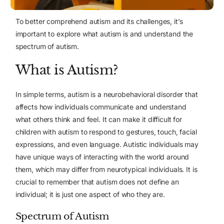
To better comprehend autism and its challenges, it’s
important to explore what autism is and understand the
spectrum of autism.
What is Autism?
In simple terms, autism is a neurobehavioral disorder that
affects how individuals communicate and understand
what others think and feel. It can make it difficult for
children with autism to respond to gestures, touch, facial
expressions, and even language. Autistic individuals may
have unique ways of interacting with the world around
them, which may differ from neurotypical individuals. It is
crucial to remember that autism does not define an
individual; it is just one aspect of who they are.
Spectrum of Autism