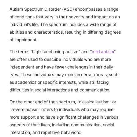
Autism Spectrum Disorder (ASD) encompasses a range
of conditions that vary in their severity and impact on an
individual’s life. The spectrum includes a wide range of
abilities and characteristics, resulting in differing degrees
of impairment.
The terms “high-functioning autism” and “
mild autism
”
are often used to describe individuals who are more
independent and have fewer challenges in their daily
lives. These individuals may excel in certain areas, such
as academics or specific interests, while still facing
difficulties in social interactions and communication.
On the other end of the spectrum, “classical autism” or
“severe autism” refers to individuals who may require
more support and have significant challenges in various
aspects of their lives, including communication, social
interaction, and repetitive behaviors.