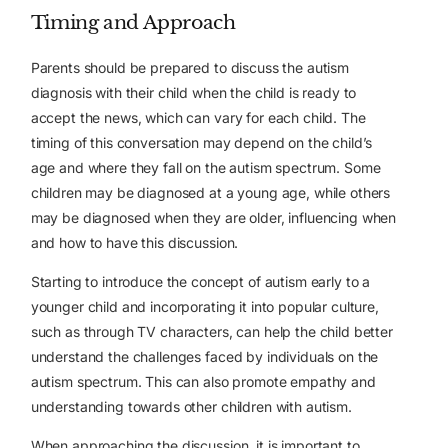
Timing and Approach
Parents should be prepared to discuss the autism
diagnosis with their child when the child is ready to
accept the news, which can vary for each child. The
timing of this conversation may depend on the child’s
age and where they fall on the autism spectrum. Some
children may be diagnosed at a young age, while others
may be diagnosed when they are older, influencing when
and how to have this discussion.
Starting to introduce the concept of autism early to a
younger child and incorporating it into popular culture,
such as through TV characters, can help the child better
understand the challenges faced by individuals on the
autism spectrum. This can also promote empathy and
understanding towards other children with autism.
When approaching the discussion, it is important to