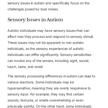
sensory issues in autism and specifically focus on the
challenges posed by loud noises.
Sensory Issues in Autism
Autistic individuals may have sensory issues that can
affect how they process and respond to sensory stimuli.
These issues may not be apparent to non-autistic
individuals, as the sensory experiences of autistic
individuals can differ significantly. Sensory sensitivities
can involve any of the senses, including sight, sound,
touch, taste, and smell.
The sensory processing differences in autism can lead to
various reactions. Some individuals may be
hypersensitive, meaning they are overly responsive to
sensory input. For example, they may find certain
sounds, textures, or smells overwhelming or even
physically painful. On the other hand, some individuals