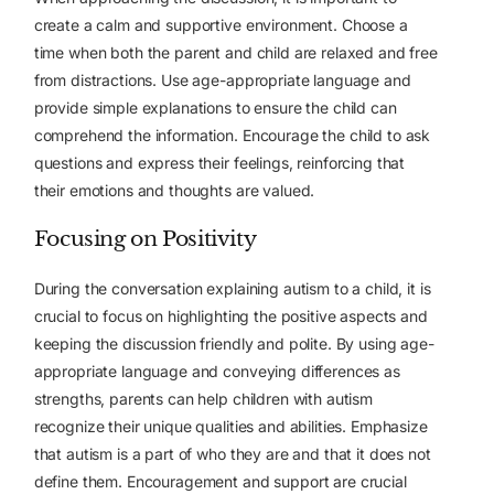
create a calm and supportive environment. Choose a
time when both the parent and child are relaxed and free
from distractions. Use age-appropriate language and
provide simple explanations to ensure the child can
comprehend the information. Encourage the child to ask
questions and express their feelings, reinforcing that
their emotions and thoughts are valued.
Focusing on Positivity
During the conversation explaining autism to a child, it is
crucial to focus on highlighting the positive aspects and
keeping the discussion friendly and polite. By using age-
appropriate language and conveying differences as
strengths, parents can help children with autism
recognize their unique qualities and abilities. Emphasize
that autism is a part of who they are and that it does not
define them. Encouragement and support are crucial