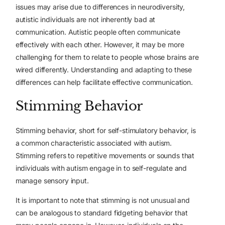
issues may arise due to differences in neurodiversity,
autistic individuals are not inherently bad at
communication. Autistic people often communicate
effectively with each other. However, it may be more
challenging for them to relate to people whose brains are
wired differently. Understanding and adapting to these
differences can help facilitate effective communication.
Stimming Behavior
Stimming behavior, short for self-stimulatory behavior, is
a common characteristic associated with autism.
Stimming refers to repetitive movements or sounds that
individuals with autism engage in to self-regulate and
manage sensory input.
It is important to note that stimming is not unusual and
can be analogous to standard fidgeting behavior that