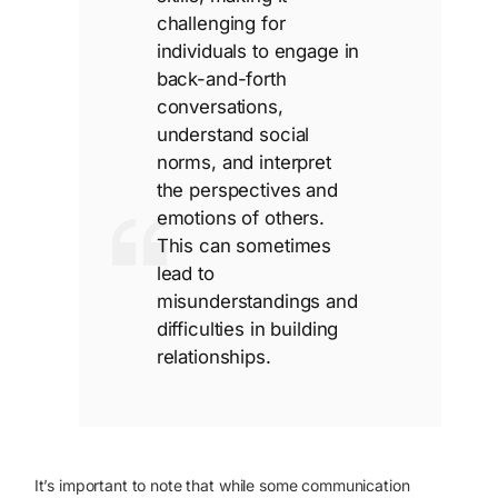
challenging for
individuals to engage in
back-and-forth
conversations,
understand social
norms, and interpret
the perspectives and
emotions of others.
This can sometimes
lead to
misunderstandings and
difficulties in building
relationships.
It’s important to note that while some communication