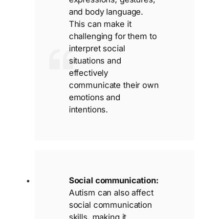
and body language.
This can make it
challenging for them to
interpret social
situations and
effectively
communicate their own
emotions and
intentions.
Social communication:
Autism can also affect
social communication
skills, making it