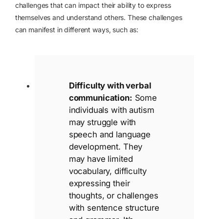
challenges that can impact their ability to express
themselves and understand others. These challenges
can manifest in different ways, such as:
Difficulty with verbal
communication:
Some
individuals with autism
may struggle with
speech and language
development. They
may have limited
vocabulary, difficulty
expressing their
thoughts, or challenges
with sentence structure