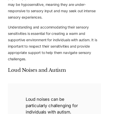
may be hyposensitive, meaning they are under-
responsive to sensory input and may seek out intense
sensory experiences.
Understanding and accommodating their sensory
sensitivities is essential for creating a warm and
supportive environment for individuals with autism. It is
important to respect their sensitivities and provide
appropriate support to help them navigate sensory
challenges.
Loud Noises and Autism
Loud noises can be
particularly challenging for
individuals with autism.