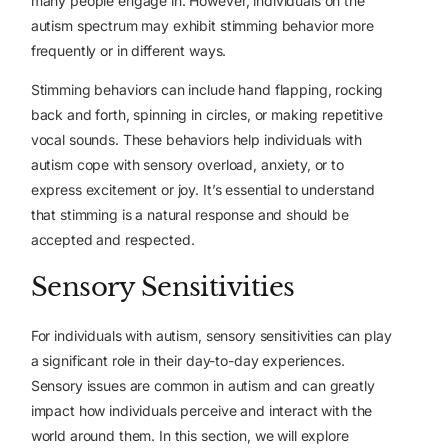
many people engage in. However, individuals on the
autism spectrum may exhibit stimming behavior more
frequently or in different ways.
Stimming behaviors can include hand flapping, rocking
back and forth, spinning in circles, or making repetitive
vocal sounds. These behaviors help individuals with
autism cope with sensory overload, anxiety, or to
express excitement or joy. It’s essential to understand
that stimming is a natural response and should be
accepted and respected.
Sensory Sensitivities
For individuals with autism, sensory sensitivities can play
a significant role in their day-to-day experiences.
Sensory issues are common in autism and can greatly
impact how individuals perceive and interact with the
world around them. In this section, we will explore