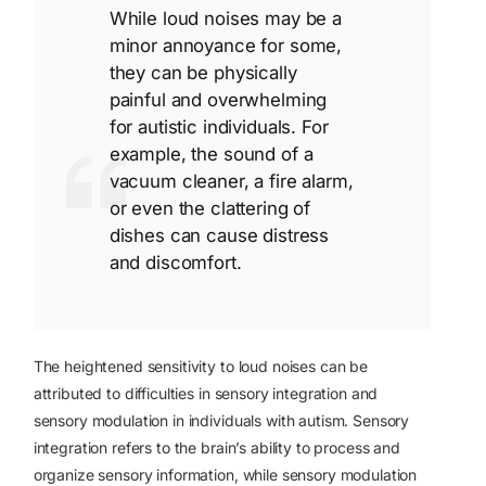
While loud noises may be a
minor annoyance for some,
they can be physically
painful and overwhelming
for autistic individuals. For
example, the sound of a
vacuum cleaner, a fire alarm,
or even the clattering of
dishes can cause distress
and discomfort.
The heightened sensitivity to loud noises can be
attributed to difficulties in sensory integration and
sensory modulation in individuals with autism. Sensory
integration refers to the brain’s ability to process and
organize sensory information, while sensory modulation