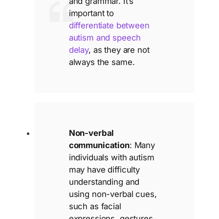
and grammar. It’s
important to
differentiate between
autism and speech
delay
, as they are not
always the same.
Non-verbal
communication
: Many
individuals with autism
may have difficulty
understanding and
using non-verbal cues,
such as facial
expressions, gestures,