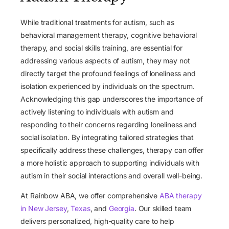
While traditional treatments for autism, such as
behavioral management therapy, cognitive behavioral
therapy, and social skills training, are essential for
addressing various aspects of autism, they may not
directly target the profound feelings of loneliness and
isolation experienced by individuals on the spectrum.
Acknowledging this gap underscores the importance of
actively listening to individuals with autism and
responding to their concerns regarding loneliness and
social isolation. By integrating tailored strategies that
specifically address these challenges, therapy can offer
a more holistic approach to supporting individuals with
autism in their social interactions and overall well-being.
At Rainbow ABA, we offer comprehensive
ABA therapy
in New Jersey
,
Texas
, and
Georgia
. Our skilled team
delivers personalized, high-quality care to help