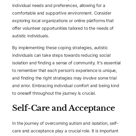
individual needs and preferences, allowing for a
comfortable and supportive environment. Consider
exploring local organizations or online platforms that
offer volunteer opportunities tailored to the needs of
autistic individuals.
By implementing these coping strategies, autistic
individuals can take steps towards reducing social
isolation and finding a sense of community. It’s essential
to remember that each person’s experience is unique,
and finding the right strategies may involve some trial
and error. Embracing individual comfort and being kind
to oneself throughout the journey is crucial.
Self-Care and Acceptance
In the journey of overcoming autism and isolation, self-
care and acceptance play a crucial role. It is important