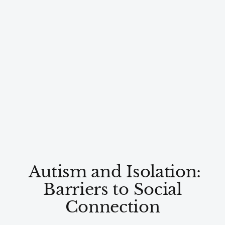
Autism and Isolation:
Barriers to Social
Connection