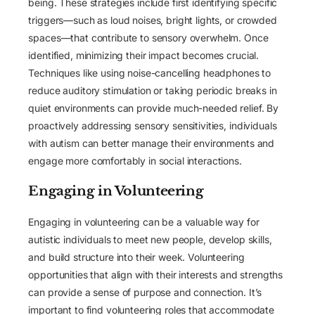
being. These strategies include first identifying specific
triggers—such as loud noises, bright lights, or crowded
spaces—that contribute to sensory overwhelm. Once
identified, minimizing their impact becomes crucial.
Techniques like using noise-cancelling headphones to
reduce auditory stimulation or taking periodic breaks in
quiet environments can provide much-needed relief. By
proactively addressing sensory sensitivities, individuals
with autism can better manage their environments and
engage more comfortably in social interactions.
Engaging in Volunteering
Engaging in volunteering can be a valuable way for
autistic individuals to meet new people, develop skills,
and build structure into their week. Volunteering
opportunities that align with their interests and strengths
can provide a sense of purpose and connection. It’s
important to find volunteering roles that accommodate