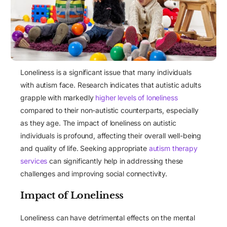
Loneliness is a significant issue that many individuals
with autism face. Research indicates that autistic adults
grapple with markedly
higher levels of loneliness
compared to their non-autistic counterparts, especially
as they age. The impact of loneliness on autistic
individuals is profound, affecting their overall well-being
and quality of life. Seeking appropriate
autism therapy
services
can significantly help in addressing these
challenges and improving social connectivity.
Impact of Loneliness
Loneliness can have detrimental effects on the mental