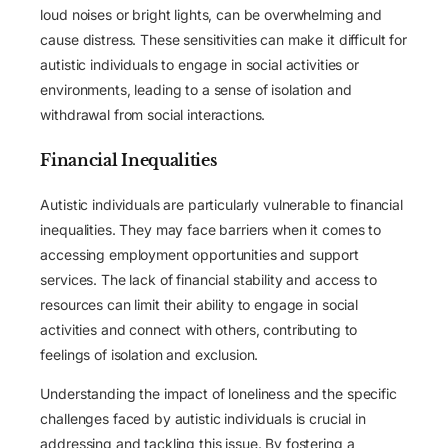
loud noises or bright lights, can be overwhelming and
cause distress. These sensitivities can make it difficult for
autistic individuals to engage in social activities or
environments, leading to a sense of isolation and
withdrawal from social interactions.
Financial Inequalities
Autistic individuals are particularly vulnerable to financial
inequalities. They may face barriers when it comes to
accessing employment opportunities and support
services. The lack of financial stability and access to
resources can limit their ability to engage in social
activities and connect with others, contributing to
feelings of isolation and exclusion.
Understanding the impact of loneliness and the specific
challenges faced by autistic individuals is crucial in
addressing and tackling this issue. By fostering a