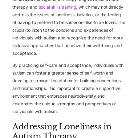
therapy, and
social skills training
, which may not directly
address the issues of loneliness, isolation, or the feeling
of having to pretend to be someone else to be loved. It is
crucial to listen to the concerns and experiences of
individuals with autism and recognize the need for more
inclusive approaches that prioritize their well-being and
acceptance.
By practicing self-care and acceptance, individuals with
autism can foster a greater sense of self-worth and
develop a stronger foundation for building connections
and relationships. It is important to create a supportive
environment that embraces neurodiversity and
celebrates the unique strengths and perspectives of
individuals with autism.
Addressing Loneliness in
Autism Therapy