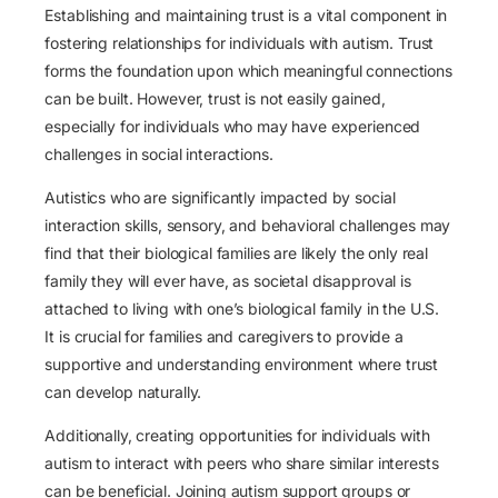
Establishing and maintaining trust is a vital component in
fostering relationships for individuals with autism. Trust
forms the foundation upon which meaningful connections
can be built. However, trust is not easily gained,
especially for individuals who may have experienced
challenges in social interactions.
Autistics who are significantly impacted by social
interaction skills, sensory, and behavioral challenges may
find that their biological families are likely the only real
family they will ever have, as societal disapproval is
attached to living with one’s biological family in the U.S.
It is crucial for families and caregivers to provide a
supportive and understanding environment where trust
can develop naturally.
Additionally, creating opportunities for individuals with
autism to interact with peers who share similar interests
can be beneficial. Joining autism support groups or