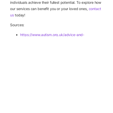
individuals achieve their fullest potential. To explore how
our services can benefit you or your loved ones,
contact
us
today!
Apply Now
Sources:
https://www.autism.org.uk/advice-and-
guidance/the-autistic-perspective/emily-katy-
social-isolation-blog
https://theconversation.com/autistic-people-
experience-loneliness-far-more-acutely-than-
neurotypical-people-new-research-216471
https://time.com/6551520/loneliness-autism-
essay/
https://www.psychologytoday.com/intl/blog/the-
forgotten-women/202303/the-problem-of-
loneliness-for-people-with-autism
https://medicalxpress.com/news/2023-11-
devastating-impact-loneliness-autistic-people.html