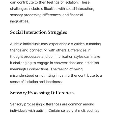
can contribute to their feelings of isolation. These
challenges include difficulties with social interaction,
sensory processing differences, and financial
inequalities.
Social Interaction Struggles
Autistic individuals may experience difficulties in making
friends and connecting with others. Differences in
thought processes and communication styles can make
it challenging to engage in conversations and establish
meaningful connections. The feeling of being
misunderstood or not fitting in can further contribute to a
sense of isolation and loneliness.
Sensory Processing Differences
Sensory processing differences are common among
individuals with autism. Certain sensory stimuli, such as