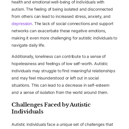
health and emotional well-being of individuals with
autism. The feeling of being isolated and disconnected
from others can lead to increased stress, anxiety, and
depression
. The lack of social connections and support
networks can exacerbate these negative emotions,
making it even more challenging for autistic individuals to
navigate daily life.
Additionally, loneliness can contribute to a sense of
hopelessness and feelings of low self-worth. Autistic
individuals may struggle to find meaningful relationships
and may feel misunderstood or left out in social
situations. This can lead to a decrease in self-esteem
and a sense of isolation from the world around them.
Challenges Faced by Autistic
Individuals
Autistic individuals face a unique set of challenges that