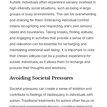
Autistic individuals often experience sensory overload in
high-intensity social situations, such as being in large
groups or busy environments. This can be overwhelming
and draining for them. Embracing individual comfort
means recognizing and respecting one’s own sensory
needs and boundaries. Taking breaks, finding solitude,
and engaging in activities that provide a sense of calm
and relaxation can be essential for recharging and
maintaining emotional well-being. It is important to note
that chosen solitude can be a positive experience for
autistic individuals, as it allows them to recharge and
process their thoughts and emotions.
Avoiding Societal Pressures
Societal pressures can create a sense of isolation and
contribute to feelings of inadequacy in individuals with
autism. Traditional treatments for autism often focus on
behavioral management therapy, cognitive behavioral