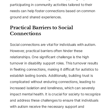
participating in community activities tailored to their
needs can help foster connections based on common
ground and shared experiences.
Practical Barriers to Social
Connections
Social connections are vital for individuals with autism.
However, practical barriers often hinder these
relationships. One significant challenge is the high
turnover in disability support roles. This turnover results
in fleeting connections, making it difficult for autistics to
establish lasting bonds. Additionally, building trust is
complicated without enduring connections, leading to
increased isolation and loneliness, which can severely
impact mental health. It is crucial for society to recognize
and address these challenges to ensure that individuals
with autism receive the necessary support and