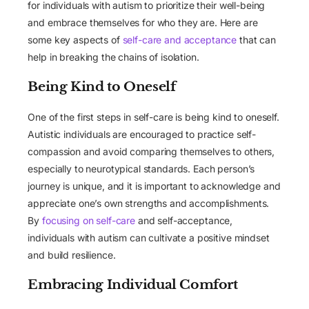
for individuals with autism to prioritize their well-being
and embrace themselves for who they are. Here are
some key aspects of
self-care and acceptance
that can
help in breaking the chains of isolation.
Being Kind to Oneself
One of the first steps in self-care is being kind to oneself.
Autistic individuals are encouraged to practice self-
compassion and avoid comparing themselves to others,
especially to neurotypical standards. Each person’s
journey is unique, and it is important to acknowledge and
appreciate one’s own strengths and accomplishments.
By
focusing on self-care
and self-acceptance,
individuals with autism can cultivate a positive mindset
and build resilience.
Embracing Individual Comfort