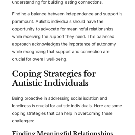
understanding for building lasting connections.
Finding a balance between independence and support is
paramount. Autistic individuals should have the
opportunity to advocate for meaningful relationships
while receiving the support they need. This balanced
approach acknowledges the importance of autonomy
while recognizing that support and connection are
crucial for overall well-being.
Coping Strategies for
Autistic Individuals
Being proactive in addressing social isolation and
loneliness is crucial for autistic individuals. Here are some
coping strategies that can help in overcoming these
challenges:
Finding Meaningful Relationships