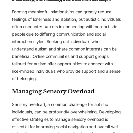
Forming meaningful relationships can greatly reduce
feelings of loneliness and isolation, but autistic individuals
often encounter barriers in connecting with non-autistic
people due to differing communication and social
interaction styles. Seeking out individuals who
understand autism and share common interests can be
beneficial. Online communities and support groups
tailored for autism offer opportunities to connect with
like-minded individuals who provide support and a sense
of belonging.
Managing Sensory Overload
Sensory overload, a common challenge for autistic
individuals, can be profoundly overwhelming. Developing
effective strategies to manage sensory overload is
essential for improving social navigation and overall well-