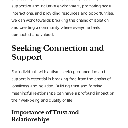
supportive and inclusive environment, promoting social
interactions, and providing resources and opportunities,
we can work towards breaking the chains of isolation
and creating a community where everyone feels
connected and valued.
Seeking Connection and
Support
For individuals with autism, seeking connection and
support is essential in breaking free from the chains of
loneliness and isolation. Building trust and forming
meaningful relationships can have a profound impact on
their well-being and quality of life.
Importance of Trust and
Relationships