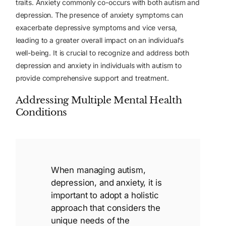
traits.
Anxiety commonly co-occurs with both autism and
depression. The presence of anxiety symptoms can
exacerbate depressive symptoms and vice versa,
leading to a greater overall impact on an individual’s
well-being. It is crucial to recognize and address both
depression and anxiety in individuals with autism to
provide comprehensive support and treatment.
Addressing Multiple Mental Health
Conditions
When managing autism,
depression, and anxiety, it is
important to adopt a holistic
approach that considers the
unique needs of the