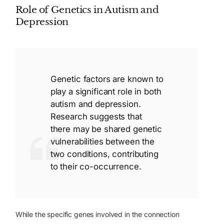
Role of Genetics in Autism and
Depression
Genetic factors are known to
play a significant role in both
autism and depression.
Research suggests that
there may be shared genetic
vulnerabilities between the
two conditions, contributing
to their co-occurrence.
While the specific genes involved in the connection