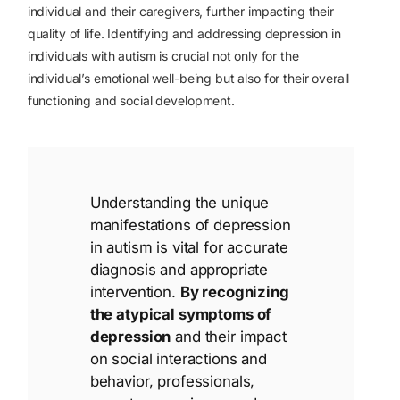
individual and their caregivers, further impacting their
quality of life. Identifying and addressing depression in
individuals with autism is crucial not only for the
individual’s emotional well-being but also for their overall
functioning and social development.
Understanding the unique
manifestations of depression
in autism is vital for accurate
diagnosis and appropriate
intervention.
By recognizing
the atypical symptoms of
depression
and their impact
on social interactions and
behavior, professionals,