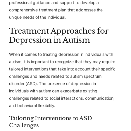
professional guidance and support to develop a
comprehensive treatment plan that addresses the
unique needs of the individual.
Treatment Approaches for
Depression in Autism
When it comes to treating depression in individuals with
autism, it is important to recognize that they may require
tailored interventions that take into account their specific
challenges and needs related to autism spectrum
disorder (ASD). The presence of depression in
individuals with autism can exacerbate existing
challenges related to social interactions, communication,
and behavioral flexibility.
Tailoring Interventions to ASD
Challenges