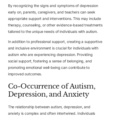
By recognizing the signs and symptoms of depression
early on, parents, caregivers, and teachers can seek
appropriate support and interventions. This may include
therapy, counseling, or other evidence-based treatments
tailored to the unique needs of individuals with autism.
In addition to professional support, creating a supportive
and inclusive environment is crucial for individuals with
autism who are experiencing depression. Providing
social support, fostering a sense of belonging, and
promoting emotional well-being can contribute to
improved outcomes.
Co-Occurrence of Autism,
Depression, and Anxiety
The relationship between autism, depression, and
anxiety is complex and often intertwined. Individuals