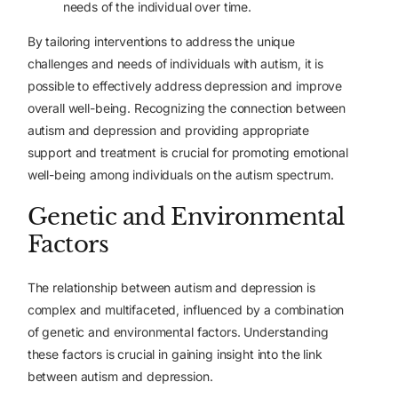
needs of the individual over time.
By tailoring interventions to address the unique
challenges and needs of individuals with autism, it is
possible to effectively address depression and improve
overall well-being. Recognizing the connection between
autism and depression and providing appropriate
support and treatment is crucial for promoting emotional
well-being among individuals on the autism spectrum.
Genetic and Environmental
Factors
The relationship between autism and depression is
complex and multifaceted, influenced by a combination
of genetic and environmental factors. Understanding
these factors is crucial in gaining insight into the link
between autism and depression.