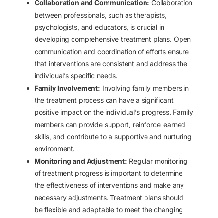
Collaboration and Communication:
Collaboration
between professionals, such as therapists,
psychologists, and educators, is crucial in
developing comprehensive treatment plans. Open
communication and coordination of efforts ensure
that interventions are consistent and address the
individual’s specific needs.
Family Involvement:
Involving family members in
the treatment process can have a significant
positive impact on the individual’s progress. Family
members can provide support, reinforce learned
skills, and contribute to a supportive and nurturing
environment.
Monitoring and Adjustment:
Regular monitoring
of treatment progress is important to determine
the effectiveness of interventions and make any
necessary adjustments. Treatment plans should
be flexible and adaptable to meet the changing