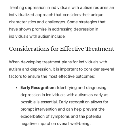
Treating depression in individuals with autism requires an
individualized approach that considers their unique
characteristics and challenges. Some strategies that
have shown promise in addressing depression in
individuals with autism include:
Considerations for Effective Treatment
When developing treatment plans for individuals with
autism and depression, it is important to consider several
factors to ensure the most effective outcomes:
Early Recognition:
Identifying and diagnosing
depression in individuals with autism as early as
possible is essential. Early recognition allows for
prompt intervention and can help prevent the
exacerbation of symptoms and the potential
negative impact on overall well-being.