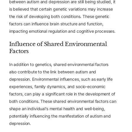
between autism and depression are still being studied, it
is believed that certain genetic variations may increase
the risk of developing both conditions. These genetic
factors can influence brain structure and function,
impacting emotional regulation and cognitive processes.
Influence of Shared Environmental
Factors
In addition to genetics, shared environmental factors
also contribute to the link between autism and
depression. Environmental influences, such as early life
experiences, family dynamics, and socio-economic
factors, can play a significant role in the development of
both conditions. These shared environmental factors can
shape an individual’s mental health and well-being,
potentially influencing the manifestation of autism and
depression.