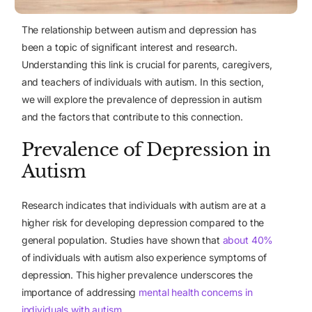
The relationship between autism and depression has
been a topic of significant interest and research.
Understanding this link is crucial for parents, caregivers,
and teachers of individuals with autism. In this section,
we will explore the prevalence of depression in autism
and the factors that contribute to this connection.
Prevalence of Depression in
Autism
Research indicates that individuals with autism are at a
higher risk for developing depression compared to the
general population. Studies have shown that
about 40%
of individuals with autism also experience symptoms of
depression. This higher prevalence underscores the
importance of addressing
mental health concerns in
individuals with autism
.