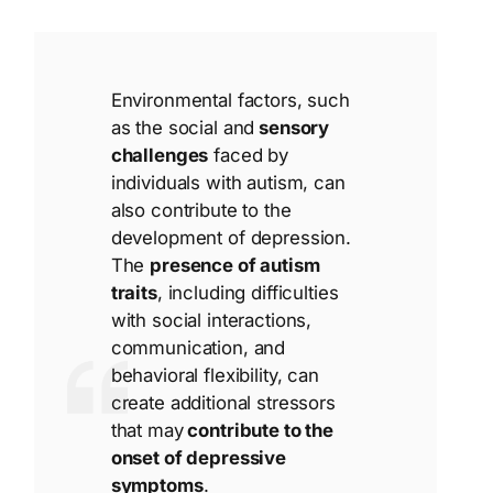
Environmental factors, such
as the social and
sensory
challenges
faced by
individuals with autism, can
also contribute to the
development of depression.
The
presence of autism
traits
, including difficulties
with social interactions,
communication, and
behavioral flexibility, can
create additional stressors
that may
contribute to the
onset of depressive
symptoms
.