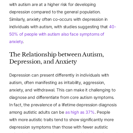
with autism are at a higher risk for developing
depression compared to the general population.
Similarly, anxiety often co-occurs with depression in
individuals with autism, with studies suggesting that
40-
50% of people with autism also face symptoms of
anxiety
.
The Relationship between Autism,
Depression, and Anxiety
Depression can present differently in individuals with
autism, often manifesting as irritability, aggression,
anxiety, and withdrawal. This can make it challenging to
diagnose and differentiate from core autism symptoms.
In fact, the prevalence of a lifetime depression diagnosis
among autistic adults can be
as high as 37%
. People
with more autistic traits tend to show significantly more
depression symptoms than those with fewer autistic