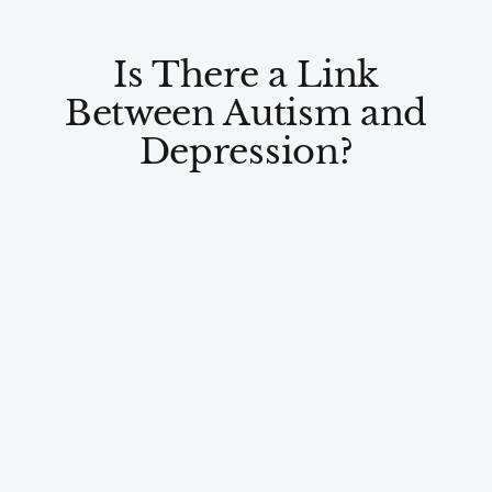
Is There a Link
Between Autism and
Depression?