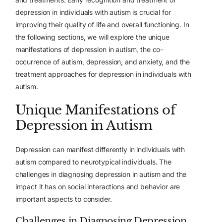
depression in individuals with autism is crucial for
improving their quality of life and overall functioning. In
the following sections, we will explore the unique
manifestations of depression in autism, the co-
occurrence of autism, depression, and anxiety, and the
treatment approaches for depression in individuals with
autism.
Unique Manifestations of
Depression in Autism
Depression can manifest differently in individuals with
autism compared to neurotypical individuals. The
challenges in diagnosing depression in autism and the
impact it has on social interactions and behavior are
important aspects to consider.
Challenges in Diagnosing Depression