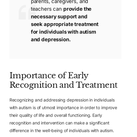
parents, caregivers, and
teachers can
provide the
necessary support and
seek appropriate treatment
for individuals with autism
and depression.
Importance of Early
Recognition and Treatment
Recognizing and addressing depression in individuals
with autism is of utmost importance in order to improve
their quality of life and overall functioning. Early
recognition and intervention can make a significant
difference in the well-being of individuals with autism.