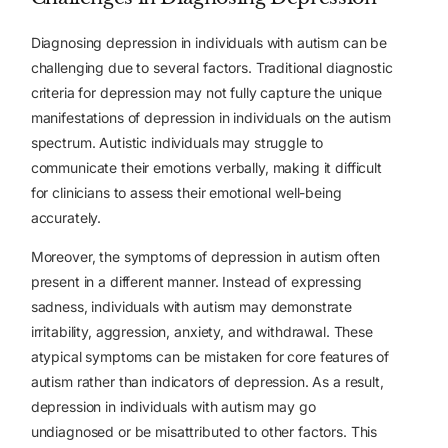
Diagnosing depression in individuals with autism can be
challenging due to several factors. Traditional diagnostic
criteria for depression may not fully capture the unique
manifestations of depression in individuals on the autism
spectrum. Autistic individuals may struggle to
communicate their emotions verbally, making it difficult
for clinicians to assess their emotional well-being
accurately.
Moreover, the symptoms of depression in autism often
present in a different manner. Instead of expressing
sadness, individuals with autism may demonstrate
irritability, aggression, anxiety, and withdrawal. These
atypical symptoms can be mistaken for core features of
autism rather than indicators of depression. As a result,
depression in individuals with autism may go
undiagnosed or be misattributed to other factors. This