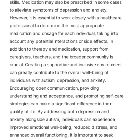
skills.
Medication may also be prescribed in some cases
to alleviate symptoms of depression and anxiety.
However, it is essential to work closely with a healthcare
professional to determine the most appropriate
medication and dosage for each individual, taking into
account any potential interactions or side effects.
In
addition to therapy and medication, support from
caregivers, teachers, and the broader community is
crucial. Creating a supportive and inclusive environment
can greatly contribute to the overall well-being of
individuals with autism, depression, and anxiety.
Encouraging open communication, providing
understanding and acceptance, and promoting self-care
strategies can make a significant difference in their
quality of life.
By addressing both depression and
anxiety alongside autism, individuals can experience
improved emotional well-being, reduced distress, and
enhanced overall functioning. It is important to seek