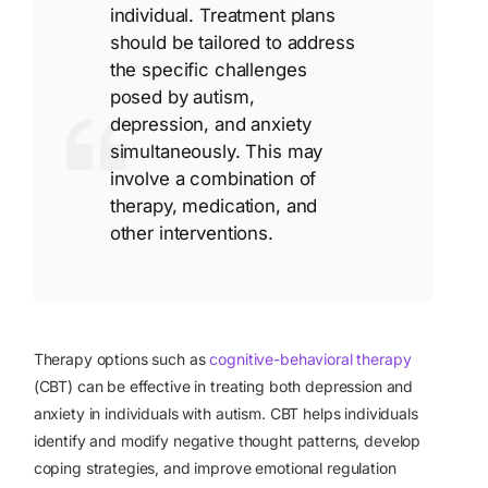
individual. Treatment plans
should be tailored to address
the specific challenges
posed by autism,
depression, and anxiety
simultaneously. This may
involve a combination of
therapy, medication, and
other interventions.
Therapy options such as
cognitive-behavioral therapy
(CBT) can be effective in treating both depression and
anxiety in individuals with autism. CBT helps individuals
identify and modify negative thought patterns, develop
coping strategies, and improve emotional regulation