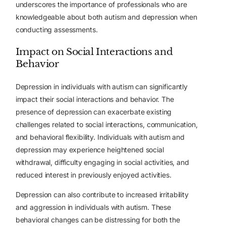
underscores the importance of professionals who are
knowledgeable about both autism and depression when
conducting assessments.
Impact on Social Interactions and
Behavior
Depression in individuals with autism can significantly
impact their social interactions and behavior. The
presence of depression can exacerbate existing
challenges related to social interactions, communication,
and behavioral flexibility. Individuals with autism and
depression may experience heightened social
withdrawal, difficulty engaging in social activities, and
reduced interest in previously enjoyed activities.
Depression can also contribute to increased irritability
and aggression in individuals with autism. These
behavioral changes can be distressing for both the