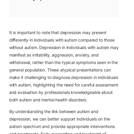
It is important to note that depression may present
differently in individuals with autism compared to those
without autism. Depression in individuals with autism may
manifest as irritability, aggression, anxiety, and
withdrawal, rather than the typical symptoms seen in the
general population. These atypical presentations can
make it challenging to diagnose depression in individuals
with autism, highlighting the need for careful assessment
and evaluation by professionals knowledgeable about
both autism and mental health disorders.
By understanding the link between autism and
depression, we can better support individuals on the
autism spectrum and provide appropriate interventions
and treatments. Early recognition and treatment of