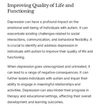
Improving Quality of Life and
Functioning
Depression can have a profound impact on the
emotional well-being of individuals with autism. It can
exacerbate existing challenges related to social
interactions, communication, and behavioral flexibility. It
is crucial to identify and address depression in
individuals with autism to improve their quality of life and
functioning.
When depression goes unrecognized and untreated, it
can lead to a range of negative consequences. It can
further isolate individuals with autism and impair their
ability to engage in meaningful relationships and
activities. Depression can also hinder their progress in
therapy and educational settings, affecting their overall
development and learning outcomes.