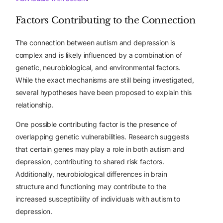
Factors Contributing to the Connection
The connection between autism and depression is
complex and is likely influenced by a combination of
genetic, neurobiological, and environmental factors.
While the exact mechanisms are still being investigated,
several hypotheses have been proposed to explain this
relationship.
One possible contributing factor is the presence of
overlapping genetic vulnerabilities. Research suggests
that certain genes may play a role in both autism and
depression, contributing to shared risk factors.
Additionally, neurobiological differences in brain
structure and functioning may contribute to the
increased susceptibility of individuals with autism to
depression.