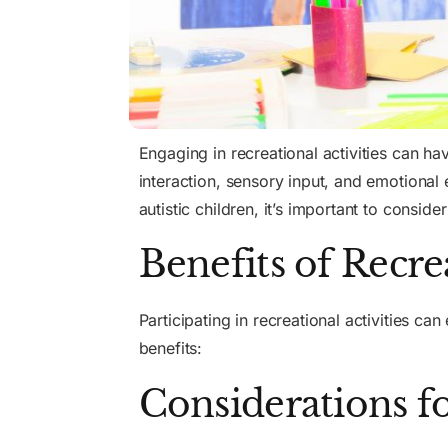
Engaging in recreational activities can hav
interaction, sensory input, and emotional 
autistic children, it’s important to consid
Benefits of Recre
Participating in recreational activities ca
benefits:
Considerations fo