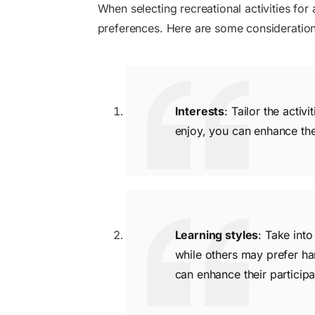
When selecting recreational activities for a
preferences. Here are some consideration
Interests
: Tailor the activ
enjoy, you can enhance th
Learning styles
: Take into
while others may prefer han
can enhance their particip