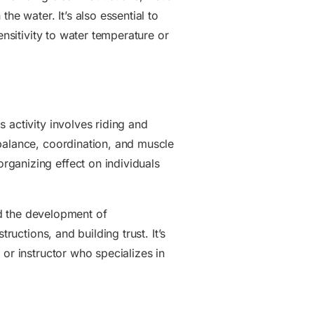
he water. It’s also essential to
ensitivity to water temperature or
 activity involves riding and
 balance, coordination, and muscle
rganizing effect on individuals
and the development of
ructions, and building trust. It’s
or instructor who specializes in