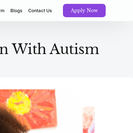
Apply Now
orm
Blogs
Contact Us
ren With Autism