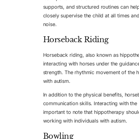
supports, and structured routines can help
closely supervise the child at all times a
noise.
Horseback Riding
Horseback riding, also known as hippother
interacting with horses under the guidanc
strength. The rhythmic movement of the h
with autism.
In addition to the physical benefits, hors
communication skills. Interacting with the 
important to note that hippotherapy should
working with individuals with autism.
Bowling