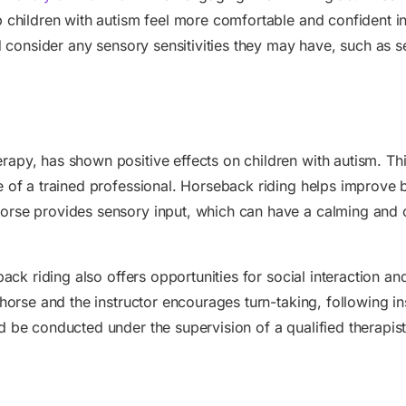
 children with autism feel more comfortable and confident in t
nd consider any sensory sensitivities they may have, such as s
apy, has shown positive effects on children with autism. This
e of a trained professional. Horseback riding helps improve
orse provides sensory input, which can have a calming and o
eback riding also offers opportunities for social interaction 
horse and the instructor encourages turn-taking, following inst
 be conducted under the supervision of a qualified therapist 