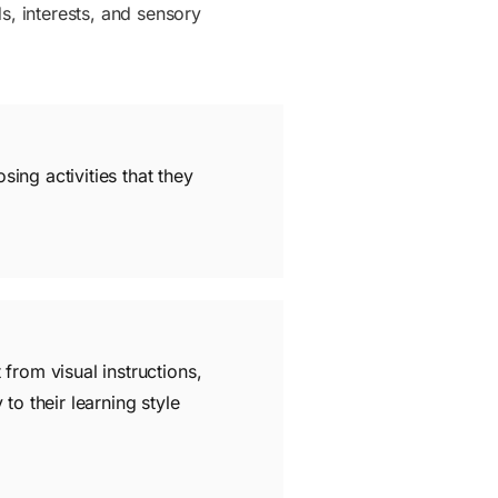
eds, interests, and sensory
osing activities that they
 from visual instructions,
to their learning style