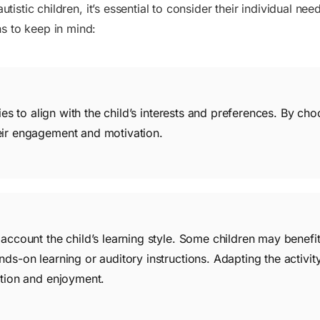
utistic children, it’s essential to consider their individual ne
s to keep in mind:
ities to align with the child’s interests and preferences. By cho
eir engagement and motivation.
 account the child’s learning style. Some children may benefit
ds-on learning or auditory instructions. Adapting the activity 
ation and enjoyment.