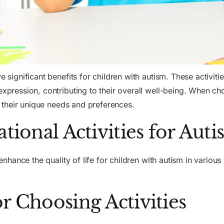
e significant benefits for children with autism. These activiti
expression, contributing to their overall well-being. When cho
er their unique needs and preferences.
ational Activities for Aut
n enhance the quality of life for children with autism in vario
r Choosing Activities