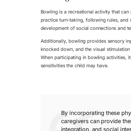
Bowling is a recreational activity that ca
practice turn-taking, following rules, and 
development of social connections and 
Additionally, bowling provides sensory inp
knocked down, and the visual stimulation 
When participating in bowling activities, 
sensitivities the child may have.
By incorporating these phys
caregivers can provide the
integration, and social inter