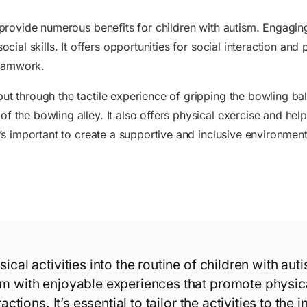
n provide numerous benefits for children with autism. Engagin
social skills. It offers opportunities for social interaction 
teamwork.
ut through the tactile experience of gripping the bowling bal
of the bowling alley. It also offers physical exercise and he
it’s important to create a supportive and inclusive environmen
ical activities into the routine of children with aut
m with enjoyable experiences that promote physica
actions. It’s essential to tailor the activities to the 