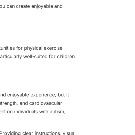
, you can create enjoyable and
unities for physical exercise,
articularly well-suited for children
and enjoyable experience, but it
strength, and cardiovascular
t on individuals with autism,
oviding clear instructions, visual