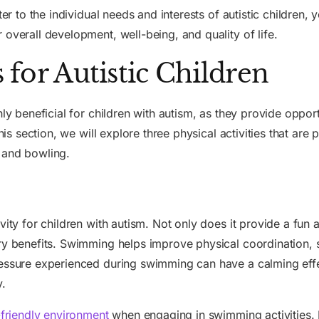
ter to the individual needs and interests of autistic children
 overall development, well-being, and quality of life.
s for Autistic Children
ly beneficial for children with autism, as they provide opport
his section, we will explore three physical activities that are p
 and bowling.
vity for children with autism. Not only does it provide a fun 
ry benefits. Swimming helps improve physical coordination, 
ressure experienced during swimming can have a calming effec
y.
friendly environment
when engaging in swimming activities. Pr