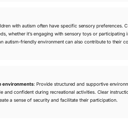
ildren with autism often have specific sensory preferences. Co
eds, whether it’s engaging with sensory toys or participating 
an autism-friendly environment can also contribute to their 
ve environments
: Provide structured and supportive environm
e and confident during recreational activities. Clear instructi
ate a sense of security and facilitate their participation.