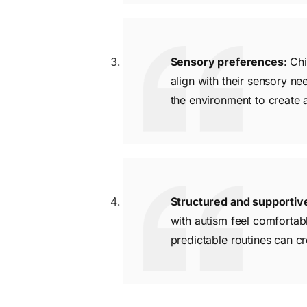
Sensory preferences
: Ch
align with their sensory ne
the environment to create 
Structured and supporti
with autism feel comfortabl
predictable routines can cre