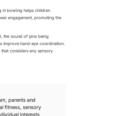
g in bowling helps children
and peer engagement, promoting the
l, the sound of pins being
lps improve hand-eye coordination.
t that considers any sensory
ism, parents and
l fitness, sensory
individual interests