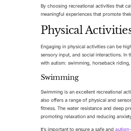
By choosing recreational activities that ca
meaningful experiences that promote their
Physical Activitie
Engaging in physical activities can be high
sensory input, and social interactions. In t
with autism: swimming, horseback riding,
Swimming
Swimming is an excellent recreational acti
also offers a range of physical and senso
fitness. The water resistance and deep p
promoting relaxation and reducing anxiet
It’s important to ensure a safe and
autism-