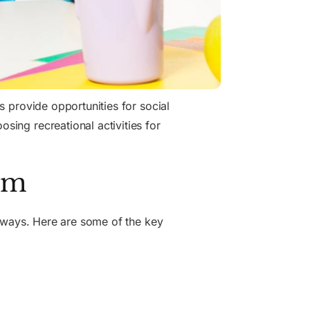
es provide opportunities for social
osing recreational activities for
ism
us ways. Here are some of the key