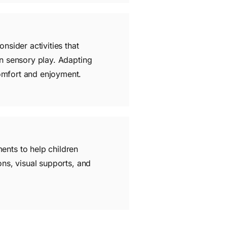
nsider activities that
in sensory play. Adapting
comfort and enjoyment.
ents to help children
ons, visual supports, and