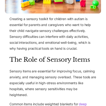
Creating a sensory toolkit for children with autism is
essential for parents and caregivers who want to help
their child navigate sensory challenges effectively.
Sensory difficulties
can interfere with daily activities,
social interactions, and emotional well-being, which is
why having practical tools on hand is crucial.
The Role of Sensory Items
Sensory items are essential for improving focus, calming
anxiety, and managing sensory overload. These tools are
especially useful in
high-stress environments
like
hospitals, where sensory sensitivities may be
heightened.
Common items include weighted blankets for
deep