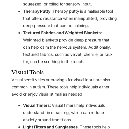
squeezed, or rolled for sensory input.
Therapy Putty
: Therapy putty is a malleable tool
that offers resistance when manipulated, providing
deep pressure that can be calming.
Textured Fabrics and Weighted Blankets
:
Weighted blankets provide deep pressure that
can help calm the nervous system. Additionally,
textured fabrics, such as velvet, chenille, or faux
fur, can be soothing to the touch.
Visual Tools
Visual sensitivities or cravings for visual input are also
common in autism. These tools help individuals either
avoid or enjoy visual stimuli as needed.
Visual Timers
: Visual timers help individuals
understand time passing, which can reduce
anxiety around transitions.
Light Filters and Sunglasses
: These tools help