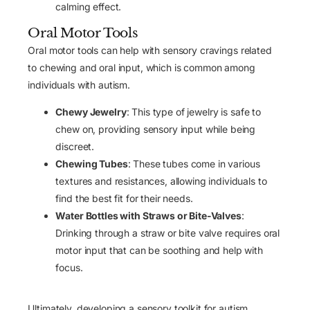
calming effect.
Oral Motor Tools
Oral motor tools can help with sensory cravings related
to chewing and oral input, which is common among
individuals with autism.
Chewy Jewelry
: This type of jewelry is safe to
chew on, providing sensory input while being
discreet.
Chewing Tubes
: These tubes come in various
textures and resistances, allowing individuals to
find the best fit for their needs.
Water Bottles with Straws or Bite-Valves
:
Drinking through a straw or bite valve requires oral
motor input that can be soothing and help with
focus.
Ultimately, developing a sensory toolkit for autism