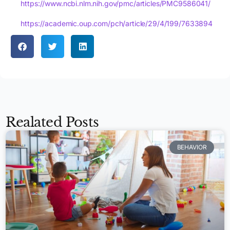
https://www.ncbi.nlm.nih.gov/pmc/articles/PMC9586041/
https://academic.oup.com/pch/article/29/4/199/7633894
Realated Posts
BEHAVIOR