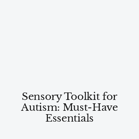
Sensory Toolkit for
Autism: Must-Have
Essentials