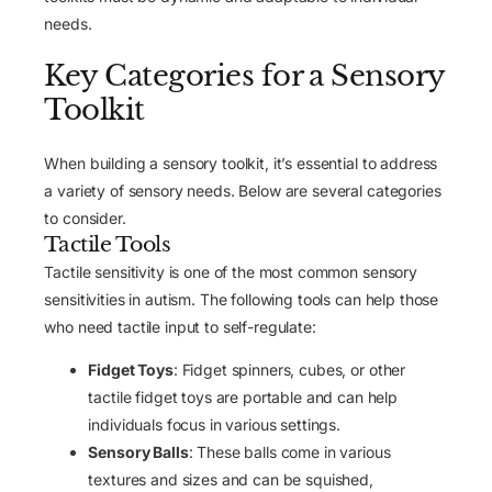
needs.
Key Categories for a Sensory
Toolkit
When building a sensory toolkit, it’s essential to address
a variety of sensory needs. Below are several categories
to consider.
Tactile Tools
Tactile sensitivity is one of the most common sensory
sensitivities in autism. The following tools can help those
who need tactile input to self-regulate:
Fidget Toys
: Fidget spinners, cubes, or other
tactile fidget toys are portable and can help
individuals focus in various settings.
Sensory Balls
: These balls come in various
textures and sizes and can be squished,