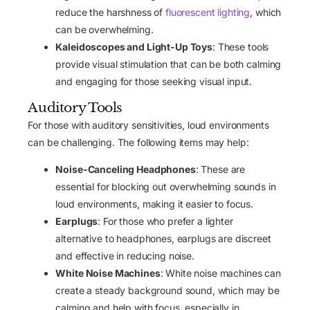
reduce the harshness of
fluorescent lighting
, which
can be overwhelming.
Kaleidoscopes and Light-Up Toys
: These tools
provide visual stimulation that can be both calming
and engaging for those seeking visual input.
Auditory Tools
For those with auditory sensitivities, loud environments
can be challenging. The following items may help:
Noise-Canceling Headphones
: These are
essential for blocking out overwhelming sounds in
loud environments, making it easier to focus.
Earplugs
: For those who prefer a lighter
alternative to headphones, earplugs are discreet
and effective in reducing noise.
White Noise Machines
: White noise machines can
create a steady background sound, which may be
calming and help with focus, especially in