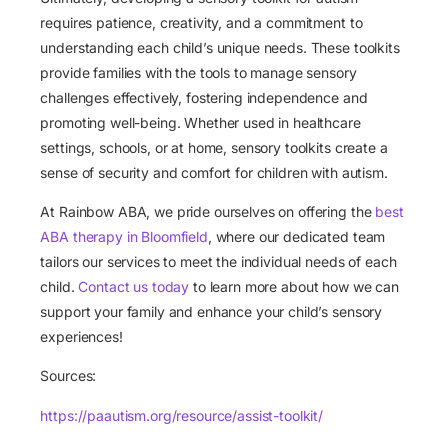
requires patience, creativity, and a commitment to
understanding each child’s unique needs. These toolkits
provide families with the tools to manage sensory
challenges effectively, fostering independence and
promoting well-being. Whether used in healthcare
settings, schools, or at home, sensory toolkits create a
sense of security and comfort for children with autism.
At Rainbow ABA, we pride ourselves on offering the
best
ABA therapy in Bloomfield
, where our dedicated team
tailors our services to meet the individual needs of each
child.
Contact us today
to learn more about how we can
support your family and enhance your child’s sensory
experiences!
Sources:
https://paautism.org/resource/assist-toolkit/