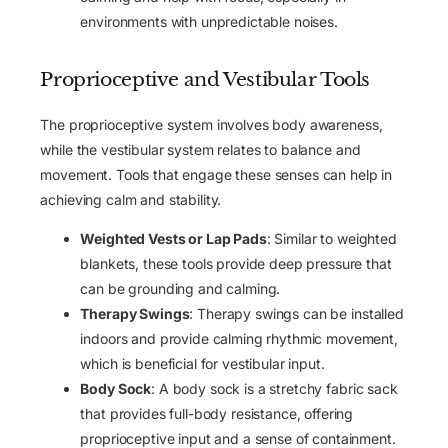
environments with unpredictable noises.
Proprioceptive and Vestibular Tools
The proprioceptive system involves body awareness,
while the vestibular system relates to balance and
movement. Tools that engage these senses can help in
achieving calm and stability.
Weighted Vests or Lap Pads
: Similar to weighted
blankets, these tools provide deep pressure that
can be grounding and calming.
Therapy Swings
: Therapy swings can be installed
indoors and provide calming rhythmic movement,
which is beneficial for vestibular input.
Body Sock
: A body sock is a stretchy fabric sack
that provides full-body resistance, offering
proprioceptive input and a sense of containment.