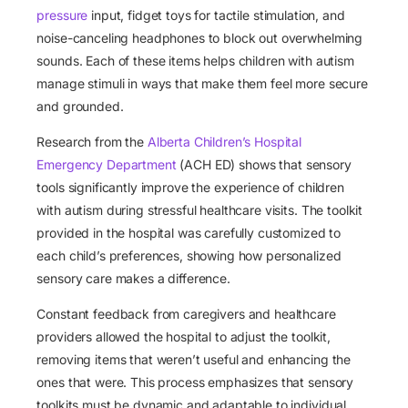
pressure
input, fidget toys for tactile stimulation, and
noise-canceling headphones to block out overwhelming
sounds. Each of these items helps children with autism
manage stimuli in ways that make them feel more secure
and grounded.
Research from the
Alberta Children’s Hospital
Emergency Department
(ACH ED)
shows that sensory
tools significantly improve the experience of children
with autism during stressful healthcare visits. The toolkit
provided in the hospital was carefully customized to
each child’s preferences, showing how personalized
sensory care makes a difference.
Constant feedback from caregivers and healthcare
providers allowed the hospital to adjust the toolkit,
removing items that weren’t useful and enhancing the
ones that were. This process emphasizes that sensory
toolkits must be dynamic and adaptable to individual