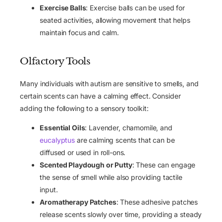
Exercise Balls
: Exercise balls can be used for
seated activities, allowing movement that helps
maintain focus and calm.
Olfactory Tools
Many individuals with autism are sensitive to smells, and
certain scents can have a calming effect. Consider
adding the following to a sensory toolkit:
Essential Oils
: Lavender, chamomile, and
eucalyptus
are calming scents that can be
diffused or used in roll-ons.
Scented Playdough or Putty
: These can engage
the sense of smell while also providing tactile
input.
Aromatherapy Patches
: These adhesive patches
release scents slowly over time, providing a steady