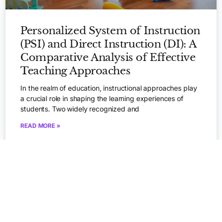
Personalized System of Instruction
(PSI) and Direct Instruction (DI): A
Comparative Analysis of Effective
Teaching Approaches
In the realm of education, instructional approaches play
a crucial role in shaping the learning experiences of
Apply Now
students. Two widely recognized and
READ MORE »
August 23, 2023
BEHAVIOR