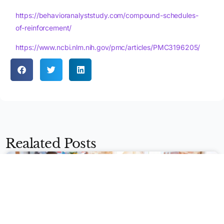
https://behavioranalyststudy.com/compound-schedules-
of-reinforcement/
https://www.ncbi.nlm.nih.gov/pmc/articles/PMC3196205/
Apply Now
Realated Posts
BEHAVIOR