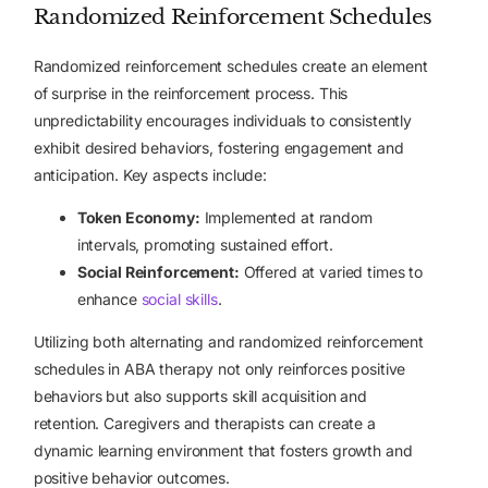
Randomized Reinforcement Schedules
Randomized reinforcement schedules create an element
of surprise in the reinforcement process. This
unpredictability encourages individuals to consistently
exhibit desired behaviors, fostering engagement and
anticipation. Key aspects include:
Token Economy:
Implemented at random
intervals, promoting sustained effort.
Social Reinforcement:
Offered at varied times to
enhance
social skills
.
Utilizing both alternating and randomized reinforcement
schedules in ABA therapy not only reinforces positive
behaviors but also supports skill acquisition and
retention. Caregivers and therapists can create a
dynamic learning environment that fosters growth and
positive behavior outcomes.