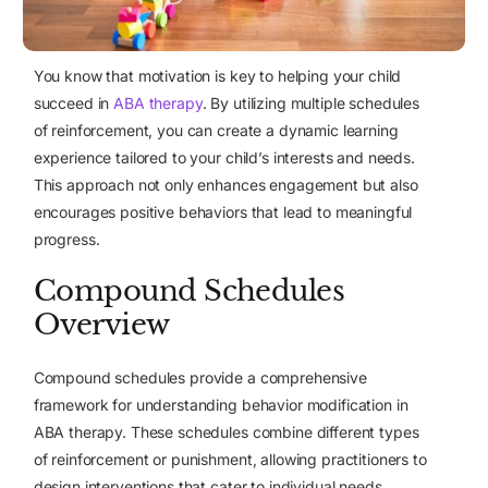
You know that motivation is key to helping your child
succeed in
ABA therapy
. By utilizing multiple schedules
of reinforcement, you can create a dynamic learning
experience tailored to your child’s interests and needs.
This approach not only enhances engagement but also
encourages positive behaviors that lead to meaningful
progress.
Compound Schedules
Overview
Compound schedules
provide a comprehensive
framework for understanding behavior modification in
ABA therapy. These schedules combine different types
of reinforcement or punishment, allowing practitioners to
design interventions that cater to individual needs.