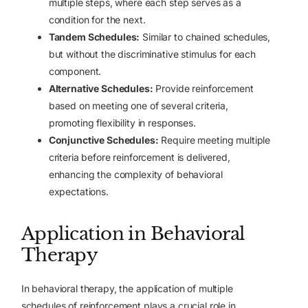
multiple steps, where each step serves as a
condition for the next.
Tandem Schedules:
Similar to chained schedules,
but without the discriminative stimulus for each
component.
Alternative Schedules:
Provide reinforcement
based on meeting one of several criteria,
promoting flexibility in responses.
Conjunctive Schedules:
Require meeting multiple
criteria before reinforcement is delivered,
enhancing the complexity of behavioral
expectations.
Application in Behavioral
Therapy
In behavioral therapy, the application of multiple
schedules of reinforcement plays a crucial role in