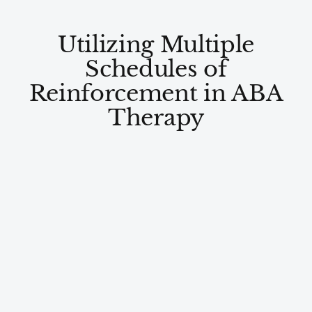
Utilizing Multiple
Schedules of
Reinforcement in ABA
Therapy