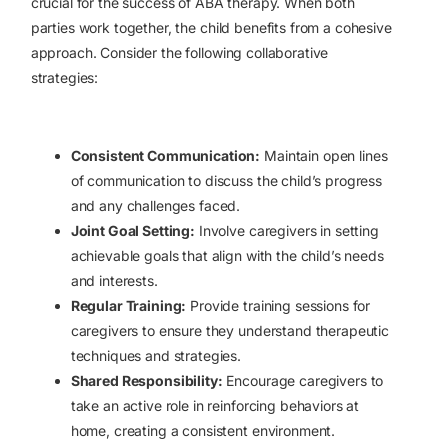
crucial for the success of ABA therapy. When both
parties work together, the child benefits from a cohesive
approach. Consider the following collaborative
strategies:
Consistent Communication:
Maintain open lines
of communication to discuss the child’s progress
and any challenges faced.
Joint Goal Setting:
Involve caregivers in setting
achievable goals that align with the child’s needs
and interests.
Regular Training:
Provide training sessions for
caregivers to ensure they understand therapeutic
techniques and strategies.
Shared Responsibility:
Encourage caregivers to
take an active role in reinforcing behaviors at
home, creating a consistent environment.