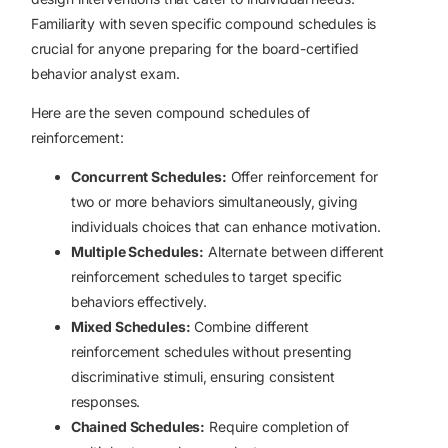
Familiarity with seven specific compound schedules is
crucial for anyone preparing for the board-certified
behavior analyst exam.
Here are
the seven compound schedules of
reinforcement
:
Concurrent Schedules:
Offer reinforcement for
two or more behaviors simultaneously, giving
individuals choices that can enhance motivation.
Multiple Schedules:
Alternate between different
reinforcement schedules to target specific
behaviors effectively.
Mixed Schedules:
Combine different
reinforcement schedules without presenting
discriminative stimuli, ensuring consistent
responses.
Chained Schedules:
Require completion of