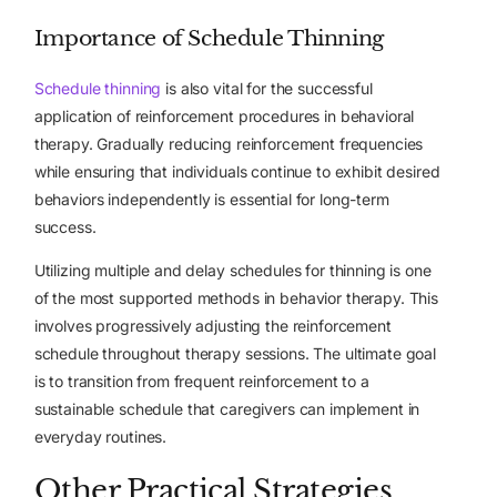
Importance of Schedule Thinning
Schedule thinning
is also vital for the successful
application of reinforcement procedures in behavioral
therapy. Gradually reducing reinforcement frequencies
while ensuring that individuals continue to exhibit desired
behaviors independently is essential for long-term
success.
Utilizing multiple and delay schedules for thinning is one
of the most supported methods in behavior therapy. This
involves progressively adjusting the reinforcement
schedule throughout therapy sessions. The ultimate goal
is to transition from frequent reinforcement to a
sustainable schedule that caregivers can implement in
everyday routines.
Other Practical Strategies