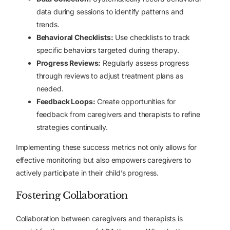
data during sessions to identify patterns and
trends.
Behavioral Checklists:
Use checklists to track
specific behaviors targeted during therapy.
Progress Reviews:
Regularly assess progress
through reviews to adjust treatment plans as
needed.
Feedback Loops:
Create opportunities for
feedback from caregivers and therapists to refine
strategies continually.
Implementing these success metrics not only allows for
effective monitoring but also empowers caregivers to
actively participate in their child’s progress.
Fostering Collaboration
Collaboration between caregivers and therapists is