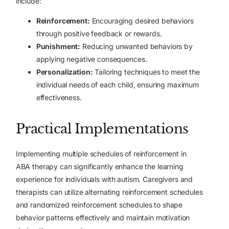
include:
Reinforcement:
Encouraging desired behaviors
through positive feedback or rewards.
Punishment:
Reducing unwanted behaviors by
applying negative consequences.
Personalization:
Tailoring techniques to meet the
individual needs of each child, ensuring maximum
effectiveness.
Practical Implementations
Implementing multiple schedules of reinforcement in
ABA therapy can significantly enhance the learning
experience for individuals with autism. Caregivers and
therapists can utilize alternating reinforcement schedules
and randomized reinforcement schedules to shape
behavior patterns effectively and maintain motivation