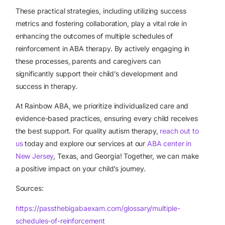
These practical strategies, including utilizing success
metrics and fostering collaboration, play a vital role in
enhancing the outcomes of multiple schedules of
reinforcement in ABA therapy. By actively engaging in
these processes, parents and caregivers can
significantly support their child’s development and
success in therapy.
At Rainbow ABA, we prioritize individualized care and
evidence-based practices, ensuring every child receives
the best support. For quality autism therapy,
reach out to
us
today and explore our services at our
ABA center in
New Jersey
, Texas, and Georgia! Together, we can make
a positive impact on your child’s journey.
Sources:
https://passthebigabaexam.com/glossary/multiple-
schedules-of-reinforcement