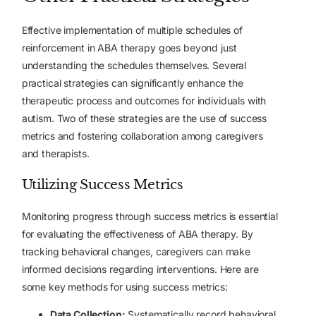
Effective implementation of multiple schedules of
reinforcement in ABA therapy goes beyond just
understanding the schedules themselves. Several
practical strategies can significantly enhance the
therapeutic process and outcomes for individuals with
autism. Two of these strategies are the use of success
metrics and fostering collaboration among caregivers
and therapists.
Utilizing Success Metrics
Monitoring progress through success metrics is essential
for evaluating the effectiveness of ABA therapy. By
tracking behavioral changes, caregivers can make
informed decisions regarding interventions. Here are
some key methods for using success metrics:
Data Collection
:
Systematically record behavioral