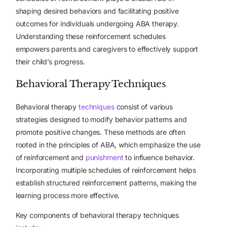
shaping desired behaviors and facilitating positive
outcomes for individuals undergoing ABA therapy.
Understanding these reinforcement schedules
empowers parents and caregivers to effectively support
their child’s progress.
Behavioral Therapy Techniques
Behavioral therapy
techniques
consist of various
strategies designed to modify behavior patterns and
promote positive changes. These methods are often
rooted in the principles of ABA, which emphasize the use
of reinforcement and
punishment
to influence behavior.
Incorporating multiple schedules of reinforcement helps
establish structured reinforcement patterns, making the
learning process more effective.
Key components of behavioral therapy techniques