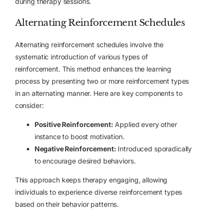
during therapy sessions.
Alternating Reinforcement Schedules
Alternating reinforcement schedules
involve the
systematic introduction of various types of
reinforcement. This method enhances the learning
process by presenting two or more reinforcement types
in an alternating manner. Here are key components to
consider:
Positive Reinforcement:
Applied every other
instance to boost motivation.
Negative Reinforcement:
Introduced sporadically
to encourage desired behaviors.
This approach keeps therapy engaging, allowing
individuals to experience diverse reinforcement types
based on their behavior patterns.