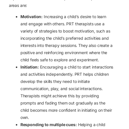
areas are:
Motivation:
Increasing a child’s desire to learn
and engage with others. PRT therapists use a
variety of strategies to boost motivation, such as
incorporating the child’s preferred activities and
interests into therapy sessions. They also create a
positive and reinforcing environment where the
child feels safe to explore and experiment.
Initiation:
Encouraging a child to start interactions
and activities independently. PRT helps children
develop the skills they need to initiate
communication, play, and social interactions.
Therapists might achieve this by providing
prompts and fading them out gradually as the
child becomes more confident in initiating on their
own.
Responding to multiple cues:
Helping a child