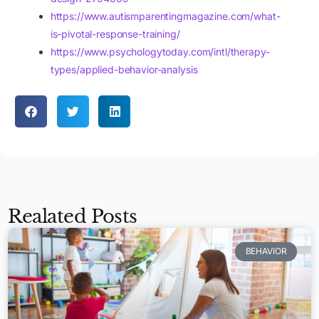
https://www.autismparentingmagazine.com/what-
is-pivotal-response-training/
https://www.psychologytoday.com/intl/therapy-
types/applied-behavior-analysis
Realated Posts
BEHAVIOR
Apply Now