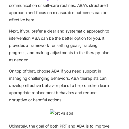
communication or self-care routines. ABA’s structured
approach and focus on measurable outcomes can be
effective here.
Next, if you prefer a clear and systematic approach to
intervention ABA can be the better option for you. It
provides a framework for setting goals, tracking
progress, and making adjustments to the therapy plan
as needed.
On top of that, choose ABA if you need support in
managing challenging behaviors. ABA therapists can
develop effective behavior plans to help children learn
appropriate replacement behaviors and reduce
disruptive or harmful actions.
Ultimately, the goal of both PRT and ABA is to improve