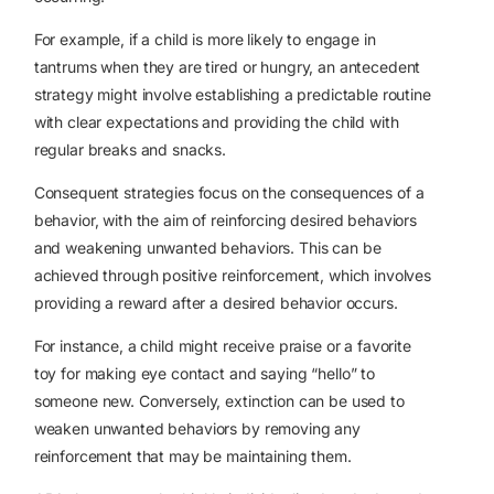
For example, if a child is more likely to engage in
tantrums when they are tired or hungry, an antecedent
strategy might involve establishing a predictable routine
with clear expectations and providing the child with
regular breaks and snacks.
Consequent strategies focus on the consequences of a
behavior, with the aim of reinforcing desired behaviors
and weakening unwanted behaviors. This can be
achieved through positive reinforcement, which involves
providing a reward after a desired behavior occurs.
For instance, a child might receive praise or a favorite
toy for making eye contact and saying “hello” to
someone new. Conversely, extinction can be used to
weaken unwanted behaviors by removing any
reinforcement that may be maintaining them.