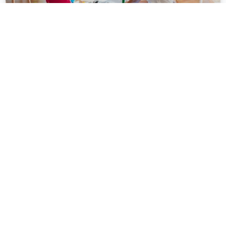
Personalized System of Instruction
(PSI) and Direct Instruction (DI): A
Comparative Analysis of Effective
Teaching Approaches
In the realm of education, instructional approaches play
a crucial role in shaping the learning experiences of
students. Two widely recognized and
READ MORE »
August 23, 2023