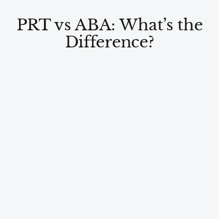
PRT vs ABA: What’s the
Difference?