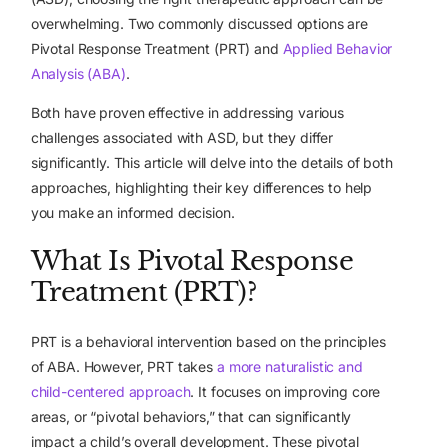
overwhelming. Two commonly discussed options are
Pivotal Response Treatment (PRT) and
Applied Behavior
Analysis (ABA)
.
Both have proven effective in addressing various
challenges associated with ASD, but they differ
significantly. This article will delve into the details of both
approaches, highlighting their key differences to help
you make an informed decision.
What Is Pivotal Response
Treatment (PRT)?
PRT is a behavioral intervention based on the principles
of ABA. However, PRT takes
a more naturalistic and
child-centered approach
. It focuses on improving core
areas, or “pivotal behaviors,” that can significantly
impact a child’s overall development. These pivotal