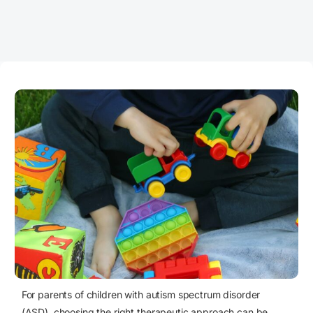
For parents of children with autism spectrum disorder
(ASD), choosing the right therapeutic approach can be