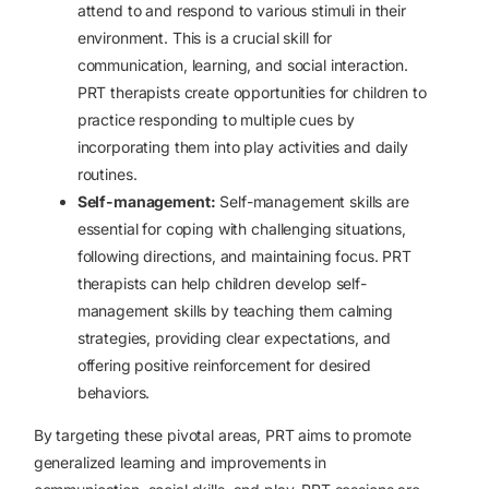
attend to and respond to various stimuli in their
environment. This is a crucial skill for
communication, learning, and social interaction.
PRT therapists create opportunities for children to
practice responding to multiple cues by
incorporating them into play activities and daily
routines.
Self-management:
Self-management skills are
essential for coping with challenging situations,
following directions, and maintaining focus. PRT
therapists can help children develop self-
management skills by teaching them calming
strategies, providing clear expectations, and
offering positive reinforcement for desired
behaviors.
By targeting these pivotal areas, PRT aims to promote
generalized learning and improvements in