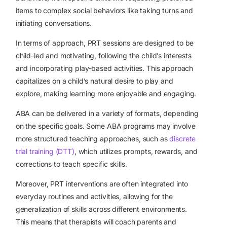
items to complex social behaviors like taking turns and
initiating conversations.
In terms of approach, PRT sessions are designed to be
child-led and motivating, following the child’s interests
and incorporating play-based activities. This approach
capitalizes on a child’s natural desire to play and
explore, making learning more enjoyable and engaging.
ABA can be delivered in a variety of formats, depending
on the specific goals. Some ABA programs may involve
more structured teaching approaches, such as
discrete
trial training (DTT)
, which utilizes prompts, rewards, and
corrections to teach specific skills.
Moreover, PRT interventions are often integrated into
everyday routines and activities, allowing for the
generalization of skills across different environments.
This means that therapists will coach parents and