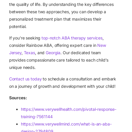
the quality of life. By understanding the key differences
between these two approaches, you can develop a
personalized treatment plan that maximizes their
potential.
If you’re seeking
top-notch ABA therapy services
,
consider Rainbow ABA, offering expert care in
New
Jersey
,
Texas
, and
Georgia
. Our dedicated team
provides compassionate care tailored to each child’s
unique needs.
Contact us today
to schedule a consultation and embark
on a journey of growth and development with your child!
Sources:
https://www.verywellhealth.com/pivotal-response-
training-7561144
https://www.verywellmind.com/what-is-an-aba-
design-2794809