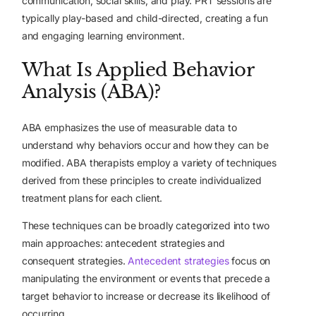
communication, social skills, and play. PRT sessions are
typically play-based and child-directed, creating a fun
and engaging learning environment.
What Is Applied Behavior
Analysis (ABA)?
ABA emphasizes the use of measurable data to
understand why behaviors occur and how they can be
modified. ABA therapists employ a variety of techniques
derived from these principles to create individualized
treatment plans for each client.
These techniques can be broadly categorized into two
main approaches: antecedent strategies and
consequent strategies.
Antecedent strategies
focus on
manipulating the environment or events that precede a
target behavior to increase or decrease its likelihood of
occurring.