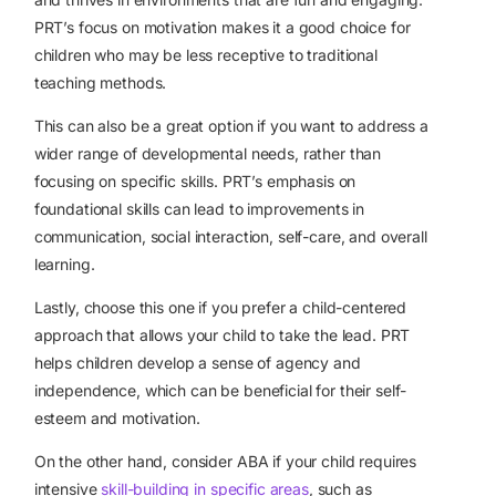
PRT’s focus on motivation makes it a good choice for
children who may be less receptive to traditional
teaching methods.
This can also be a great option if you want to address a
wider range of developmental needs, rather than
focusing on specific skills. PRT’s emphasis on
foundational skills can lead to improvements in
communication, social interaction, self-care, and overall
learning.
Lastly, choose this one if you prefer a child-centered
approach that allows your child to take the lead. PRT
helps children develop a sense of agency and
independence, which can be beneficial for their self-
esteem and motivation.
On the other hand, consider ABA if your child requires
intensive
skill-building in specific areas
, such as