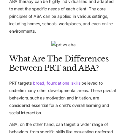
ABA therapy can be highly individualized and adapted
to meet the specific needs of each client. The core
principles of ABA can be applied in various settings,
including homes, schools, workplaces, and even online
environments.
What Are The Differences
Between PRT and ABA?
PRT targets
broad, foundational skills
believed to
underlie many other developmental areas. These pivotal
behaviors, such as motivation and initiation, are
considered essential for a child’s overall learning and
social interaction.
ABA, on the other hand, can target a wider range of
behaviors, from specific skills like requesting preferred