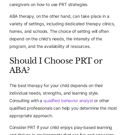
caregivers on how to use PRT strategies.
ABA therapy, on the other hand, can take place in a
variety of settings, including dedicated therapy clinics,
homes, and schools. The choice of setting will often
depend on the child’s needs, the intensity of the
program, and the availability of resources.
Should I Choose PRT or
ABA?
The best therapy for your child depends on their
individual needs, strengths, and learning style.
Consulting with a
qualified behavior analyst
or other
qualified professionals can help you determine the most
appropriate approach.
Consider PRT if your child enjoys play-based learning
and thrives in environments that are fun and engaging.