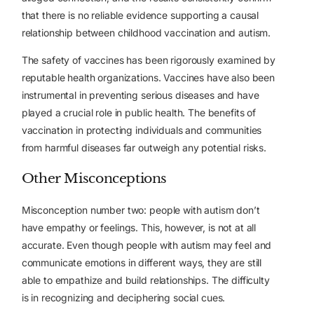
that there is no reliable evidence supporting a causal
relationship between childhood vaccination and autism.
The safety of vaccines has been rigorously examined by
reputable health organizations. Vaccines have also been
instrumental in preventing serious diseases and have
played a crucial role in public health. The benefits of
vaccination in protecting individuals and communities
from harmful diseases far outweigh any potential risks.
Other Misconceptions
Misconception number two: people with autism don’t
have empathy or feelings. This, however, is not at all
accurate. Even though people with autism may feel and
communicate emotions in different ways, they are still
able to empathize and build relationships. The difficulty
is in recognizing and deciphering social cues.