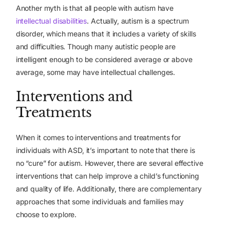
Another myth is that all people with autism have
intellectual disabilities
. Actually, autism is a spectrum
disorder, which means that it includes a variety of skills
and difficulties. Though many autistic people are
intelligent enough to be considered average or above
average, some may have intellectual challenges.
Interventions and
Treatments
When it comes to interventions and treatments for
individuals with ASD, it’s important to note that there is
no “cure” for autism. However, there are several effective
interventions that can help improve a child’s functioning
and quality of life. Additionally, there are complementary
approaches that some individuals and families may
choose to explore.