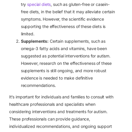
try
special diets
, such as gluten-free or casein-
free diets, in the belief that it may alleviate certain
symptoms. However, the scientific evidence
supporting the effectiveness of these diets is
limited.
Supplements:
Certain supplements, such as
omega-3 fatty acids and vitamins, have been
suggested as potential interventions for autism.
However, research on the effectiveness of these
supplements is still ongoing, and more robust
evidence is needed to make definitive
recommendations.
It’s important for individuals and families to consult with
healthcare professionals and specialists when
considering interventions and treatments for autism.
These professionals can provide guidance,
individualized recommendations, and ongoing support