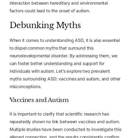
interaction between hereditary and environmental
factors could lead to the onset of autism.
Debunking Myths
When it comes to understanding ASD, it is also essential
to dispel common myths that surround this
neurodevelopmental disorder. By addressing them, we
can foster better understanding and support for
individuals with autism. Let’s explore two prevalent
myths surrounding ASD: vaccines and autism, and other
misconceptions.
Vaccines and Autism
It is important to clarify that scientific research has
repeatedly shown no link between vaccines and autism.
Multiple studies have been conducted to investigate this
alleged connection, and the results consistently confirm