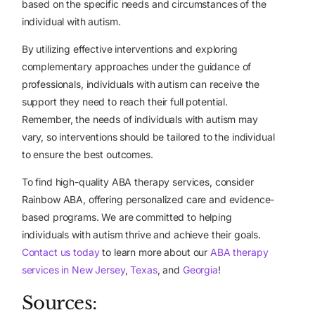
based on the specific needs and circumstances of the
individual with autism.
By utilizing effective interventions and exploring
complementary approaches under the guidance of
professionals, individuals with autism can receive the
support they need to reach their full potential.
Remember, the needs of individuals with autism may
vary, so interventions should be tailored to the individual
to ensure the best outcomes.
To find high-quality ABA therapy services, consider
Rainbow ABA, offering personalized care and evidence-
based programs. We are committed to helping
individuals with autism thrive and achieve their goals.
Contact us today
to learn more about our
ABA therapy
services in New Jersey
,
Texas
, and
Georgia
!
Sources: