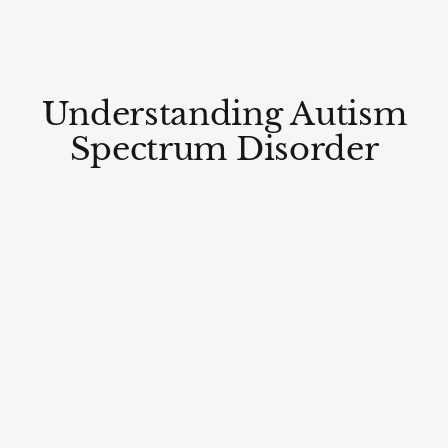
Understanding Autism
Spectrum Disorder