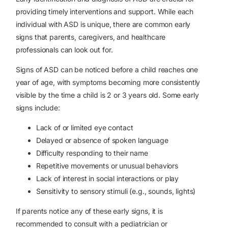
providing timely interventions and support. While each
individual with ASD is unique, there are common early
signs that parents, caregivers, and healthcare
professionals can look out for.
Signs of ASD can be noticed before a child reaches one
year of age, with symptoms becoming more consistently
visible by the time a child is 2 or 3 years old. Some early
signs include:
Lack of or limited eye contact
Delayed or absence of spoken language
Difficulty responding to their name
Repetitive movements or unusual behaviors
Lack of interest in social interactions or play
Sensitivity to sensory stimuli (e.g., sounds, lights)
If parents notice any of these early signs, it is
recommended to consult with a pediatrician or