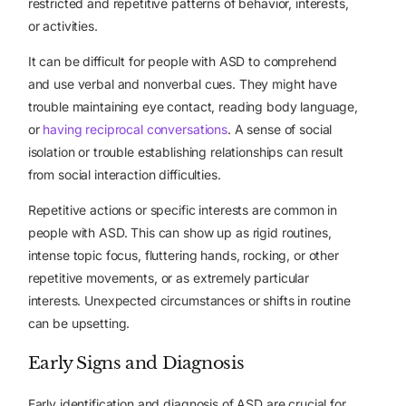
restricted and repetitive patterns of behavior, interests,
or activities.
It can be difficult for people with ASD to comprehend
and use verbal and nonverbal cues. They might have
trouble maintaining eye contact, reading body language,
or
having reciprocal conversations
. A sense of social
isolation or trouble establishing relationships can result
from social interaction difficulties.
Repetitive actions or specific interests are common in
people with ASD. This can show up as rigid routines,
intense topic focus, fluttering hands, rocking, or other
repetitive movements, or as extremely particular
interests. Unexpected circumstances or shifts in routine
can be upsetting.
Early Signs and Diagnosis
Early identification and diagnosis of ASD are crucial for