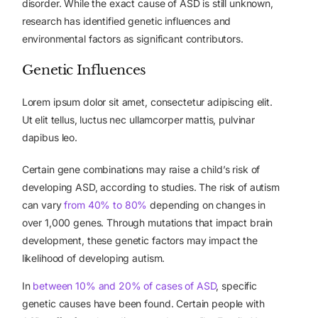
disorder. While the exact cause of ASD is still unknown,
research has identified genetic influences and
environmental factors as significant contributors.
Genetic Influences
Lorem ipsum dolor sit amet, consectetur adipiscing elit.
Ut elit tellus, luctus nec ullamcorper mattis, pulvinar
dapibus leo.
Certain gene combinations may raise a child’s risk of
developing ASD, according to studies. The risk of autism
can vary
from 40% to 80%
depending on changes in
over 1,000 genes. Through mutations that impact brain
development, these genetic factors may impact the
likelihood of developing autism.
In
between 10% and 20% of cases of ASD
, specific
genetic causes have been found. Certain people with