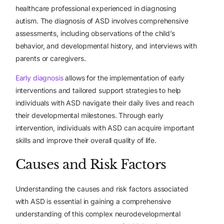
healthcare professional experienced in diagnosing
autism. The diagnosis of ASD involves comprehensive
assessments, including observations of the child’s
behavior, and developmental history, and interviews with
parents or caregivers.
Early diagnosis
allows for the implementation of early
interventions and tailored support strategies to help
individuals with ASD navigate their daily lives and reach
their developmental milestones. Through early
intervention, individuals with ASD can acquire important
skills and improve their overall quality of life.
Causes and Risk Factors
Understanding the causes and risk factors associated
with ASD is essential in gaining a comprehensive
understanding of this complex neurodevelopmental