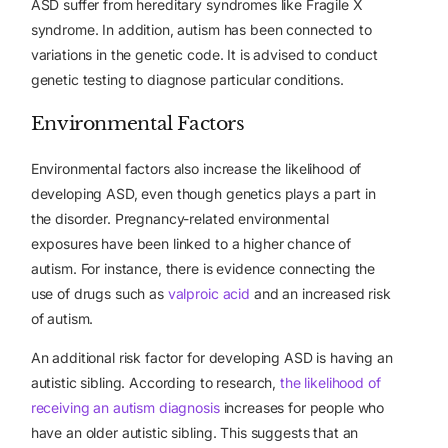
ASD suffer from hereditary syndromes like Fragile X
syndrome. In addition, autism has been connected to
variations in the genetic code. It is advised to conduct
genetic testing to diagnose particular conditions.
Environmental Factors
Environmental factors also increase the likelihood of
developing ASD, even though genetics plays a part in
the disorder. Pregnancy-related environmental
exposures have been linked to a higher chance of
autism. For instance, there is evidence connecting the
use of drugs such as
valproic acid
and an increased risk
of autism.
An additional risk factor for developing ASD is having an
autistic sibling. According to research,
the likelihood of
receiving an autism diagnosis
increases for people who
have an older autistic sibling. This suggests that an