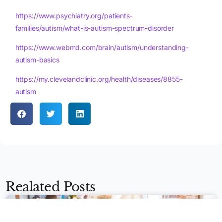
https://www.psychiatry.org/patients-
families/autism/what-is-autism-spectrum-disorder
https://www.webmd.com/brain/autism/understanding-
autism-basics
https://my.clevelandclinic.org/health/diseases/8855-
autism
Apply Now
Realated Posts
BEHAVIOR