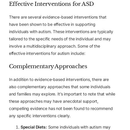
Effective Interventions for ASD
There are several evidence-based interventions that
have been shown to be effective in supporting
individuals with autism. These interventions are typically
tailored to the specific needs of the individual and may
involve a multidisciplinary approach. Some of the
effective interventions for autism include:
Complementary Approaches
In addition to evidence-based interventions, there are
also complementary approaches that some individuals
and families may explore. It’s important to note that while
these approaches may have anecdotal support,
compelling evidence has not been found to recommend
any specific interventions clearly.
Special Diets:
Some individuals with autism may