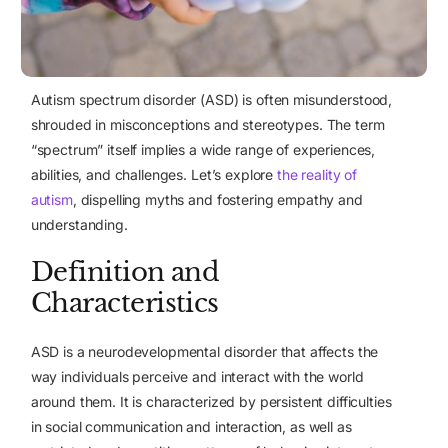
Autism spectrum disorder (ASD) is often misunderstood,
shrouded in misconceptions and stereotypes. The term
“spectrum” itself implies a wide range of experiences,
abilities, and challenges. Let’s explore
the reality of
autism
, dispelling myths and fostering empathy and
understanding.
Definition and
Characteristics
ASD is a neurodevelopmental disorder that affects the
way individuals perceive and interact with the world
around them. It is characterized by persistent difficulties
in social communication and interaction, as well as