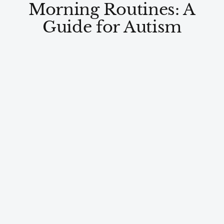
Morning Routines: A
Guide for Autism