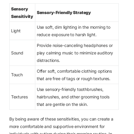
Sensory
Sensory-Friendly Strategy
Sensitivity
Use soft, dim lighting in the morning to
Light
reduce exposure to harsh light.
Provide noise-canceling headphones or
Sound
play calming music to minimize auditory
distractions.
Offer soft, comfortable clothing options
Touch
that are free of tags or rough textures.
Use sensory-friendly toothbrushes,
Textures
hairbrushes, and other grooming tools
that are gentle on the skin.
By being aware of these sensitivities, you can create a
more comfortable and supportive environment for
individuals with autism during their morning routine. In