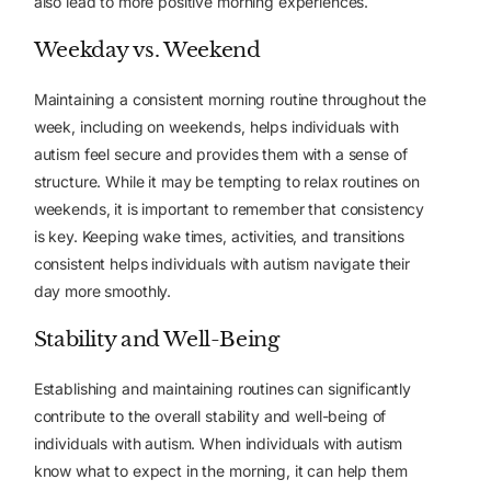
also lead to more positive morning experiences.
Weekday vs. Weekend
Maintaining a consistent morning routine throughout the
week, including on weekends, helps individuals with
autism feel secure and provides them with a sense of
structure. While it may be tempting to relax routines on
weekends, it is important to remember that
consistency
is key
. Keeping wake times, activities, and transitions
consistent helps individuals with autism navigate their
day more smoothly.
Stability and Well-Being
Establishing and maintaining routines can significantly
contribute to the overall stability and well-being of
individuals with autism. When individuals with autism
know what to expect in the morning, it can help them