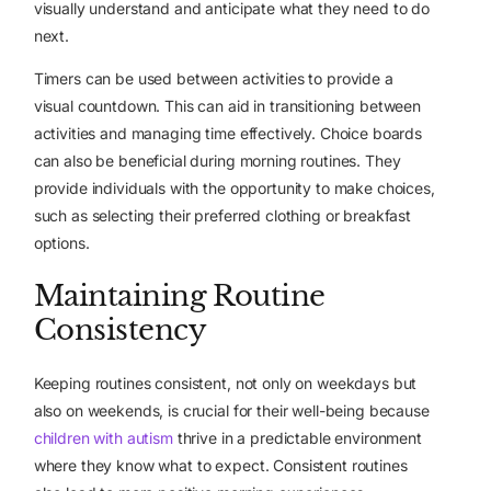
visually understand and anticipate what they need to do
next.
Timers can be used between activities to provide a
visual countdown. This can aid in transitioning between
activities and managing time effectively. Choice boards
can also be beneficial during morning routines. They
provide individuals with the opportunity to make choices,
such as selecting their preferred clothing or breakfast
options.
Maintaining Routine
Consistency
Keeping routines consistent, not only on weekdays but
also on weekends, is crucial for their well-being because
children with autism
thrive in a predictable environment
where they know what to expect. Consistent routines