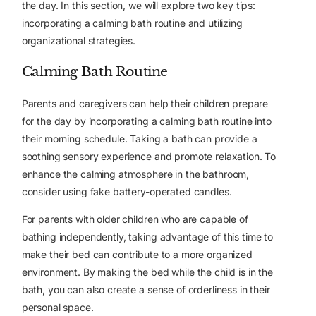
the day. In this section, we will explore two key tips:
incorporating a calming bath routine and utilizing
organizational strategies.
Calming Bath Routine
Parents and caregivers can help their children prepare
for the day by incorporating a calming bath routine into
their morning schedule. Taking a bath can provide a
soothing sensory experience and promote relaxation. To
enhance the calming atmosphere in the bathroom,
consider using fake battery-operated candles.
For parents with older children who are capable of
bathing independently, taking advantage of this time to
make their bed can contribute to a more organized
environment. By making the bed while the child is in the
bath, you can also create a sense of orderliness in their
personal space.