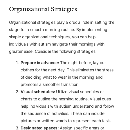
Organizational Strategies
Organizational strategies play a crucial role in setting the
stage for a smooth morning routine. By implementing
simple organizational techniques, you can help
individuals with autism navigate their mornings with
greater ease. Consider the following strategies:
Prepare in advance:
The night before, lay out
clothes for the next day. This eliminates the stress
of deciding what to wear in the morning and
promotes a smoother transition.
Visual schedules:
Utilize visual schedules or
charts to outline the morning routine. Visual cues
help individuals with autism understand and follow
the sequence of activities. These can include
pictures or written words to represent each task.
Designated spaces:
Assign specific areas or