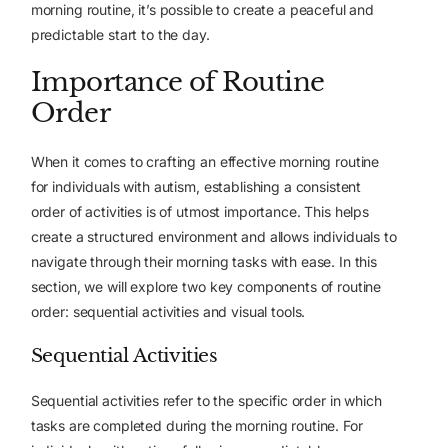
morning routine, it’s possible to create a peaceful and
predictable start to the day.
Importance of Routine
Order
When it comes to crafting an effective morning routine
for individuals with autism, establishing a consistent
order of activities is of utmost importance. This helps
create
a structured environment
and allows individuals to
navigate through their morning tasks with ease. In this
section, we will explore two key components of routine
order: sequential activities and visual tools.
Sequential Activities
Sequential activities refer to the specific order in which
tasks are completed during the morning routine. For