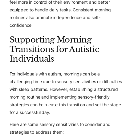
feel more in control of their environment and better
equipped to handle daily tasks. Consistent morning
routines also promote independence and self-
confidence.
Supporting Morning
Transitions for Autistic
Individuals
For individuals with autism, mornings can be a
challenging time due to sensory sensitivities or difficulties
with sleep patterns. However, establishing a structured
morning routine and implementing sensory-friendly
strategies can help ease this transition and set the stage
for a successful day.
Here are some sensory sensitivities to consider and
strategies to address them: