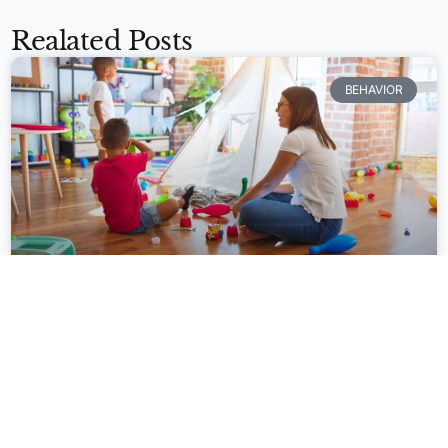
Realated Posts
BEHAVIOR
Apply Now
Personalized System of Instruction
(PSI) and Direct Instruction (DI): A
Comparative Analysis of Effective
Teaching Approaches
In the realm of education, instructional approaches play