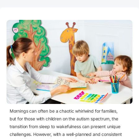
Mornings can often be a chaotic whirlwind for families,
but for those with
children on the autism spectrum
, the
transition from sleep to wakefulness can present unique
challenges. However, with a well-planned and consistent