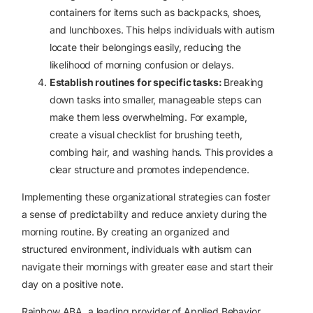
containers for items such as backpacks, shoes,
and lunchboxes. This helps individuals with autism
locate their belongings easily, reducing the
likelihood of morning confusion or delays.
Establish routines for specific tasks:
Breaking
down tasks into smaller, manageable steps can
make them less overwhelming. For example,
create a visual checklist for brushing teeth,
combing hair, and washing hands. This provides a
clear structure and promotes independence.
Implementing these organizational strategies can foster
a sense of predictability and reduce anxiety during the
morning routine. By creating an organized and
structured environment, individuals with autism can
navigate their mornings with greater ease and start their
day on a positive note.
Rainbow ABA, a leading provider of Applied Behavior