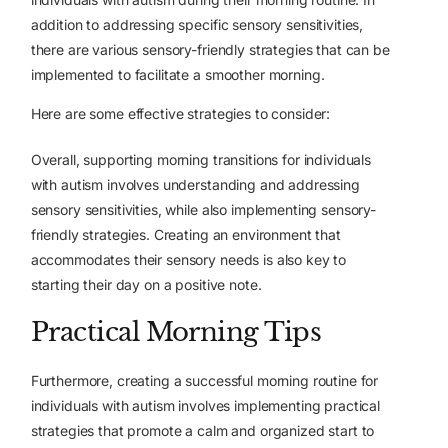
addition to addressing specific sensory sensitivities,
there are various sensory-friendly strategies that can be
implemented to facilitate a smoother morning.
Here are some effective strategies to consider:
Overall, supporting morning transitions for individuals
with autism involves understanding and addressing
sensory sensitivities, while also implementing sensory-
friendly strategies. Creating an environment that
accommodates their sensory needs is also key to
starting their day on a positive note.
Practical Morning Tips
Furthermore, creating
a successful morning routine
for
individuals with autism involves implementing practical
strategies that promote a calm and organized start to