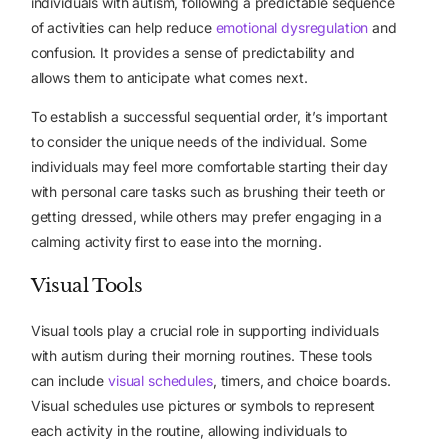
individuals with autism, following a predictable sequence
of activities can help reduce
emotional dysregulation
and
confusion. It provides a sense of predictability and
allows them to anticipate what comes next.
To establish a successful sequential order, it’s important
to consider the unique needs of the individual. Some
individuals may feel more comfortable starting their day
with personal care tasks such as brushing their teeth or
getting dressed, while others may prefer engaging in a
calming activity first to ease into the morning.
Visual Tools
Visual tools
play a crucial role in supporting individuals
with autism during their morning routines. These tools
can include
visual schedules
, timers, and choice boards.
Visual schedules use pictures or symbols to represent
each activity in the routine, allowing individuals to