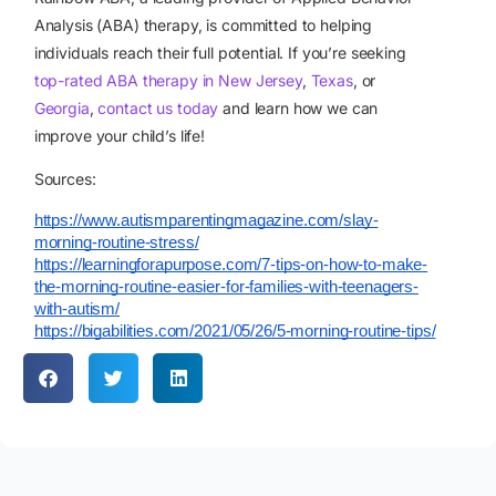
Analysis (ABA) therapy, is committed to helping
individuals reach their full potential. If you’re seeking
top-rated ABA therapy in New Jersey
,
Texas
, or
Georgia
,
contact us today
and learn how we can
improve your child’s life!
Sources:
https://www.autismparentingmagazine.com/slay-
morning-routine-stress/
https://learningforapurpose.com/7-tips-on-how-to-make-
the-morning-routine-easier-for-families-with-teenagers-
with-autism/
https://bigabilities.com/2021/05/26/5-morning-routine-tips/