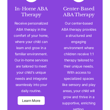
In-Home ABA
Center-Based
Therapy
ABA Therapy
Receive personalized
Our center-based
ABA therapy in the
ABA therapy provides
comfort of your home,
a structured and
where your child can
engaging
learn and grow in a
environment where
familiar environment.
children receive 1:1
Our in-home services
therapy tailored to
are tailored to meet
their unique needs.
your child’s unique
With access to
needs and integrate
specialized spaces
seamlessly into your
like sensory and play
daily routine.
areas, your child will
grow and thrive in a
Learn More
supportive, enriching
setting.