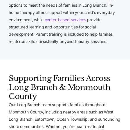
options to meet the needs of families in Long Branch. In-
home therapy offers support within your child’s everyday
environment, while
center-based services
provide
structured learning and opportunities for social
development. Parent training is included to help families
reinforce skills consistently beyond therapy sessions.
Supporting Families Across
Long Branch & Monmouth
County
Our Long Branch team supports families throughout
Monmouth County, including nearby areas such as West
Long Branch, Eatontown, Ocean Township, and surrounding
shore communities. Whether you’re near residential