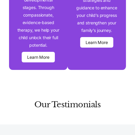
strategies and
stages. Through
guidance to enhance
compassionate,
your child’s progress
evidence-based
and strengthen your
therapy, we help your
family’s journey.
child unlock their full
Learn More
potential.
Learn More
Our Testimonials