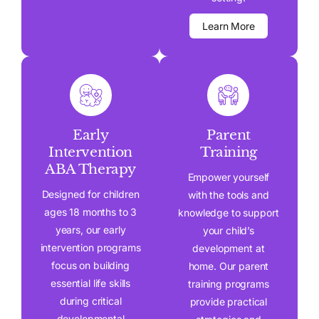
Learn More
Early
Parent
Intervention
Training
ABA Therapy
Empower yourself
Designed for children
with the tools and
ages 18 months to 3
knowledge to support
years, our early
your child’s
intervention programs
development at
focus on building
home. Our parent
essential life skills
training programs
during critical
provide practical
developmental