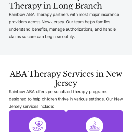
Therapy in Long Branch
Rainbow ABA Therapy partners with most major insurance
providers across New Jersey. Our team helps families
understand benefits, manage authorizations, and handle
claims so care can begin smoothly.
ABA Therapy Services in New
Jersey
Rainbow ABA offers personalized therapy programs
designed to help children thrive in various settings. Our New
Jersey services include: