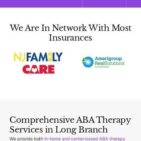
We Are In Network With Most
Insurances
Comprehensive ABA Therapy
Services in Long Branch
We provide both
in-home and center-based ABA therapy