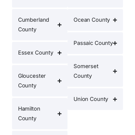
Cumberland
Ocean County
County
Passaic County
Essex County
Somerset
Gloucester
County
County
Union County
Hamilton
County