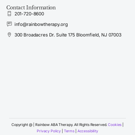
Contact Information
201-720-8600
info@rainbowtherapy.org
300 Broadacres Dr. Suite 175 Bloomfield, NJ 07003
Copyright @
| Rainbow ABA Therapy. All Rights Reserved.
Cookies
|
Apply Now
Privacy Policy
|
Terms
|
Accessibility