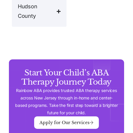
Hudson
County
Start Your Child’s ABA
Therapy Journey Today
Rainbow ABA provides trusted ABA therapy services
across New Jersey through in-home and center-
based programs. Take the first step toward a brighter
future for your child.
Apply for Our Services