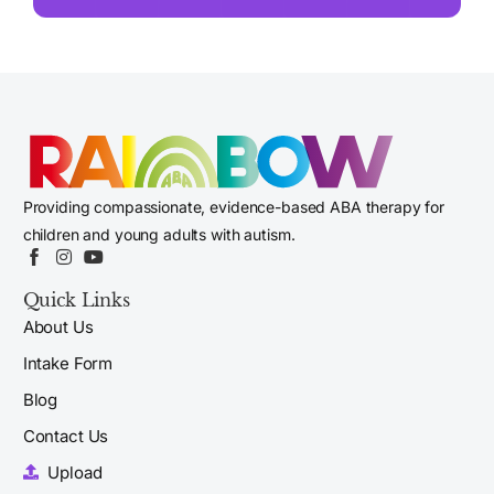
Providing compassionate, evidence-based ABA therapy for
children and young adults with autism.
Quick Links
About Us
Intake Form
Blog
Contact Us
Upload