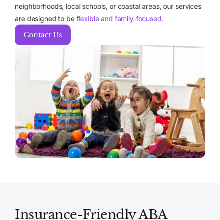
neighborhoods, local schools, or coastal areas, our services
are designed to be f
lexible and family-focused.
Contact Us
Insurance-Friendly ABA