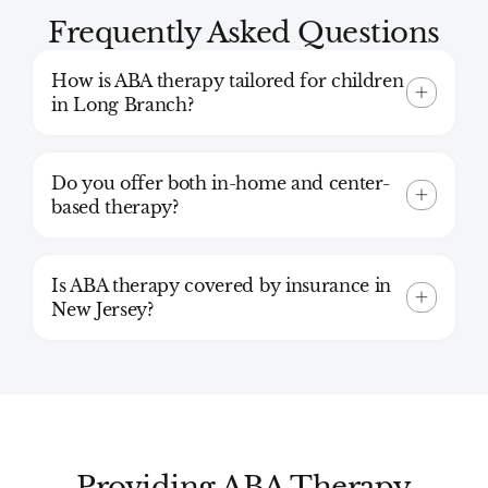
Frequently Asked Questions
How is ABA therapy tailored for children
in Long Branch?
Do you offer both in-home and center-
based therapy?
Is ABA therapy covered by insurance in
New Jersey?
Providing ABA Therapy