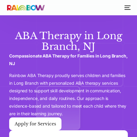
ABA Therapy in Long
Branch, NJ
Compassionate ABA Therapy for Families in Long Branch,
NJ
Rainbow ABA Therapy proudly serves children and families
in Long Branch with personalized ABA therapy services
designed to support skill development in communication,
independence, and daily routines. Our approach is
evidence-based and tailored to meet each child where they
are in their learning journey.
Apply for Services