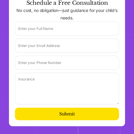
Schedule a Free Consultation
No cost, no obligation—just guidance for your child’s
needs.
Submit