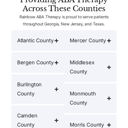
Across These Counties
Rainbow ABA Therapy is proud to serve patients
throughout Georgia, New Jersey, and Texas.
Atlantic County
Mercer County
Bergen County
Middlesex
County
Burlington
County
Monmouth
County
Camden
County
Morris County