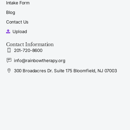
Intake Form
Blog
Contact Us
Upload
Contact Information
201-720-8600
info@rainbowtherapy.org
300 Broadacres Dr. Suite 175 Bloomfield, NJ 07003