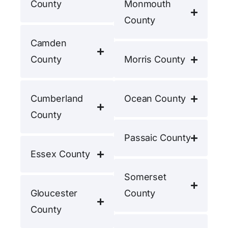
County
Monmouth
County
Camden
County
Morris County
Cumberland
Ocean County
County
Passaic County
Essex County
Somerset
Gloucester
County
County