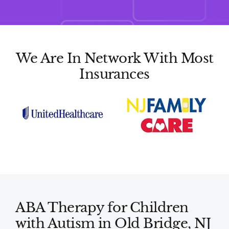
We Are In Network With Most
Insurances
ABA Therapy for Children
with Autism in Old Bridge, NJ