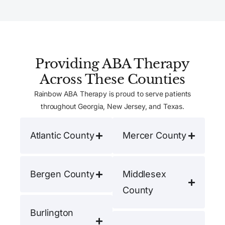
Providing ABA Therapy
Across These Counties
Rainbow ABA Therapy is proud to serve patients
throughout Georgia, New Jersey, and Texas.
Atlantic County
Mercer County
Bergen County
Middlesex
County
Burlington