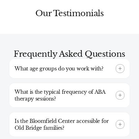
Our Testimonials
Frequently Asked Questions
What age groups do you work with?
What is the typical frequency of ABA
therapy sessions?
Is the Bloomfield Center accessible for
Old Bridge families?