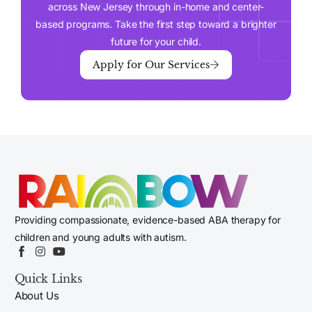
across New Jersey through in-home and center-
based programs. Take the first step toward a brighter
future for your child.
Apply for Our Services
Providing compassionate, evidence-based ABA therapy for
children and young adults with autism.
Quick Links
About Us