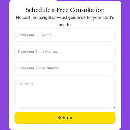
Schedule a Free Consultation
No cost, no obligation—just guidance for your child’s
needs.
Submit