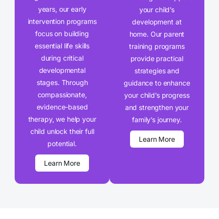
years, our early
your child’s
intervention programs
development at
focus on building
home. Our parent
essential life skills
training programs
during critical
provide practical
developmental
strategies and
stages. Through
guidance to enhance
compassionate,
your child’s progress
evidence-based
and strengthen your
therapy, we help your
family’s journey.
child unlock their full
Learn More
potential.
Learn More