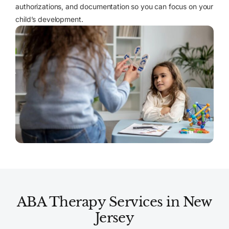
authorizations, and documentation so you can focus on your
child’s development.
ABA Therapy Services in New
Jersey