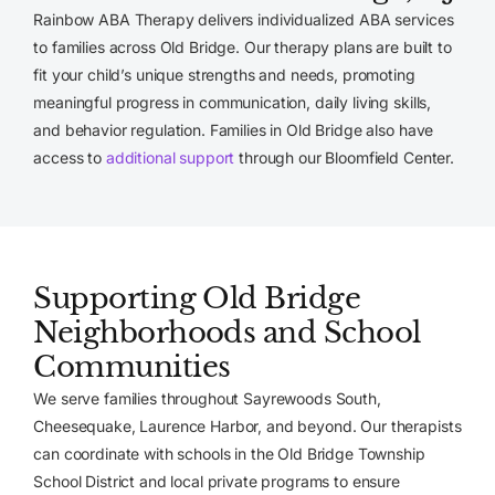
Rainbow ABA Therapy delivers individualized ABA services
to families across Old Bridge. Our therapy plans are built to
fit your child’s unique strengths and needs, promoting
meaningful progress in communication, daily living skills,
and behavior regulation. Families in Old Bridge also have
access to
additional support
through our Bloomfield Center.
Supporting Old Bridge
Neighborhoods and School
Communities
We serve families throughout Sayrewoods South,
Cheesequake, Laurence Harbor, and beyond. Our therapists
can coordinate with schools in the Old Bridge Township
School District and local private programs to ensure