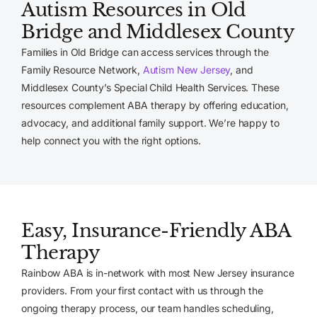
Autism Resources in Old
Bridge and Middlesex County
Families in Old Bridge can access services through the
Family Resource Network,
Autism New Jersey
, and
Middlesex County’s Special Child Health Services. These
resources complement ABA therapy by offering education,
advocacy, and additional family support. We’re happy to
help connect you with the right options.
Easy, Insurance-Friendly ABA
Therapy
Rainbow ABA is in-network with most New Jersey insurance
providers. From your first contact with us through the
ongoing therapy process, our team handles scheduling,