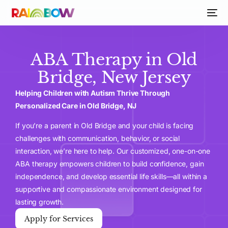
ABA Therapy in Old
Bridge, New Jersey
Helping Children with Autism Thrive Through
Personalized Care in Old Bridge, NJ
If you’re a parent in Old Bridge and your child is facing
challenges with communication, behavior, or social
interaction, we’re here to help. Our customized, one-on-one
ABA therapy empowers children to build confidence, gain
independence, and develop essential life skills—all within a
supportive and compassionate environment designed for
lasting growth.
Apply for Services