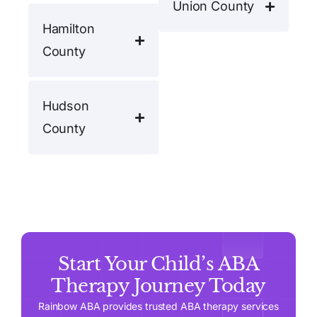
Union County
Hamilton
County
Hudson
County
Start Your Child’s ABA
Therapy Journey Today
Rainbow ABA provides trusted ABA therapy services