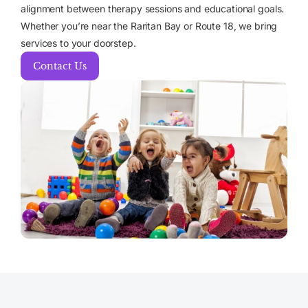
alignment between therapy sessions and educational goals.
Whether you’re near the Raritan Bay or Route 18, we bring
services to your doorstep.
Contact Us