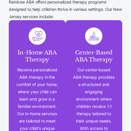
Rainbow ABA offers personalized therapy programs
designed to help children thrive in various settings. Our New
Jersey services include:
In-Home ABA
Center-Based
Therapy
ABA Therapy
Receive personalized
Our center-based
ABA therapy in the
ABA therapy provides
comfort of your home,
a structured and
where your child can
engaging
learn and grow in a
environment where
familiar environment.
children receive 1:1
Our in-home services
therapy tailored to
are tailored to meet
their unique needs.
your child’s unique
With access to