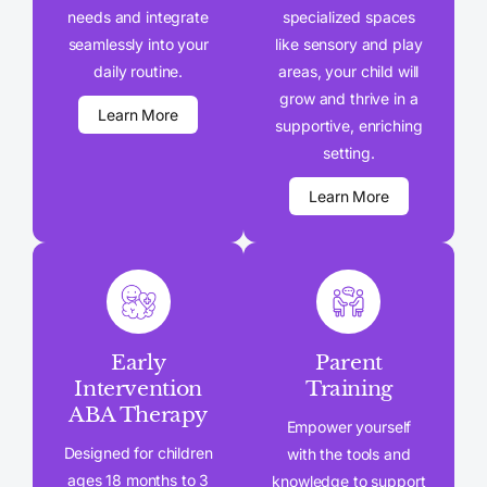
needs and integrate
specialized spaces
seamlessly into your
like sensory and play
daily routine.
areas, your child will
grow and thrive in a
Learn More
supportive, enriching
setting.
Learn More
Early
Parent
Intervention
Training
ABA Therapy
Empower yourself
Designed for children
with the tools and
ages 18 months to 3
knowledge to support