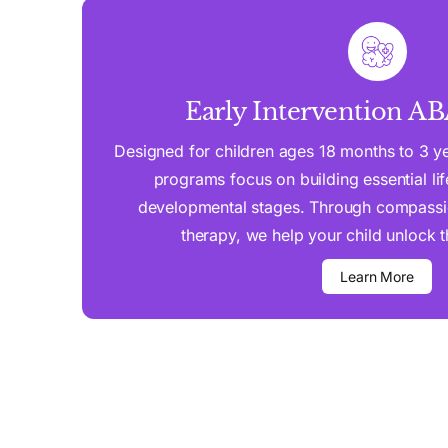
Early Intervention A
Designed for children ages 18 months to 3 yea
programs focus on building essential life 
developmental stages. Through compassi
therapy, we help your child unlock the
Learn More