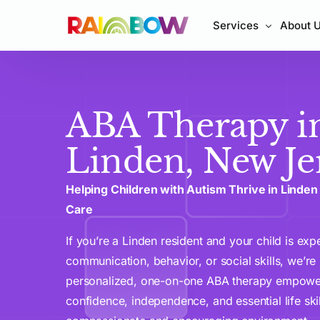
Services
About 
In-Home ABA Therap
ABA Therapy i
Center-Based ABA T
Early Intervention A
Linden, New Je
ABA Parent Training
Helping Children with Autism Thrive in Linde
Care
If you’re a Linden resident and your child is exp
communication, behavior, or social skills, we’re
personalized, one-on-one ABA therapy empowers
confidence, independence, and essential life skil