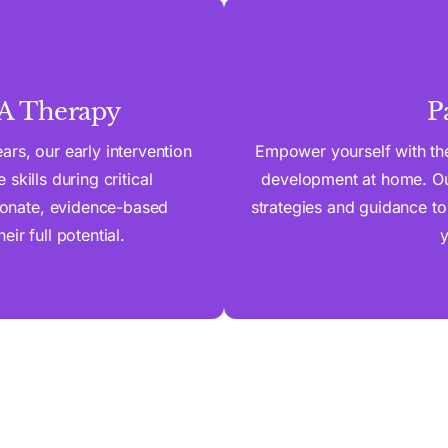
BA Therapy
P
rs, our early intervention
Empower yourself with the
skills during critical
development at home. Our
onate, evidence-based
strategies and guidance to
ir full potential.
y