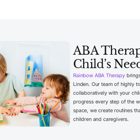
ABA Therapy
Child’s Nee
Rainbow ABA Therapy
brings
Linden. Our team of highly 
collaboratively with your chi
progress every step of the wa
space, we create routines th
children and caregivers.