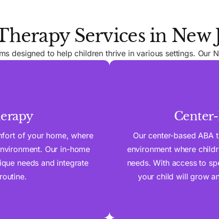
herapy Services in New 
 designed to help children thrive in various settings. Our N
erapy
Center
mfort of your home, where
Our center-based ABA t
 environment. Our in-home
environment where childre
nique needs and integrate
needs. With access to spe
routine.
your child will grow an