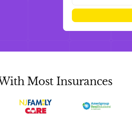
With Most Insurances