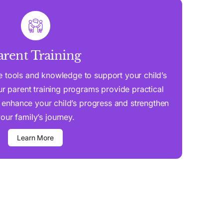
arent Training
 tools and knowledge to support your child’s
 parent training programs provide practical
 enhance your child’s progress and strengthen
our family’s journey.
Learn More