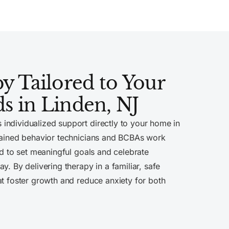
 Tailored to Your
ds in Linden, NJ
 individualized support directly to your home in
trained behavior technicians and BCBAs work
ld to set meaningful goals and celebrate
y. By delivering therapy in a familiar, safe
at foster growth and reduce anxiety for both