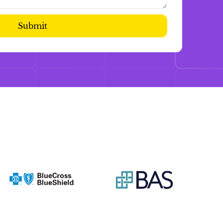
Submit