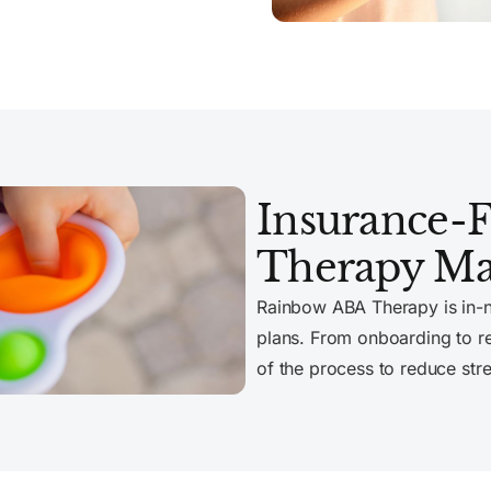
Insurance-
Therapy Ma
Rainbow ABA Therapy is in-
plans. From onboarding to r
of the process to reduce str