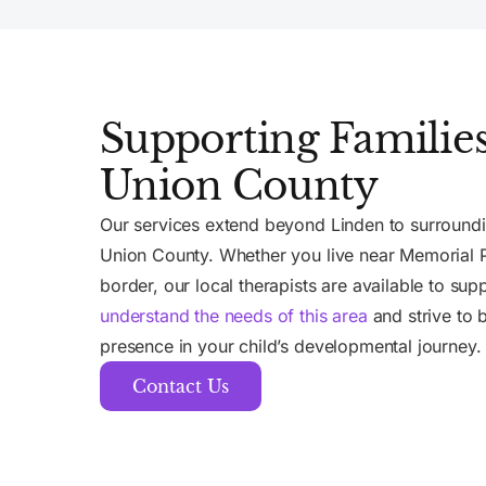
Supporting Families
Union County
Our services extend beyond Linden to surround
Union County. Whether you live near Memorial P
border, our local therapists are available to sup
understand the needs of this area
and strive to b
presence in your child’s developmental journey.
Contact Us