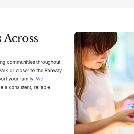
 Across
ing communities throughout
ark or closer to the Rahway
port your family.
We
e a consistent, reliable