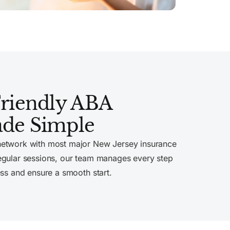
Friendly ABA
de Simple
network with most major New Jersey insurance
egular sessions, our team manages every step
ess and ensure a smooth start.