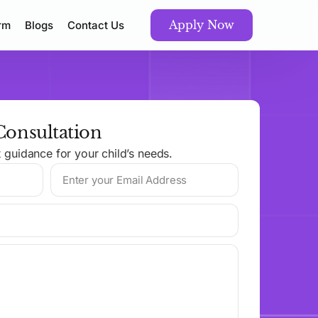
Apply Now
orm
Blogs
Contact Us
Consultation
 guidance for your child’s needs.