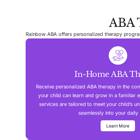
ABA T
Rainbow ABA offers personalized therapy programs
In-Home ABA Th
Receive personalized ABA therapy in the co
your child can learn and grow in a familiar
services are tailored to meet your child’s u
seamlessly into your daily 
Learn More