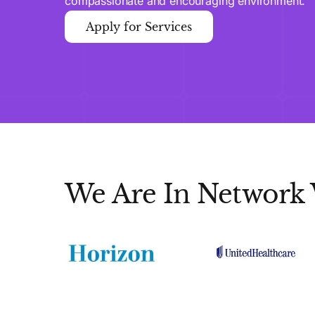
compassionate and encouraging environment.
Apply for Services
We Are In Network 