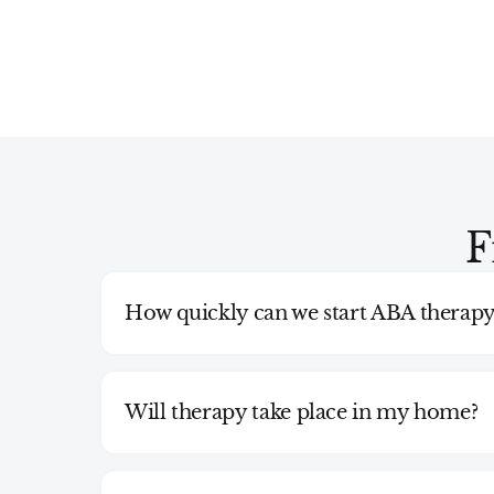
F
How quickly can we start ABA therapy
Will therapy take place in my home?