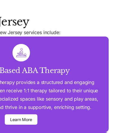
Jersey
ew Jersey services include:
-Based ABA Therapy
herapy provides a structured and engaging
n receive 1:1 therapy tailored to their unique
cialized spaces like sensory and play areas,
d thrive in a supportive, enriching setting.
Learn More