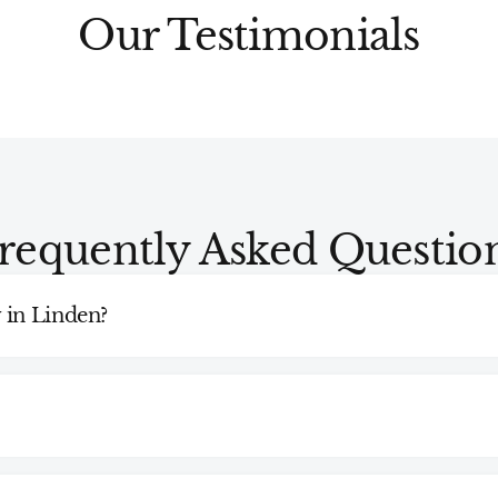
Our Testimonials
requently Asked Questio
 in Linden?