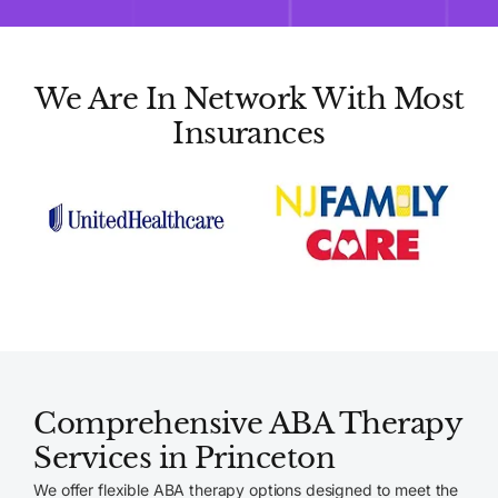
We Are In Network With Most
Insurances
Comprehensive ABA Therapy
Services in Princeton
We offer flexible ABA therapy options designed to meet the