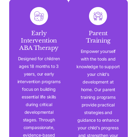
Early
Parent
Intervention
Training
ABA Therapy
Empower yourself
Designed for children
with the tools and
ages 18 months to 3
knowledge to support
years, our early
your child’s
intervention programs
development at
focus on building
home. Our parent
essential life skills
training programs
during critical
provide practical
developmental
strategies and
stages. Through
guidance to enhance
compassionate,
your child’s progress
evidence-based
and strengthen your