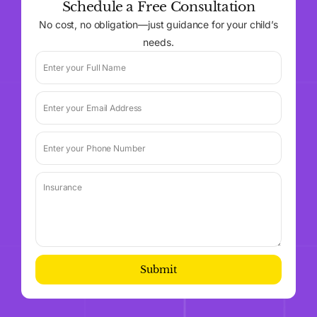
Schedule a Free Consultation
No cost, no obligation—just guidance for your child’s
needs.
Submit