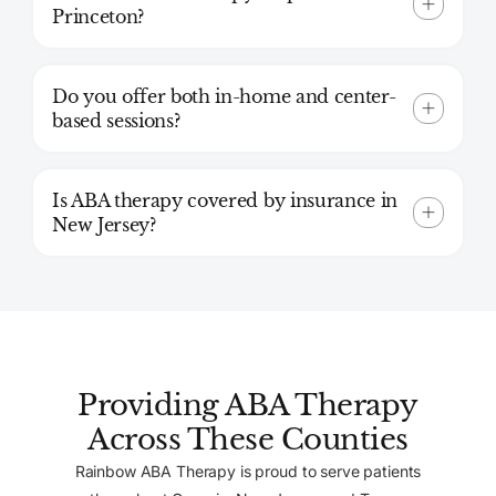
Princeton?
Do you offer both in-home and center-
based sessions?
Is ABA therapy covered by insurance in
New Jersey?
Providing ABA Therapy
Across These Counties
Rainbow ABA Therapy is proud to serve patients