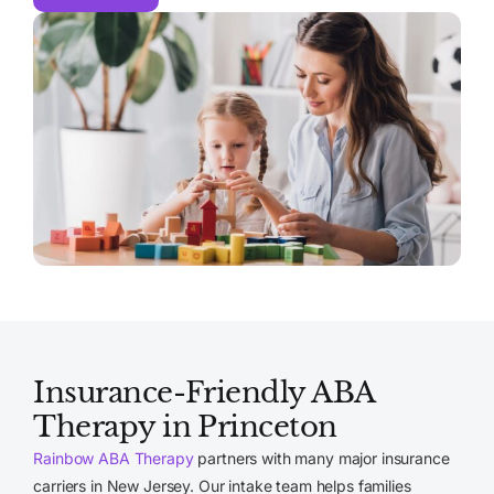
Insurance-Friendly ABA
Therapy in Princeton
Rainbow ABA Therapy
partners with many major insurance
carriers in New Jersey. Our intake team helps families