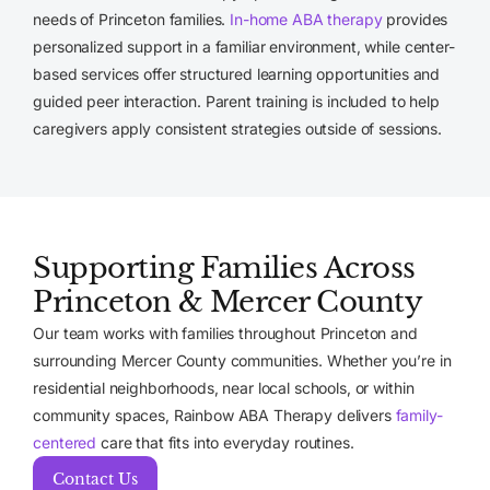
needs of Princeton families.
In-home ABA therapy
provides
personalized support in a familiar environment, while center-
based services offer structured learning opportunities and
guided peer interaction. Parent training is included to help
caregivers apply consistent strategies outside of sessions.
Supporting Families Across
Princeton & Mercer County
Our team works with families throughout Princeton and
surrounding Mercer County communities. Whether you’re in
residential neighborhoods, near local schools, or within
community spaces, Rainbow ABA Therapy delivers
family-
centered
care that fits into everyday routines.
Contact Us