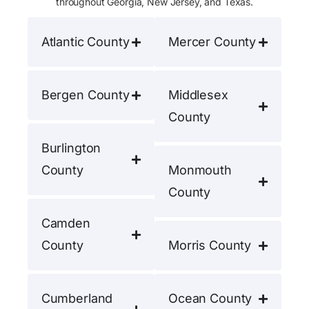
throughout Georgia, New Jersey, and Texas.
Atlantic County
Mercer County
Bergen County
Middlesex
County
Burlington
County
Monmouth
County
Camden
County
Morris County
Cumberland
Ocean County