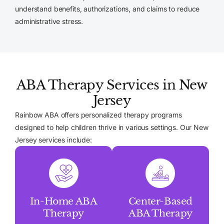
understand benefits, authorizations, and claims to reduce
administrative stress.
ABA Therapy Services in New
Jersey
Rainbow ABA offers personalized therapy programs
designed to help children thrive in various settings. Our New
Jersey services include:
In-Home ABA
Center-Based
Therapy
ABA Therapy