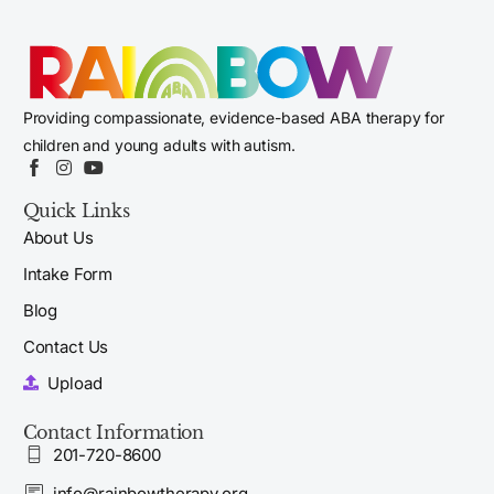
Providing compassionate, evidence-based ABA therapy for
children and young adults with autism.
Quick Links
About Us
Intake Form
Blog
Contact Us
Upload
Contact Information
201-720-8600
info@rainbowtherapy.org