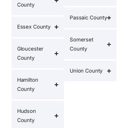
County
Passaic County
Essex County
Somerset
Gloucester
County
County
Union County
Hamilton
County
Hudson
County