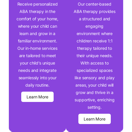
Receive personalized
Our center-based
ABA therapy in the
ABA therapy provides
comfort of your home,
a structured and
where your child can
engaging
learn and grow in a
environment where
familiar environment.
children receive 1:1
Our in-home services
therapy tailored to
are tailored to meet
their unique needs.
your child’s unique
With access to
needs and integrate
specialized spaces
seamlessly into your
like sensory and play
daily routine.
areas, your child will
grow and thrive in a
Learn More
supportive, enriching
setting.
Learn More