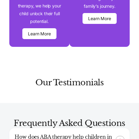
therapy, we help your
family’s journey.
child unlock their full
Learn More
potential.
Learn More
Our Testimonials
Frequently Asked Questions
How does ABA therapy help children in