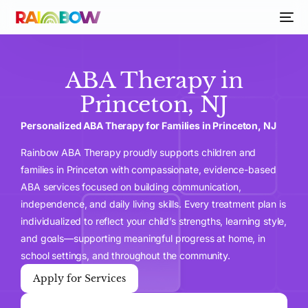
ABA Therapy in
Princeton, NJ
Personalized ABA Therapy for Families in Princeton, NJ
Rainbow ABA Therapy proudly supports children and
families in Princeton with compassionate, evidence-based
ABA services focused on building communication,
independence, and daily living skills. Every treatment plan is
individualized to reflect your child’s strengths, learning style,
and goals—supporting meaningful progress at home, in
school settings, and throughout the community.
Apply for Services