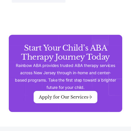
Start Your Child’s ABA
Therapy Journey Today
Rainbow ABA provides trusted ABA therapy services
across New Jersey through in-home and center-
based programs. Take the first step toward a brighter
future for your child.
Apply for Our Services